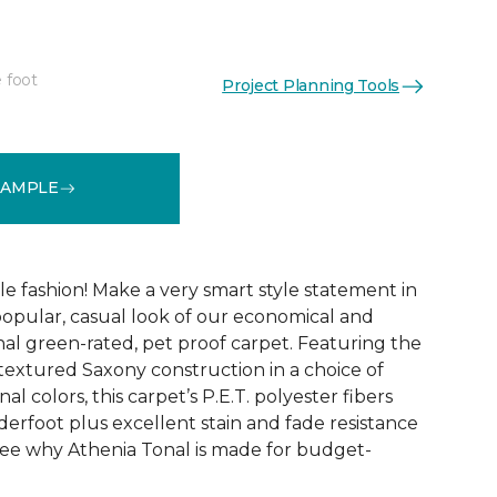
 foot
Project Planning Tools
See More Colors (9)
SAMPLE
ble fashion! Make a very smart style statement in
opular, casual look of our economical and
al green-rated, pet proof carpet. Featuring the
 textured Saxony construction in a choice of
al colors, this carpet’s P.E.T. polyester fibers
erfoot plus excellent stain and fade resistance
ee why Athenia Tonal is made for budget-
!