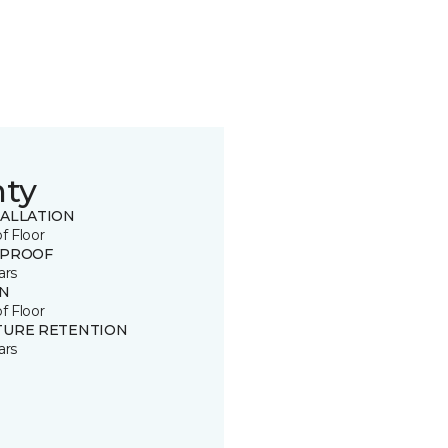
nty
TALLATION
of Floor
 PROOF
ars
IN
of Floor
TURE RETENTION
ars