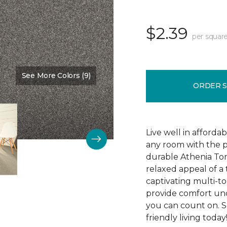
$2.39
per square
See More Colors (9)
Color:
Indiscreet
ORDER 
Live well in afforda
any room with the p
durable Athenia Ton
relaxed appeal of a
captivating multi-ton
provide comfort und
you can count on. S
friendly living today