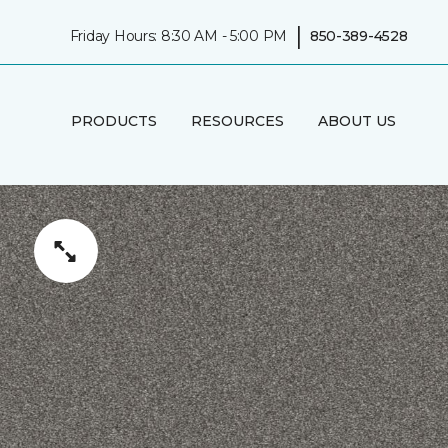
|
Friday Hours: 8:30 AM - 5:00 PM
850-389-4528
PRODUCTS
RESOURCES
ABOUT US