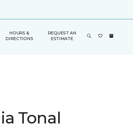
HOURS &
REQUEST AN
DIRECTIONS
ESTIMATE
ia Tonal