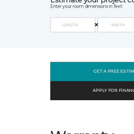
Enter your room dimensions in feet:
GET A FREE ESTI
APPLY FOR FINAN