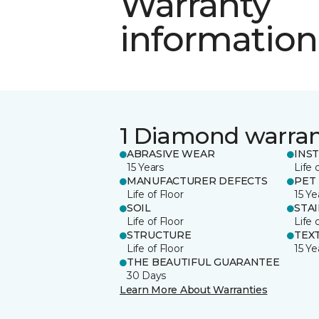
Warranty
information
1 Diamond warra
ABRASIVE WEAR
INS
15 Years
Life 
MANUFACTURER DEFECTS
PET
Life of Floor
15 Ye
SOIL
STA
Life of Floor
Life 
STRUCTURE
TEX
Life of Floor
15 Ye
THE BEAUTIFUL GUARANTEE
30 Days
Learn More About Warranties