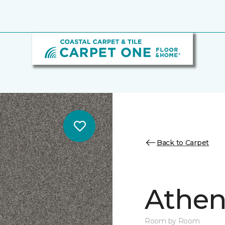
Back to Carpet
Athen
Room by Room