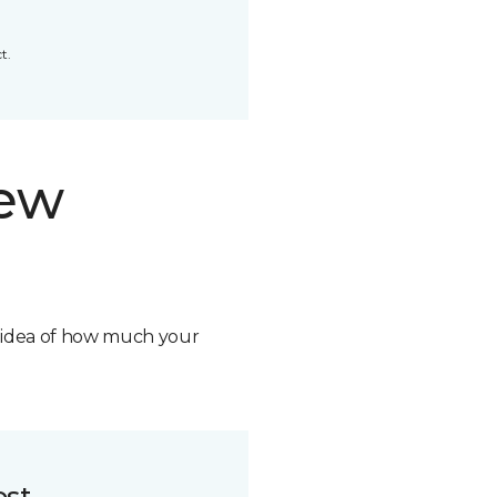
t.
new
n idea of how much your
ost