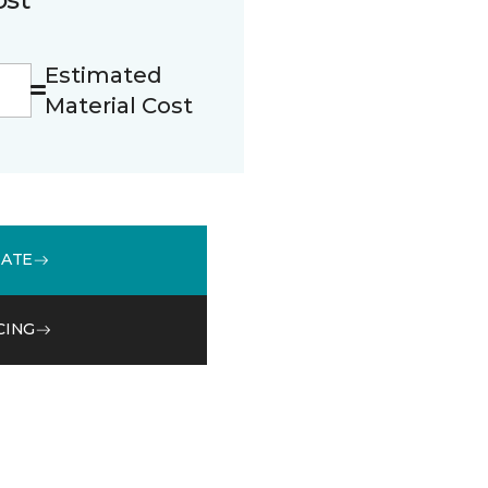
Estimated
Material Cost
MATE
CING