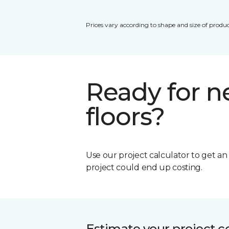
Prices vary according to shape and size of produc
Ready for 
floors?
Use our project calculator to get a
project could end up costing.
Estimate your project c