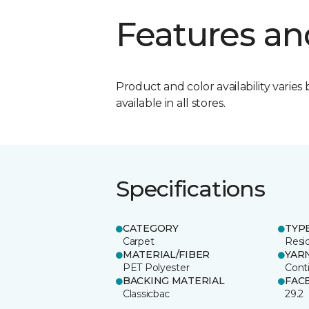
Features an
Product and color availability varies 
available in all stores.
Specifications
CATEGORY
TYP
Carpet
Resid
MATERIAL/FIBER
YAR
PET Polyester
Cont
BACKING MATERIAL
FAC
Classicbac
29.2