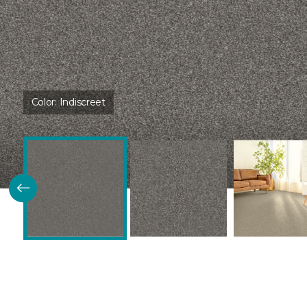
Color:
Indiscreet