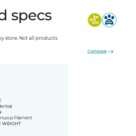
d specs
by store. Not all products
Compare
E
ential
N
inuous Filament
E WEIGHT