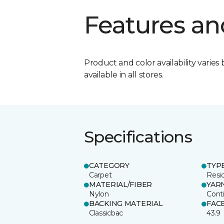
Features an
Product and color availability varies 
available in all stores.
Specifications
CATEGORY
TYP
Carpet
Resid
MATERIAL/FIBER
YAR
Nylon
Cont
BACKING MATERIAL
FAC
Classicbac
43.9