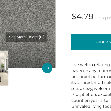
$4.78
per squar
See More Colors (12)
Color:
Succulent
ORDER 
Live well in relaxin
haven in any room w
pet proof performan
its tailored, multico
sets a cozy, welcomi
Plus, it offers excep
count on year after 
unrivaled living tod