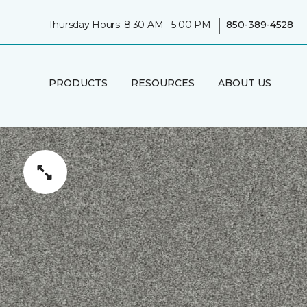
|
Thursday Hours: 8:30 AM - 5:00 PM
850-389-4528
PRODUCTS
RESOURCES
ABOUT US