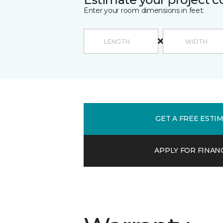
Enter your room dimensions in feet:
GET A FREE ESTI
APPLY FOR FINAN