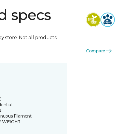
d specs
by store. Not all products
Compare
E
ential
N
inuous Filament
E WEIGHT