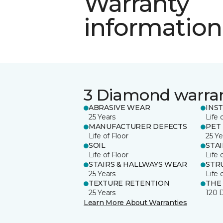
Warranty
information
3 Diamond warra
ABRASIVE WEAR
INS
25 Years
Life 
MANUFACTURER DEFECTS
PET
Life of Floor
25 Ye
SOIL
STA
Life of Floor
Life 
STAIRS & HALLWAYS WEAR
STR
25 Years
Life 
TEXTURE RETENTION
THE
25 Years
120 
Learn More About Warranties