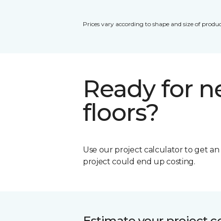
Prices vary according to shape and size of produc
Ready for 
floors?
Use our project calculator to get a
project could end up costing.
Estimate your project c