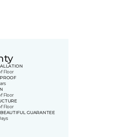
nty
TALLATION
of Floor
 PROOF
ars
IN
of Floor
UCTURE
of Floor
 BEAUTIFUL GUARANTEE
Days