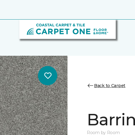
Back to Carpet
Barrin
Room by Room