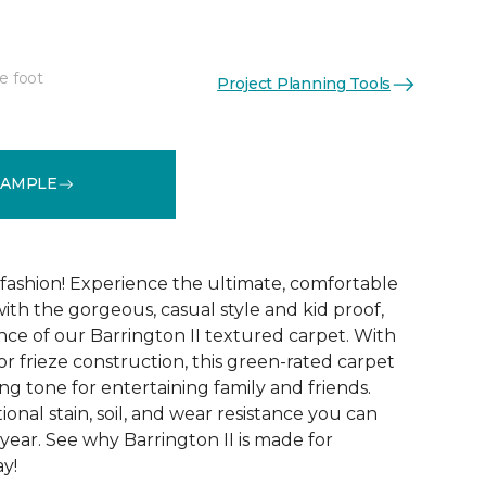
e foot
Project Planning Tools
See More Colors (12)
SAMPLE
g fashion! Experience the ultimate, comfortable
ith the gorgeous, casual style and kid proof,
ce of our Barrington II textured carpet. With
lor frieze construction, this green-rated carpet
ng tone for entertaining family and friends.
tional stain, soil, and wear resistance you can
year. See why Barrington II is made for
ay!