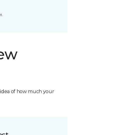
t.
new
n idea of how much your
ost