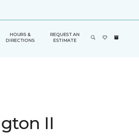
HOURS &
REQUEST AN
DIRECTIONS
ESTIMATE
gton II