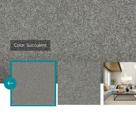
Color:
Succulent