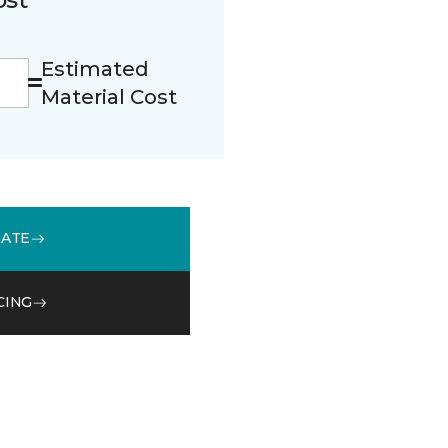
Estimated
Material Cost
MATE
CING