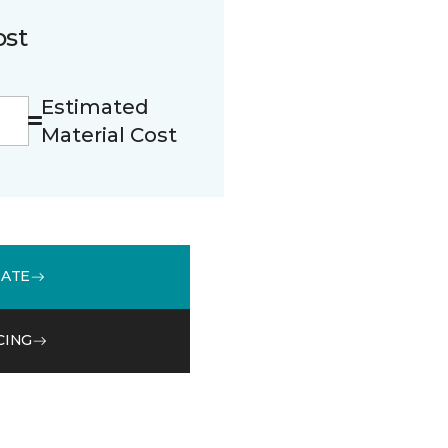
ost
Estimated
Material Cost
MATE
CING