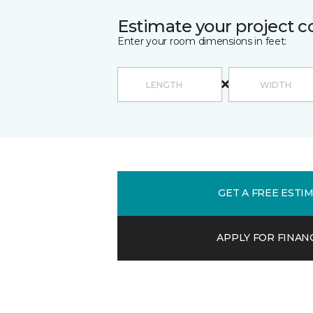
Estimate your project c
Enter your room dimensions in feet:
GET A FREE ESTI
APPLY FOR FINAN