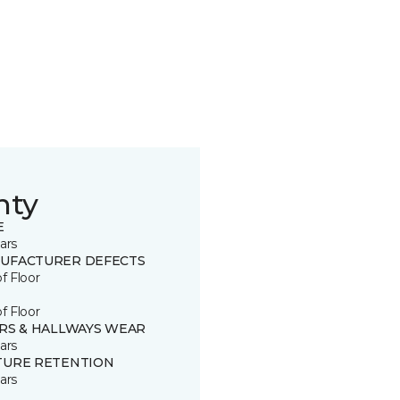
nty
E
ars
UFACTURER DEFECTS
of Floor
of Floor
IRS & HALLWAYS WEAR
ars
TURE RETENTION
ars