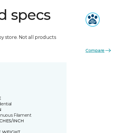
d specs
by store. Not all products
Compare
E
ential
N
inuous Filament
TCHES/INCH
E WEIGHT