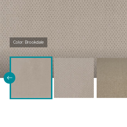
Color:
Brookdale