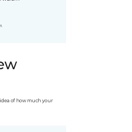
t.
new
n idea of how much your