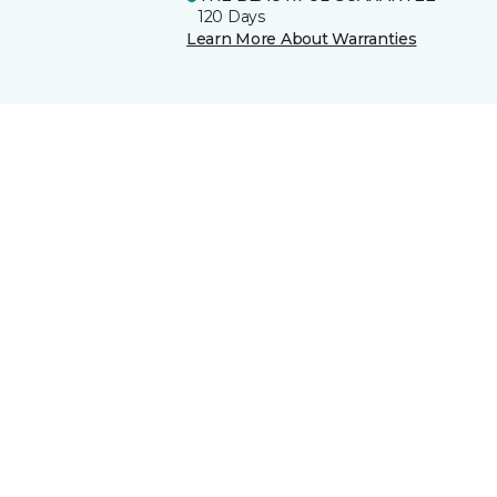
120 Days
Learn More About Warranties