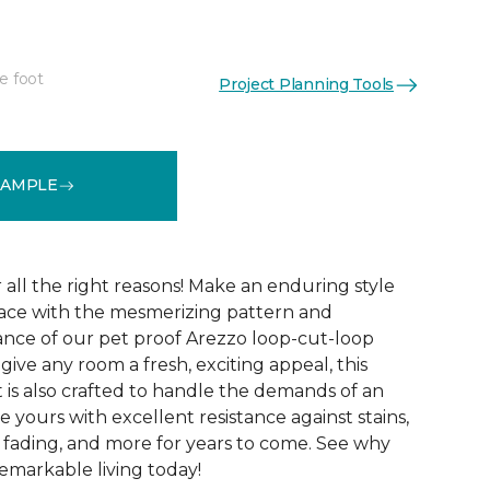
e foot
Project Planning Tools
See More Colors (15)
SAMPLE
r all the right reasons! Make an enduring style
pace with the mesmerizing pattern and
nce of our pet proof Arezzo loop-cut-loop
give any room a fresh, exciting appeal, this
et is also crafted to handle the demands of an
e yours with excellent resistance against stains,
, fading, and more for years to come. See why
emarkable living today!