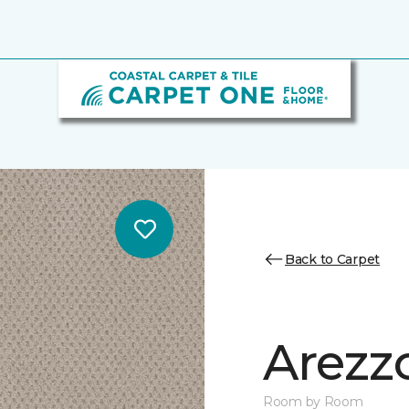
Back to Carpet
Arezz
Room by Room