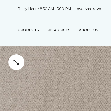
|
Friday Hours: 8:30 AM - 5:00 PM
850-389-4528
PRODUCTS
RESOURCES
ABOUT US