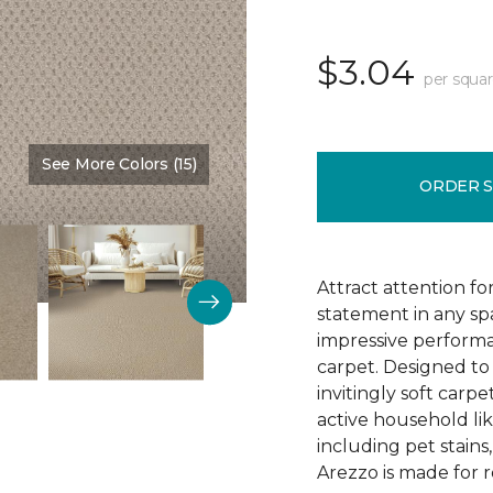
$3.04
per squar
See More Colors (15)
Color:
Brookdale
ORDER 
Attract attention fo
statement in any s
impressive performa
carpet. Designed to 
invitingly soft carp
active household lik
including pet stains
Arezzo is made for r