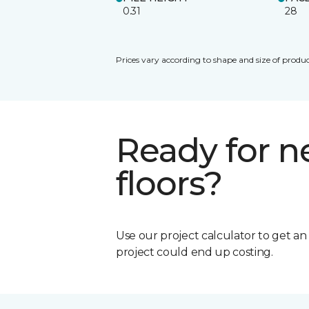
0.31
28
Prices vary according to shape and size of produc
Ready for 
floors?
Use our project calculator to get a
project could end up costing.