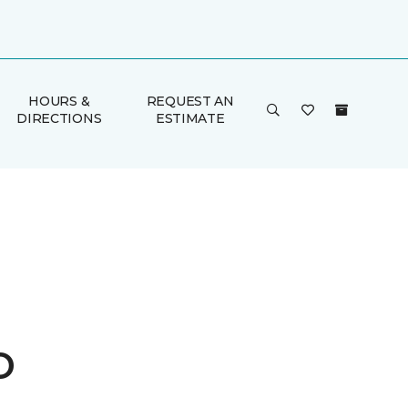
HOURS &
REQUEST AN
DIRECTIONS
ESTIMATE
o