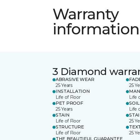
Warranty
information
3 Diamond warra
ABRASIVE WEAR
FAD
25 Years
25 Ye
INSTALLATION
MAN
Life of Floor
Life 
PET PROOF
SOIL
25 Years
Life 
STAIN
STA
Life of Floor
25 Ye
STRUCTURE
TEX
Life of Floor
25 Ye
THE BEAUTIFUL GUARANTEE