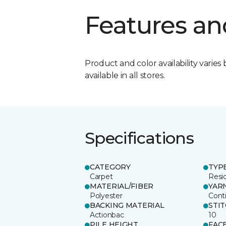
Features an
Product and color availability varies 
available in all stores.
Specifications
CATEGORY
TYP
Carpet
Resid
MATERIAL/FIBER
YAR
Polyester
Cont
BACKING MATERIAL
STI
Actionbac
10
PILE HEIGHT
FAC