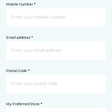
Mobile number *
Email address *
Postal Code *
My Preferred Store *