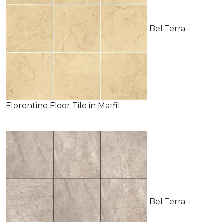
Bel Terra -
Florentine Floor Tile in Marfil
Bel Terra -