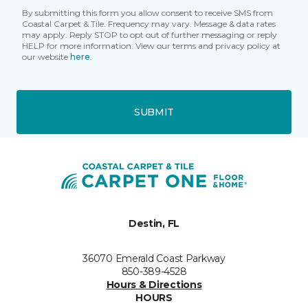
By submitting this form you allow consent to receive SMS from
Coastal Carpet & Tile. Frequency may vary. Message & data rates
may apply. Reply STOP to opt out of further messaging or reply
HELP for more information. View our terms and privacy policy at
our website
here
.
SUBMIT
Destin, FL
36070 Emerald Coast Parkway
850-389-4528
Hours & Directions
HOURS