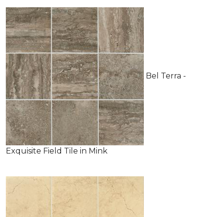
Bel Terra -
Exquisite Field Tile in Mink