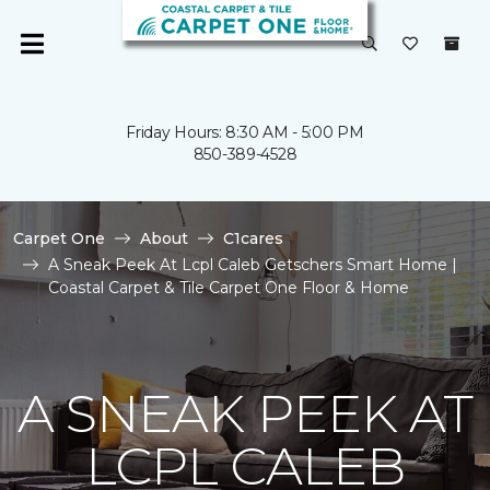
Friday Hours: 8:30 AM - 5:00 PM
850-389-4528
Carpet One
About
C1cares
A Sneak Peek At Lcpl Caleb Getschers Smart Home |
Coastal Carpet & Tile Carpet One Floor & Home
A SNEAK PEEK AT
LCPL CALEB