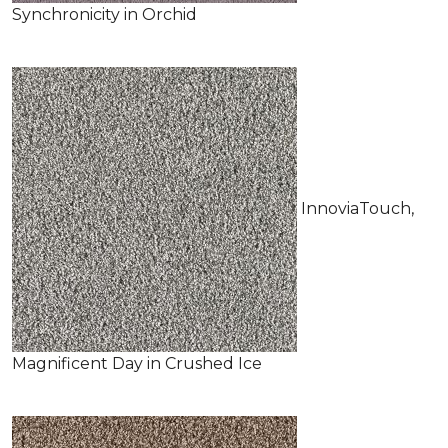
Synchronicity in Orchid
InnoviaTouch,
Magnificent Day in Crushed Ice