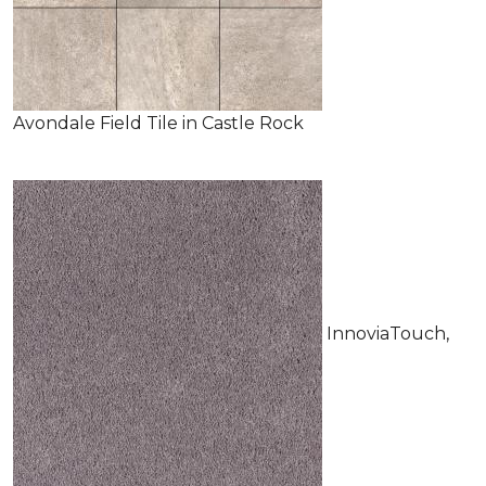
Avondale Field Tile in Castle Rock
InnoviaTouch,