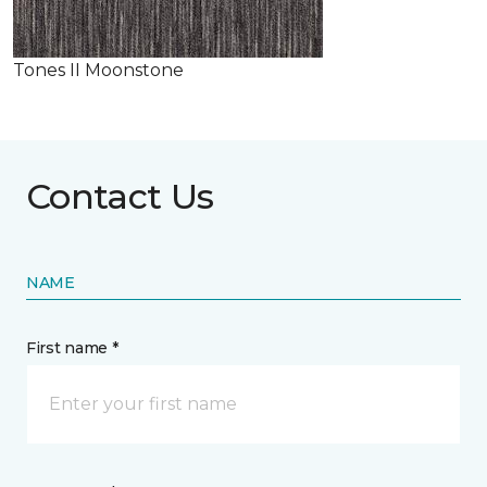
Tones II Moonstone
Contact Us
NAME
First name *