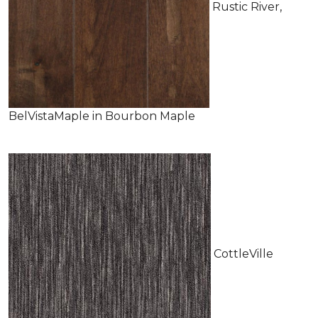
Rustic River,
BelVistaMaple in Bourbon Maple
CottleVille