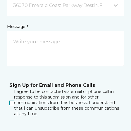
36070 Emerald Coast Parkway Destin, FL
Message *
Sign Up for Email and Phone Calls
I agree to be contacted via email or phone call in
response to this submission and for other
communications from this business. I understand
that I can unsubscribe from these communications
at any time.