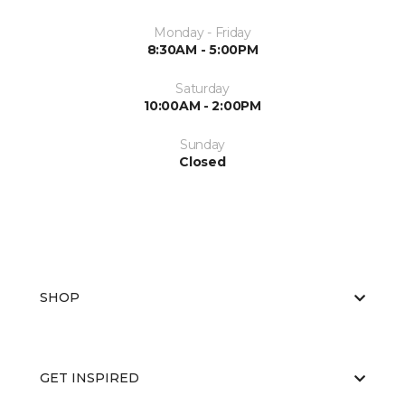
Monday - Friday
8:30AM - 5:00PM
Saturday
10:00AM - 2:00PM
Sunday
Closed
SHOP
GET INSPIRED