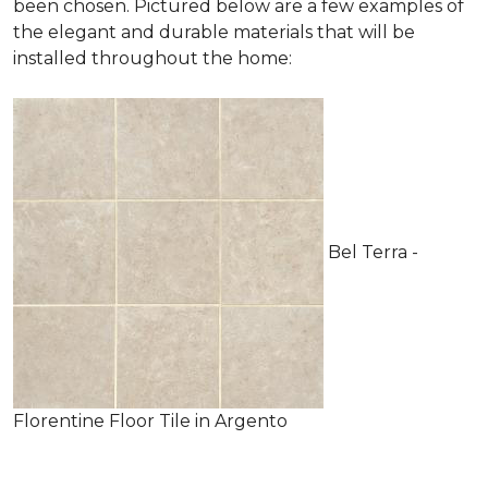
been chosen. Pictured below are a few examples of
the elegant and durable materials that will be
installed throughout the home:
Bel Terra -
Florentine Floor Tile in Argento