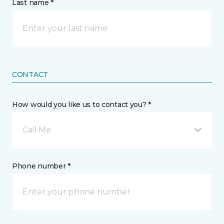
Last name *
CONTACT
How would you like us to contact you? *
Call Me
Phone number *