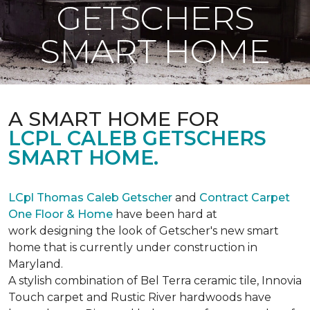
GETSCHERS
SMART HOME
A SMART HOME FOR
LCPL CALEB GETSCHERS
SMART HOME.
LCpl Thomas Caleb Getscher
and
Contract Carpet
One Floor & Home
have been hard at
work designing the look of Getscher's new smart
home that is currently under construction in
Maryland.
A stylish combination of Bel Terra ceramic tile, Innovia
Touch carpet and Rustic River hardwoods have