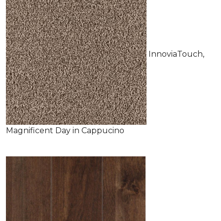
InnoviaTouch,
Magnificent Day in Cappucino