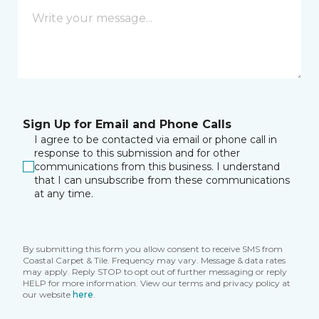
Sign Up for Email and Phone Calls
I agree to be contacted via email or phone call in
response to this submission and for other
communications from this business. I understand
that I can unsubscribe from these communications
at any time.
By submitting this form you allow consent to receive SMS from
Coastal Carpet & Tile. Frequency may vary. Message & data rates
may apply. Reply STOP to opt out of further messaging or reply
HELP for more information. View our terms and privacy policy at
our website
here
.