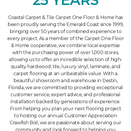
Coastal Carpet & Tile Carpet One Floor & Home has
been proudly serving the Emerald Coast since 1999,
bringing over 50 years of combined experience to
every project. As a member of the Carpet One Floor
& Home cooperative, we combine local expertise
with the purchasing power of over 1,000 stores,
allowing us to offer an incredible selection of high-
quality hardwood, tile, luxury vinyl, laminate, and
carpet flooring at an unbeatable value. With a
beautiful showroom and warehouse in Destin,
Florida, we are committed to providing exceptional
customer service, expert advice, and professional
installation backed by generations of experience.
From helping you plan your next flooring project
to hosting our annual Customer Appreciation
Crawfish Boil, we are passionate about serving our
community and look forward to helping you