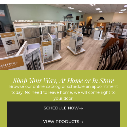
Shop Your Way, At Home or In Store
Browse our online catalog or schedule an appointment
today. No need to leave home, we will come right to
your door!
SCHEDULE NOW
VIEW PRODUCTS