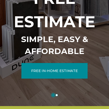
ESTIMATE
SIMPLE, EASY &
AFFORDABLE
FREE IN-HOME ESTIMATE