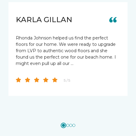
KARLA GILLAN
Rhonda Johnson helped us find the perfect
floors for our home. We were ready to upgrade
from LVP to authentic wood floors and she
found us the perfect one for our beach home. I
might even pull up all our …
5 / 5