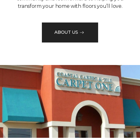
transform your home with floors you’ll love.
ABOUT US