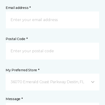
Email address *
Postal Code *
My Preferred Store *
36070 Emerald Coast Parkway Destin, FL
Message *