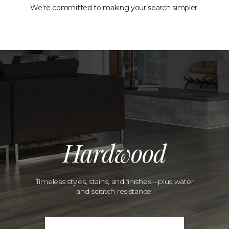
We're committed to making your search simpler.
Hardwood
Timeless styles, stains, and finishes—plus water
and scratch resistance.