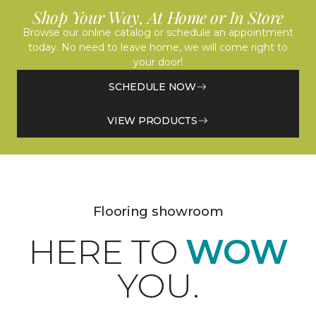
Shop Your Way, At Home or In Store
Browse our online catalog or schedule an appointment
today. No need to leave home, we will come right to
your door!
SCHEDULE NOW
VIEW PRODUCTS
Flooring showroom
HERE TO
WOW
YOU.