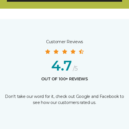
Customer Reviews
4.7
/5
OUT OF 100+ REVIEWS
Don't take our word for it, check out Google and Facebook to
see how our customers rated us.