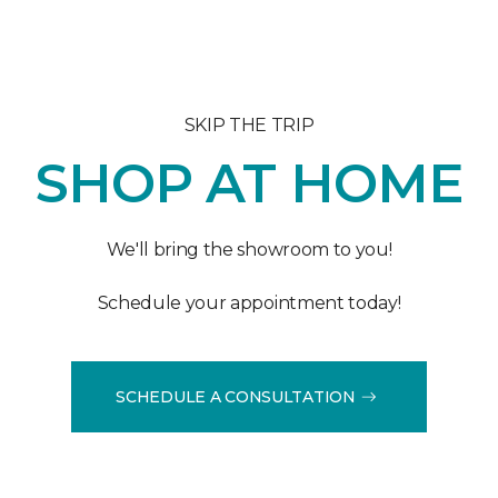
SKIP THE TRIP
SHOP AT HOME
We'll bring the showroom to you!
Schedule your appointment today!
SCHEDULE A CONSULTATION