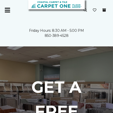
Friday Hours: 8:30 AM - 5:00 PM
850-389-4528
GET A
FREE