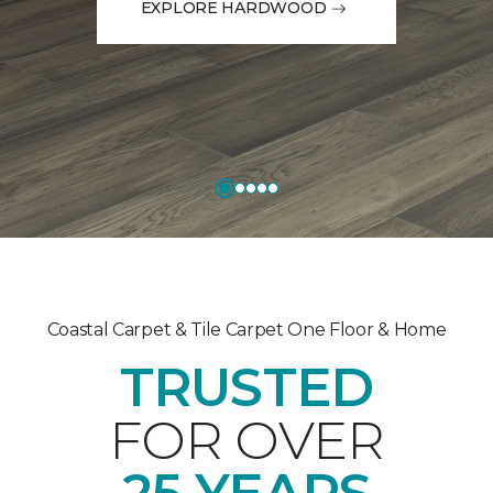
EXPLORE HARDWOOD
Coastal Carpet & Tile Carpet One Floor & Home
TRUSTED
FOR OVER
25 YEARS