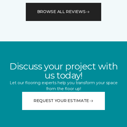
BROWSE ALL REVIEWS
Discuss your project with
us today!
Let our flooring experts help you transform your space
from the floor up!
REQUEST YOUR ESTIMATE