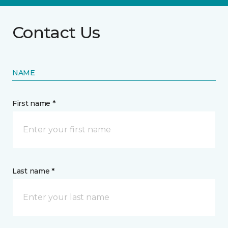
Contact Us
NAME
First name *
Last name *