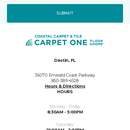
SUBMIT
Destin, FL
36070 Emerald Coast Parkway
850-389-4528
Hours & Directions
HOURS
Monday - Friday
8:30AM - 5:00PM
Saturday
10:00AM - 2:00PM