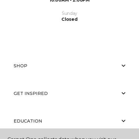
Sunday
Closed
SHOP
GET INSPIRED
EDUCATION