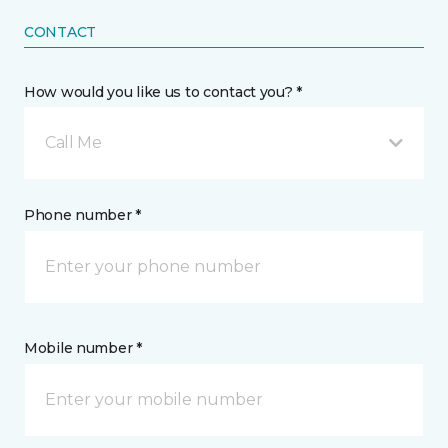
CONTACT
How would you like us to contact you? *
Call Me
Phone number *
Mobile number *