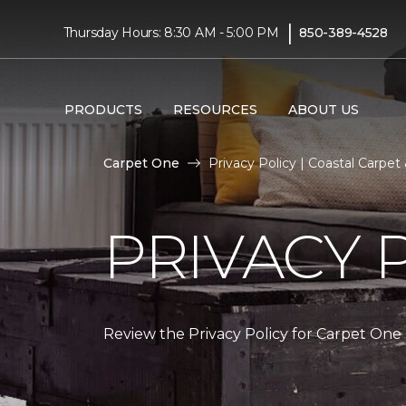
|
Thursday Hours: 8:30 AM - 5:00 PM
850-389-4528
PRODUCTS
RESOURCES
ABOUT US
Carpet One
Privacy Policy | Coastal Carpe
PRIVACY 
Review the Privacy Policy for Carpet One