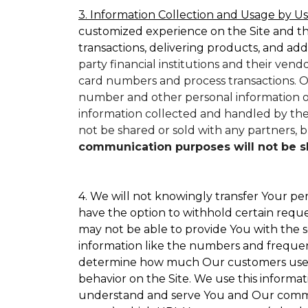
3. Information Collection and Usage by Us
customized experience on the Site and t
transactions, delivering products, and add
party financial institutions and their ven
card numbers and process transactions. O
number and other personal information on
information collected and handled by them
not be shared or sold with any partners, bu
communication purposes will not be sha
4. We will not knowingly transfer Your per
have the option to withhold certain requ
may not be able to provide You with the s
information like the numbers and frequency
determine how much Our customers use par
behavior on the Site. We use this informat
understand and serve You and Our commun