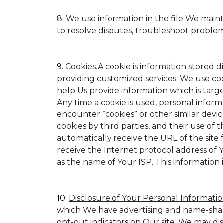
8. We use information in the file We main
to resolve disputes, troubleshoot proble
9.
Cookies
.A cookie is information stored d
providing customized services. We use cookie
help Us provide information which is target
Any time a cookie is used, personal inform
encounter “cookies” or other similar devic
cookies by third parties, and their use of t
automatically receive the URL of the site
receive the Internet protocol address of
as the name of Your ISP. This information 
10.
Disclosure of Your Personal Informatio
which We have advertising and name-shar
opt-out indicators on Our site. We may di