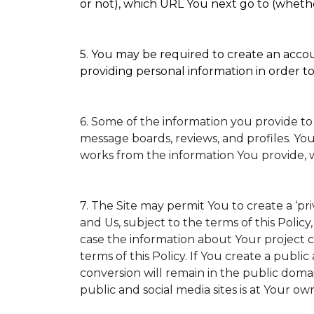
or not), which URL You next go to (whether
5. You may be required to create an accoun
providing personal information in order to 
6. Some of the information you provide to
message boards, reviews, and profiles. You
works from the information You provide, 
7. The Site may permit You to create a ‘p
and Us, subject to the terms of this Policy
case the information about Your project ca
terms of this Policy. If You create a public
conversion will remain in the public doma
public and social media sites is at Your own