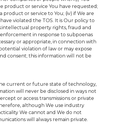
the product or service You have requested;
product or service to You; (iv) if We are
ave violated the TOS. It is Our policy to
s:intellectual property rights, fraud and
aw enforcement in response to subpoenas
cessary or appropriate, in connection with
r potential violation of law or may expose
nd consent; this information will not be
the current or future state of technology,
ation will never be disclosed in ways not
tercept or access transmissions or private
Therefore, although We use industry
practicality We cannot and We do not
unications will always remain private.