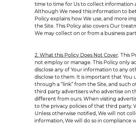
time to time for Us to collect information 
Although We need this information to bet
Policy explains how We use, and more impo
the Site. This Policy also covers Our trea
We may collect on or from a business partn
2. What this Policy Does Not Cover
. This 
not employ or manage. This Policy only ad
disclose any of Your information to any ot
disclose to them. It is important that Yo
through a “link” from the Site, and such o
third party advertisers who advertise on t
different from ours. When visiting adverti
to the privacy policies of that third part
Unless otherwise notified, We will not co
information, We will do so in compliance w