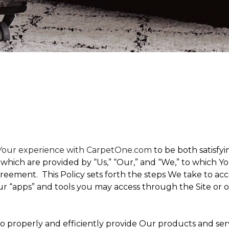
t Your experience with CarpetOne.com
to be both satisfyin
,” which are provided by “Us,” “Our,” and “We,” to which
eement. This Policy sets forth the steps We take to acc
Our “apps” and tools you may access through the Site or 
 to properly and efficiently provide Our products and ser