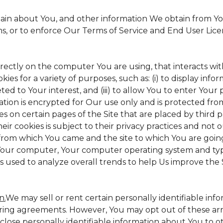
tain about You, and other information We obtain from Your
ms, or to enforce Our Terms of Service and End User Lic
irectly on the computer You are using, that interacts with 
s for a variety of purposes, such as: (i) to display inform
ed to Your interest, and (iii) to allow You to enter Your
ation is encrypted for Our use only and is protected from
es on certain pages of the Site that are placed by third 
heir cookies is subject to their privacy practices and not 
 from which You came and the site to which You are goin
 Your computer, Your computer operating system and typ
is used to analyze overall trends to help Us improve the S
n.
We may sell or rent certain personally identifiable inf
ing agreements. However, You may opt out of these arr
sclose personally identifiable information about You to 