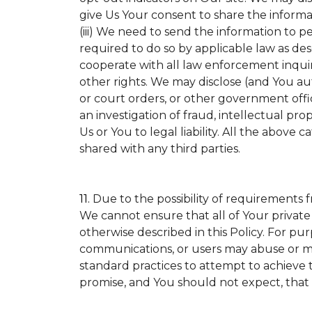
give Us Your consent to share the informa
(iii) We need to send the information to p
required to do so by applicable law as de
cooperate with all law enforcement inquirie
other rights. We may disclose (and You a
or court orders, or other government offic
an investigation of fraud, intellectual prop
Us or You to legal liability.
All the above ca
shared with any third parties.
11.
Due to the possibility of requirements 
We cannot ensure that all of Your private
otherwise described in this Policy. For pur
communications, or users may abuse or mi
standard practices to attempt to achieve t
promise, and You should not expect, that 