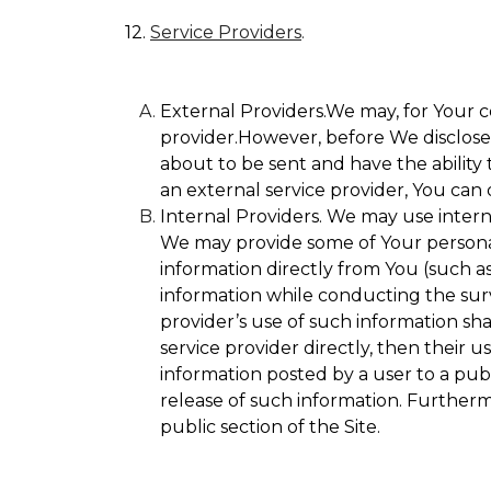
12.
Service Providers
.
External Providers.We may, for Your c
provider.However, before We disclose Y
about to be sent and have the ability 
an external service provider, You can 
Internal Providers. We may use internal
We may provide some of Your personall
information directly from You (such as
information while conducting the surve
provider’s use of such information sha
service provider directly, then their u
information posted by a user to a publ
release of such information. Furtherm
public section of the Site.