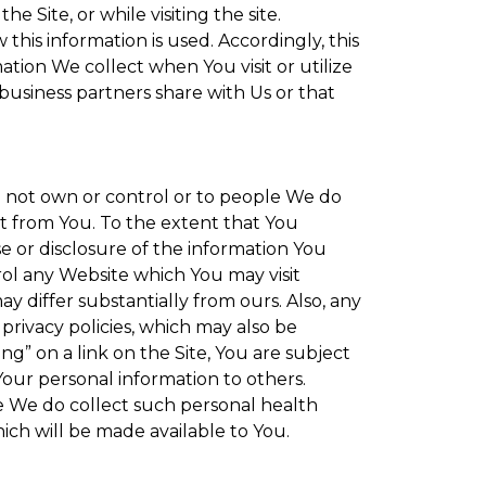
 Site, or while visiting the site.
is information is used. Accordingly, this
tion We collect when You visit or utilize
 business partners share with Us or that
do not own or control or to people We do
t from You. To the extent that You
se or disclosure of the information You
rol any Website which You may visit
y differ substantially from ours. Also, any
privacy policies, which may also be
ng” on a link on the Site, You are subject
Your personal information to others.
re We do collect such personal health
ich will be made available to You.