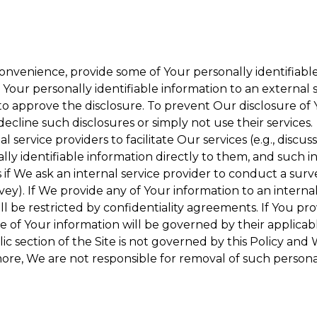
onvenience, provide some of Your personally identifiable
our personally identifiable information to an external se
to approve the disclosure. To prevent Our disclosure of 
decline such disclosures or simply not use their services.
 service providers to facilitate Our services (e.g., discuss
y identifiable information directly to them, and such in
 if We ask an internal service provider to conduct a surv
y). If We provide any of Your information to an internal 
ll be restricted by confidentiality agreements. If You pro
se of Your information will be governed by their applicabl
ic section of the Site is not governed by this Policy and 
ore, We are not responsible for removal of such persona