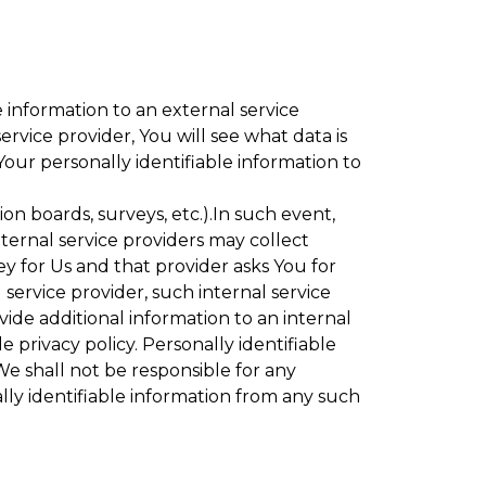
 information to an external service
rvice provider, You will see what data is
Your personally identifiable information to
ion boards, surveys, etc.).In such event,
ternal service providers may collect
ey for Us and that provider asks You for
service provider, such internal service
vide additional information to an internal
e privacy policy. Personally identifiable
We shall not be responsible for any
lly identifiable information from any such