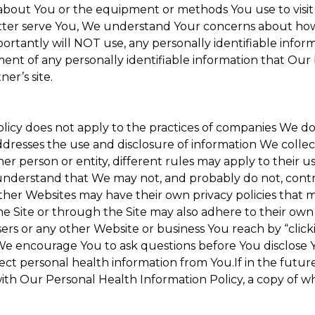
about You or the equipment or methods You use to visit the
ter serve You, We understand Your concerns about how th
rtantly will NOT use, any personally identifiable informa
tment of any personally identifiable information that Our
er’s site.
Policy does not apply to the practices of companies We 
dresses the use and disclosure of information We collec
her person or entity, different rules may apply to their u
u understand that We may not, and probably do not, cont
ther Websites may have their own privacy policies that ma
he Site or through the Site may also adhere to their own 
sers or any other Website or business You reach by “clicki
y. We encourage You to ask questions before You disclose 
llect personal health information from You.If in the futu
ith Our Personal Health Information Policy, a copy of wh