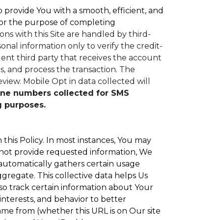
to provide You with a smooth, efficient, and
or the purpose of completing
ons with this Site are handled by third-
nal information only to verify the credit-
nt third party that receives the account
, and process the transaction. The
eview.
Mobile Opt in data collected will
ne numbers collected for SMS
g purposes.
 this Policy. In most instances, You may
 not provide requested information, We
 automatically gathers certain usage
ggregate. This collective data helps Us
o track certain information about Your
interests, and behavior to better
e from (whether this URL is on Our site