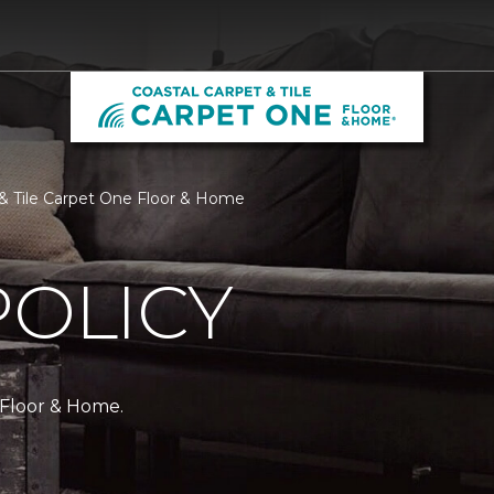
t & Tile Carpet One Floor & Home
POLICY
 Floor & Home.