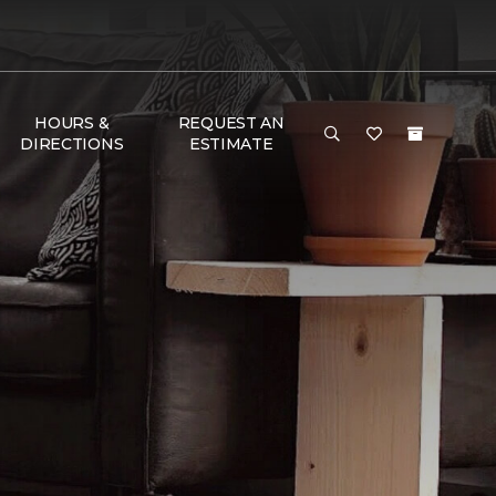
HOURS &
REQUEST AN
DIRECTIONS
ESTIMATE