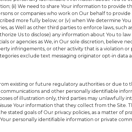
tion; (ii) We need to share Your information to provide 
ersons or companies who work on Our behalf to provide a 
scribed more fully below; or (v) when We determine You h
s, as Well as other third parties to enforce laws, such a
uthorize Us to disclose) any information about You to l
ials or agencies as We, in Our sole discretion, believe ne
erty infringements, or other activity that is a violation o
tegories exclude text messaging originator opt-in data a
from existing or future regulatory authorities or due to 
 communications and other personally identifiable inform
poses of illustration only, third parties may unlawfully in
suse Your information that they collect from the Site. 
he stated goals of Our privacy policies, as a matter of 
Your personally identifiable information or private comm