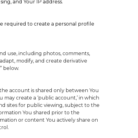
sing, and Your IP address.
e required to create a personal profile
and use, including photos, comments,
adapt, modify, and create derivative
” below.
to the account is shared only between You
You may create a ‘public account,’ in which
 sites for public viewing, subject to the
information You shared prior to the
rmation or content You actively share on
rol.