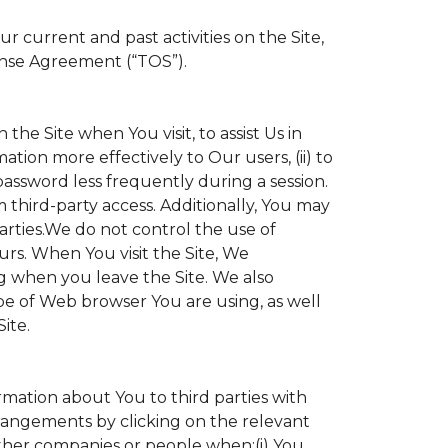
 current and past activities on the Site,
ense Agreement (“TOS”).
the Site when You visit, to assist Us in
ation more effectively to Our users, (ii) to
 password less frequently during a session.
 third-party access. Additionally, You may
parties.We do not control the use of
ours. When You visit the Site, We
g when you leave the Site. We also
e of Web browser You are using, as well
ite.
ormation about You to third parties with
angements by clicking on the relevant
other companies or people when:(i) You