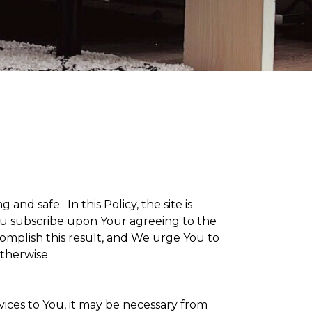
g and safe. In this Policy, the site is
 You subscribe upon Your agreeing to the
omplish this result, and We urge You to
otherwise.
vices to You, it may be necessary from