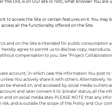
 this URL is on Our site or not), what browser You are u
t to access the Site or certain features on it. You may b
access all the functionality offered on the Site.
 Us and on the Site is intended for public consumption 
 hereby agree to permit us to disclose copy, reproduce, 
without compensation to you. See “Project Collaboration
rivate account,’ in which case the information You post 
, unless You actively share it with others. Alternatively, 
n be shared on, and accessed by, social media outlets and
 account and later convert it to ‘private’ status, all the 
in and on social media sites. PLEASE NOTE that any info
 risk, and is outside the scope of this Policy and Our cont