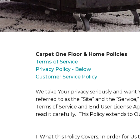
Carpet One Floor & Home Policies
Terms of Service
Privacy Policy - Below
Customer Service Policy
We take Your privacy seriously and wan
referred to as the “Site” and the “Service
Terms of Service and End User License Agr
read it carefully. This Policy extends to 
1. What this Policy Covers
. In order for Us