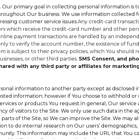
. Our primary goal in collecting personal information is 
hroughout Our business. We use information collected f
ressing customer service issues.
Any credit-card transacti
dors which receive the credit-card number and other perso
nline payment transactions are handled by an independe
ly to verify the account number, the existence of funds
 is subject to their privacy policies, which You should r
sinesses, or other third parties.
SMS Consent, and pho
red with any third party or affiliates for marketin
sonal information to another party except as disclosed in
ested information; however if You choose to withhold or
ervices or products You request.In general, Our service
 of visitors to the Site. We only use such data in the a
ts of the Site, so We can improve the Site. We may als
ion to do internal research on Our users’ demographics, 
ity. This information may include the URL that You cam