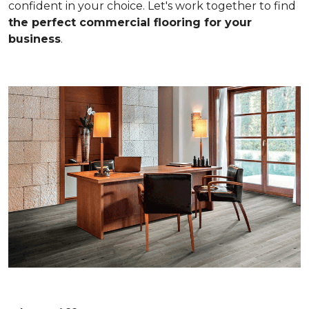
confident in your choice. Let's work together to find
the perfect commercial flooring for your
business
.