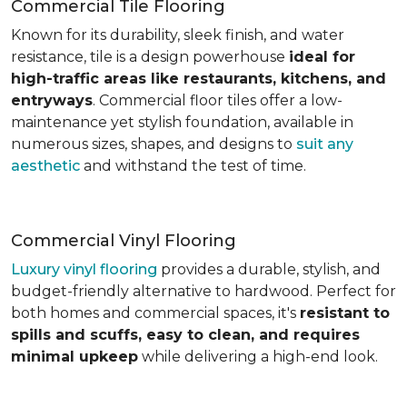
Commercial Tile Flooring
Known for its durability, sleek finish, and water
resistance, tile is a design powerhouse
ideal for
high-traffic areas like restaurants, kitchens, and
entryways
. Commercial floor tiles offer a low-
maintenance yet stylish foundation, available in
numerous sizes, shapes, and designs to
suit any
aesthetic
and withstand the test of time.
Commercial Vinyl Flooring
Luxury vinyl flooring
provides a durable, stylish, and
budget-friendly alternative to hardwood. Perfect for
both homes and commercial spaces, it's
resistant to
spills and scuffs, easy to clean, and requires
minimal upkeep
while delivering a high-end look.