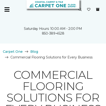
Saturday Hours: 10:00 AM - 2:00 PM
850-389-4528
Carpet One
Blog
Commercial Flooring Solutions for Every Business
COMMERCIAL
FLOORING
SOLUTIONS FOR