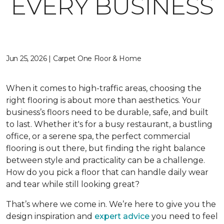
EVERY BUSINESS
Jun 25, 2026 | Carpet One Floor & Home
When it comes to high-traffic areas, choosing the
right flooring is about more than aesthetics. Your
business’s floors need to be durable, safe, and built
to last. Whether it's for a busy restaurant, a bustling
office, or a serene spa, the perfect commercial
flooring is out there, but finding the right balance
between style and practicality can be a challenge.
How do you pick a floor that can handle daily wear
and tear while still looking great?
That’s where we come in. We’re here to give you the
design inspiration and
expert advice
you need to feel