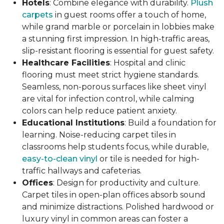
Hotels
: Combine elegance with durability.
Plush
carpets
in guest rooms offer a touch of home,
while grand marble or porcelain in lobbies make
a stunning first impression. In high-traffic areas,
slip-resistant flooring is essential for guest safety.
Healthcare Facilities
: Hospital and clinic
flooring must meet strict hygiene standards.
Seamless, non-porous surfaces like sheet vinyl
are vital for infection control, while calming
colors can help reduce patient anxiety.
Educational Institutions
: Build a foundation for
learning. Noise-reducing carpet tiles in
classrooms help students focus, while durable,
easy-to-clean vinyl
or tile is needed for high-
traffic hallways and cafeterias.
Offices
: Design for productivity and culture.
Carpet tiles in open-plan offices absorb sound
and minimize distractions. Polished hardwood or
luxury vinyl in common areas can foster a