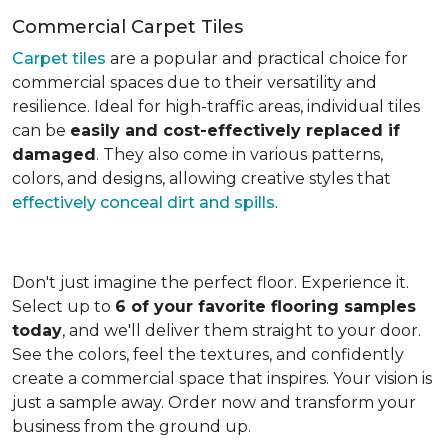
Commercial Carpet Tiles
Carpet tiles
are a popular and practical choice for
commercial spaces due to their versatility and
resilience. Ideal for high-traffic areas, individual tiles
can be
easily and cost-effectively replaced if
damaged
. They also come in various patterns,
colors, and designs, allowing creative styles that
effectively conceal dirt and spills
.
Don't just imagine the perfect floor. Experience it.
Select up to
6 of your favorite flooring samples
today
, and we'll deliver them straight to your door.
See the colors, feel the textures, and confidently
create a commercial space that inspires. Your vision is
just a sample away. Order now and transform your
business from the ground up.