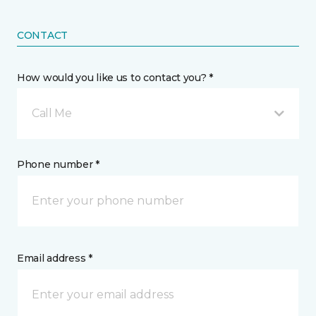
CONTACT
How would you like us to contact you? *
Call Me
Phone number *
Email address *