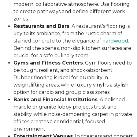
modern, collaborative atmosphere. Use flooring
to create pathways and define different work
zones.
Restaurants and Bars
: A restaurant's flooring is
key to its ambiance, from the rustic charm of
stained concrete to the elegance of
hardwood
.
Behind the scenes, non-slip kitchen surfaces are
crucial for a safe culinary team.
Gyms and Fitness Centers
: Gym floors need to
be tough, resilient, and shock-absorbent.
Rubber flooring is ideal for durability in
weightlifting areas, while luxury vinyl is a stylish
option for cardio and group class zones.
Banks and Financial Institutions
: A polished
marble or granite lobby projects trust and
stability, while noise-dampening carpet in private
offices creates a confidential, focused
environment.
Entertainment Venues
: In theaters and concert