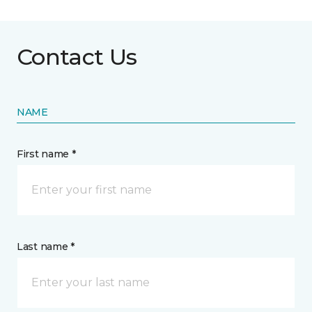
Contact Us
NAME
First name *
Last name *