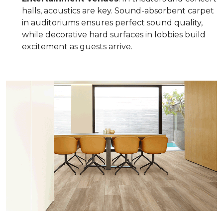
halls, acoustics are key. Sound-absorbent carpet
in auditoriums ensures perfect sound quality,
while decorative hard surfaces in lobbies build
excitement as guests arrive.