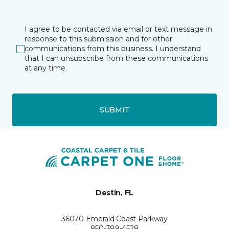
I agree to be contacted via email or text message in
response to this submission and for other
communications from this business. I understand
that I can unsubscribe from these communications
at any time.
SUBMIT
Destin, FL
36070 Emerald Coast Parkway
850-389-4528