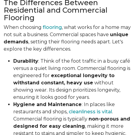
The Differences Between
Residential and Commercial
Flooring
When choosing
flooring
, what works for a home may
not suit a business. Commercial spaces have
unique
demands
, setting their flooring needs apart. Let's
explore the key differences.
Durability
: Think of the foot traffic in a busy café
versus a quiet living room. Commercial flooring is
engineered for
exceptional longevity to
withstand constant, heavy use
without
showing wear. Its design prioritizes longevity,
ensuring it looks good for years.
Hygiene and Maintenance
: In places like
restaurants and shops,
cleanliness is vital
.
Commercial flooring is typically
non-porous and
designed for easy cleaning
, making it more
resistant to stains and simpler to keep hygienic.