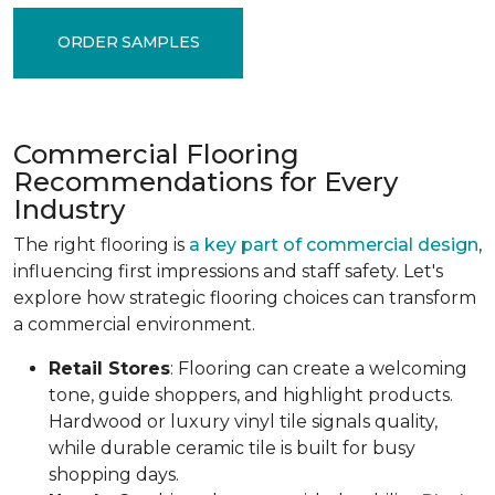
ORDER SAMPLES
Commercial Flooring
Recommendations for Every
Industry
The right flooring is
a key part of commercial design
,
influencing first impressions and staff safety. Let's
explore how strategic flooring choices can transform
a commercial environment.
Retail Stores
: Flooring can create a welcoming
tone, guide shoppers, and highlight products.
Hardwood or luxury vinyl tile signals quality,
while durable ceramic tile is built for busy
shopping days.