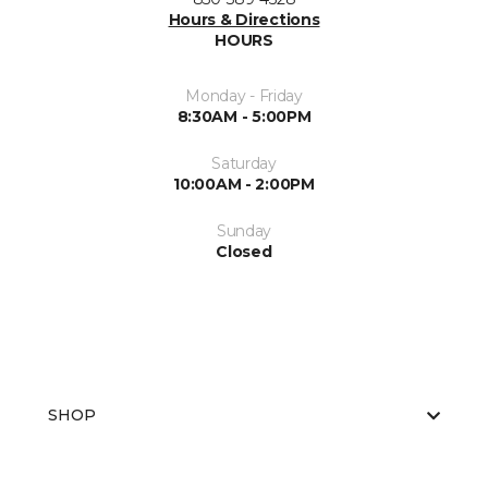
Hours & Directions
HOURS
Monday - Friday
8:30AM - 5:00PM
Saturday
10:00AM - 2:00PM
Sunday
Closed
SHOP