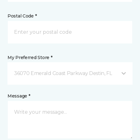
Postal Code *
My Preferred Store *
36070 Emerald Coast Parkway Destin, FL
Message *