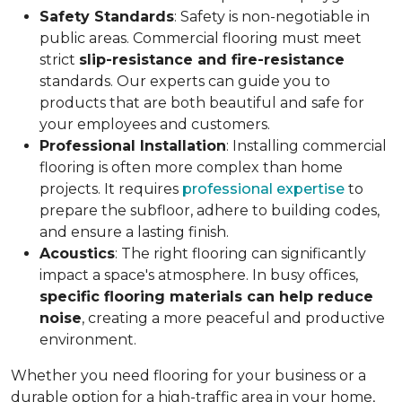
Safety Standards
: Safety is non-negotiable in
public areas. Commercial flooring must meet
strict
slip-resistance and fire-resistance
standards. Our experts can guide you to
products that are both beautiful and safe for
your employees and customers.
Professional Installation
: Installing commercial
flooring is often more complex than home
projects. It requires
professional expertise
to
prepare the subfloor, adhere to building codes,
and ensure a lasting finish.
Acoustics
: The right flooring can significantly
impact a space's atmosphere. In busy offices,
specific flooring materials can help reduce
noise
, creating a more peaceful and productive
environment.
Whether you need flooring for your business or a
durable option for a high-traffic area in your home,