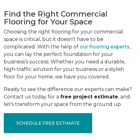
Find the Right Commercial
Flooring for Your Space
Choosing the right flooring for your commercial
space is critical, but it doesn't have to be
complicated. With the help of
our flooring experts
,
you can lay the perfect foundation for your
business’s success. Whether you need a durable,
high-traffic solution for your business or a stylish
floor for your home, we have you covered.
Ready to see the difference our experts can make?
Contact us today for a
free project estimate
, and
let's transform your space from the ground up.
SCHEDULE FREE ESTIMATE