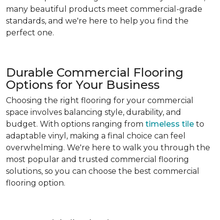
many beautiful products meet commercial-grade
standards, and we're here to help you find the
perfect one.
Durable Commercial Flooring
Options for Your Business
Choosing the right flooring for your commercial
space involves balancing style, durability, and
budget. With options ranging from
timeless tile
to
adaptable vinyl, making a final choice can feel
overwhelming. We're here to walk you through the
most popular and trusted commercial flooring
solutions, so you can choose the best commercial
flooring option.