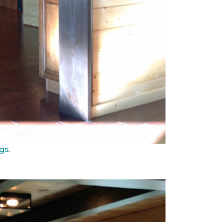
ngs
.