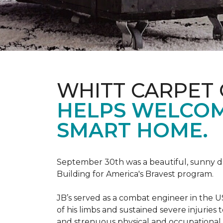
WHITT CARPET 
HELPS WELCOME
SMART HOME.
September 30th was a beautiful, sunny day
Building for America's Bravest program.
JB’s served as a combat engineer in the US
of his limbs and sustained severe injuries
and strenuous physical and occupational 