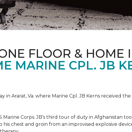
ONE FLOOR & HOME 
 MARINE CPL. JB KE
 in Ararat, Va. where Marine Cpl. JB Kerns received the 
 Marine Corps. JB’s third tour of duty in Afghanistan to
 to his chest and groin from an improvised explosive dev
therapy.