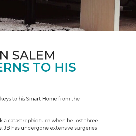
IN SALEM
RNS TO HIS
keys to his
Smart Home
from the
ok a catastrophic turn when he lost three
ice. JB has undergone extensive surgeries