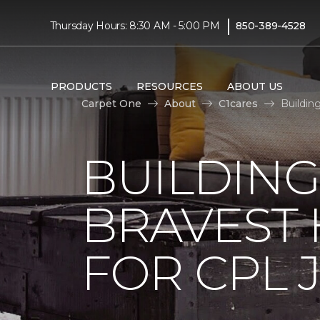
|
Thursday Hours: 8:30 AM - 5:00 PM
850-389-4528
PRODUCTS
RESOURCES
ABOUT US
Carpet One
About
C1cares
Buildin
BUILDING
BRAVEST
FOR CPL 