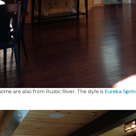
ome are also from Rustic River. The style is
Eureka Spri