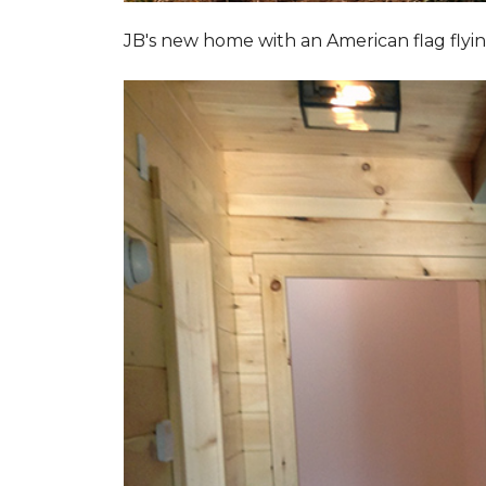
JB's new home with an American flag flyin