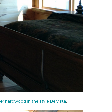
ver hardwood in the style Belvista
.