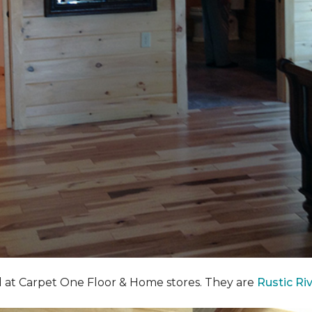
nd at Carpet One Floor & Home stores. They are
Rustic Ri