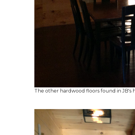
The other hardwood floors found in JB's h