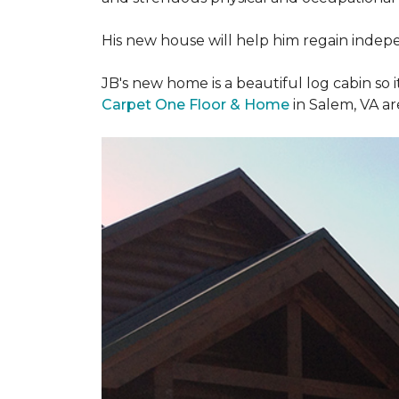
His new house will help him regain indepen
JB's new home is a beautiful log cabin so i
Carpet One Floor & Home
in Salem, VA a