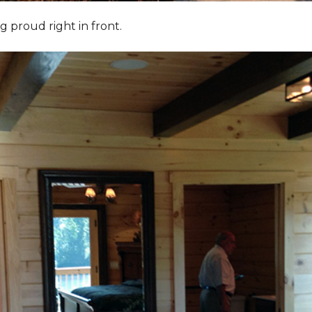
g proud right in front.