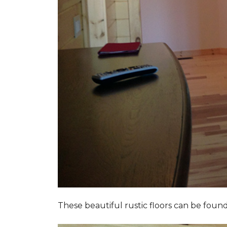
These beautiful rustic floors can be fou