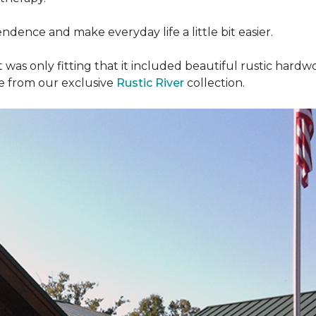
dence and make everyday life a little bit easier.
t was only fitting that it included beautiful rustic hardwo
re from our exclusive
Rustic River
collection.