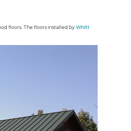
od floors. The floors installed by
Whitt