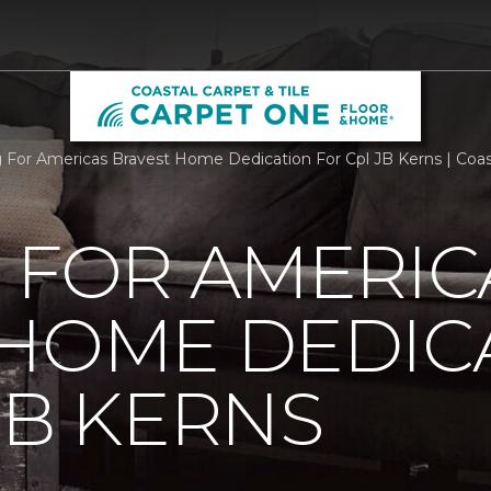
g For Americas Bravest Home Dedication For Cpl JB Kerns | Coas
 FOR AMERIC
 HOME DEDIC
JB KERNS