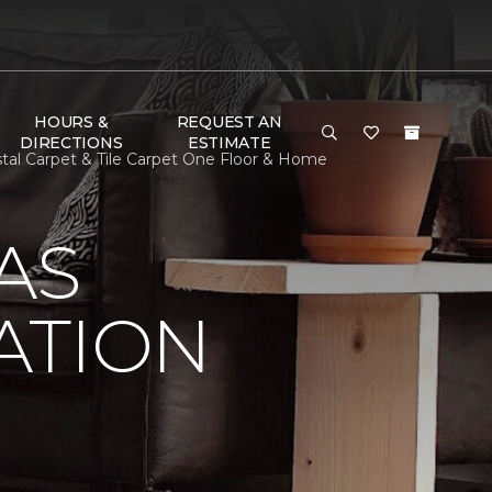
HOURS &
REQUEST AN
DIRECTIONS
ESTIMATE
tal Carpet & Tile Carpet One Floor & Home
AS
ATION