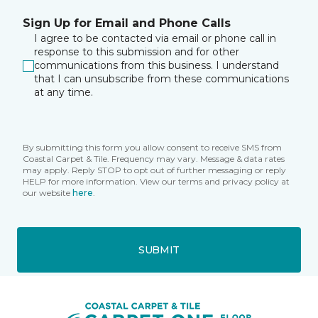
Sign Up for Email and Phone Calls
I agree to be contacted via email or phone call in
response to this submission and for other
communications from this business. I understand
that I can unsubscribe from these communications
at any time.
By submitting this form you allow consent to receive SMS from
Coastal Carpet & Tile. Frequency may vary. Message & data rates
may apply. Reply STOP to opt out of further messaging or reply
HELP for more information. View our terms and privacy policy at
our website
here
.
SUBMIT