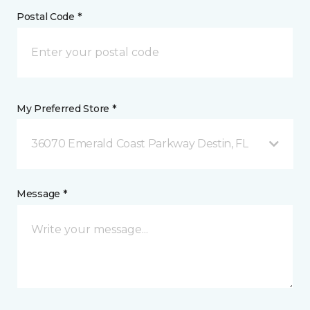
Postal Code *
My Preferred Store *
36070 Emerald Coast Parkway Destin, FL
Message *