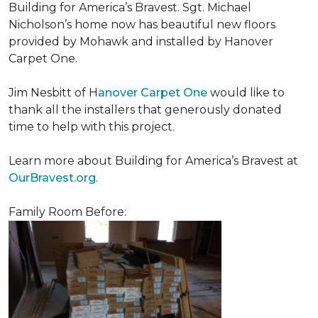
Building for America’s Bravest. Sgt. Michael
Nicholson’s home now has beautiful new floors
provided by Mohawk and installed by Hanover
Carpet One.
Jim Nesbitt of H
anover Carpet One
would like to
thank all the installers that generously donated
time to help with this project.
Learn more about Building for America’s Bravest at
OurBravest.org
.
Family Room Before: