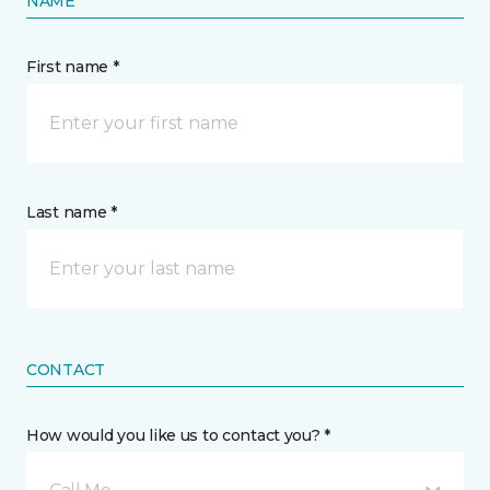
NAME
First name *
Last name *
CONTACT
How would you like us to contact you? *