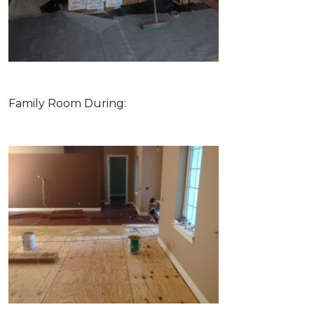
Family Room During: