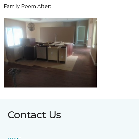
Family Room After:
Contact Us