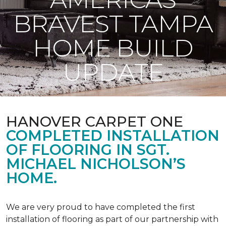
BRAVEST TAMPA
HOME BUILD
UPDATE
HANOVER CARPET ONE
COMPLETED INSTALLATION
OF FLOORING IN SGT.
MICHAEL NICHOLSON’S
HOME.
We are very proud to have completed the first
installation of flooring as part of our partnership with