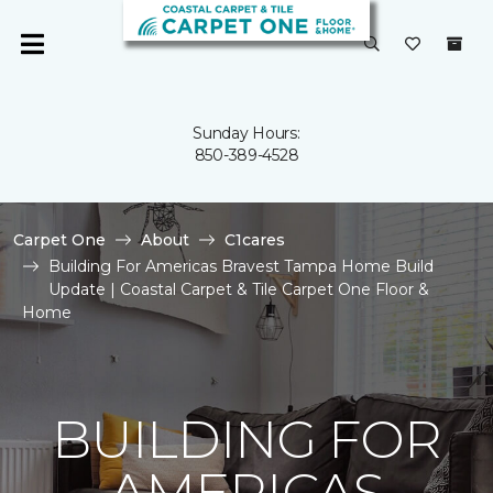
Sunday Hours:
850-389-4528
Carpet One
About
C1cares
Building For Americas Bravest Tampa Home Build
Update | Coastal Carpet & Tile Carpet One Floor &
Home
BUILDING FOR
AMERICAS