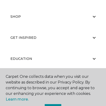
SHOP
GET INSPIRED
EDUCATION
Carpet One collects data when you visit our
ABOUT US
website as described in our Privacy Policy. By
continuing to browse, you accept and agree to
our enhancing your experience with cookies.
Learn more.