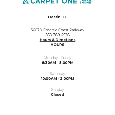
Destin, FL
36070 Emerald Coast Parkway
850-389-4528
Hours & Directions
HOURS
Monday - Friday
8:30AM - 5:00PM
Saturday
10:00AM - 2:00PM
Sunday
Closed