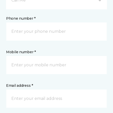
Call Me
Phone number *
Mobile number *
Email address *