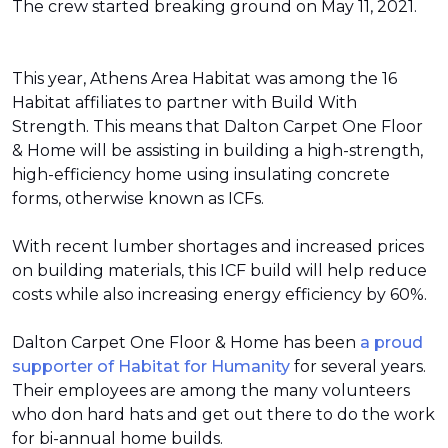
The crew started breaking ground on May 11, 2021.
This year, Athens Area Habitat was among the 16
Habitat affiliates to partner with Build With
Strength. This means that Dalton Carpet One Floor
& Home will be assisting in building a high-strength,
high-efficiency home using insulating concrete
forms, otherwise known as ICFs.
With recent lumber shortages and increased prices
on building materials, this ICF build will help reduce
costs while also increasing energy efficiency by 60%.
Dalton Carpet One Floor & Home has been
a proud
supporter of Habitat for Humanity
for several years.
Their employees are among the many volunteers
who don hard hats and get out there to do the work
for bi-annual home builds.