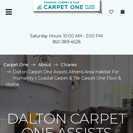
Saturday Hours: 10:00 AM - 2:00 PM
850-389-4528
Carpet One
About
C1cares
Dalton Carpet One Assists Athens Area Habitat For
Humanity | Coastal Carpet & Tile Carpet One Floor &
Home
DALTON CARPET
ONE ASSISTS