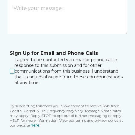
Sign Up for Email and Phone Calls
I agree to be contacted via email or phone call in
response to this submission and for other
communications from this business. I understand
that I can unsubscribe from these communications
at any time.
By submitting this form you allow consent to receive SMS from
Coastal Carpet & Tile. Frequency may vary. Message & data rates
may apply. Reply STOP to opt out of further messaging or reply
HELP for more information. View our terms and privacy policy at
our website
here
.