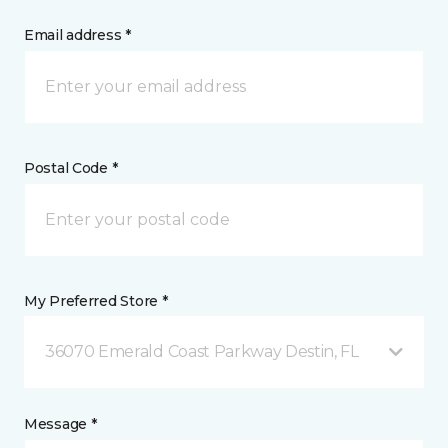
Email address *
Postal Code *
My Preferred Store *
36070 Emerald Coast Parkway Destin, FL
Message *