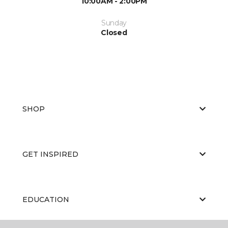
10:00AM - 2:00PM
Sunday
Closed
SHOP
GET INSPIRED
EDUCATION