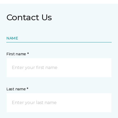
Contact Us
NAME
First name *
Last name *