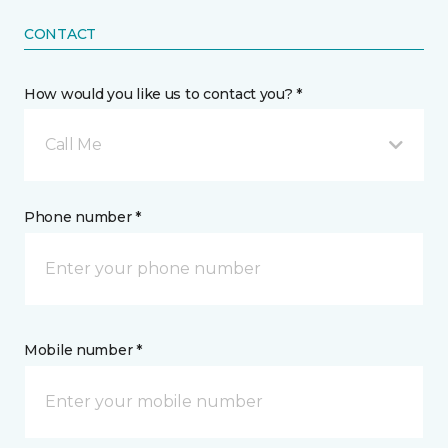
CONTACT
How would you like us to contact you? *
Call Me
Phone number *
Mobile number *