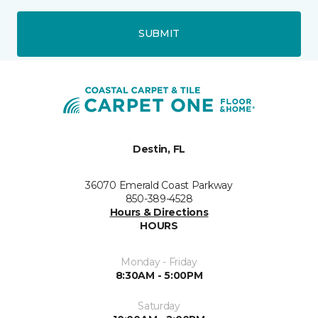
SUBMIT
Destin, FL
36070 Emerald Coast Parkway
850-389-4528
Hours & Directions
HOURS
Monday - Friday
8:30AM - 5:00PM
Saturday