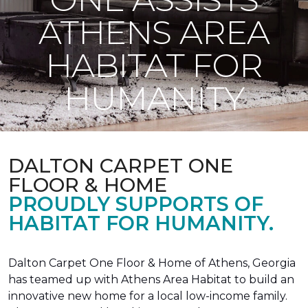
ATHENS AREA
HABITAT FOR
HUMANITY
DALTON CARPET ONE
FLOOR & HOME
PROUDLY SUPPORTS OF
HABITAT FOR HUMANITY.
Dalton Carpet One Floor & Home of Athens, Georgia
has teamed up with Athens Area Habitat to build an
innovative new home for a local low-income family.