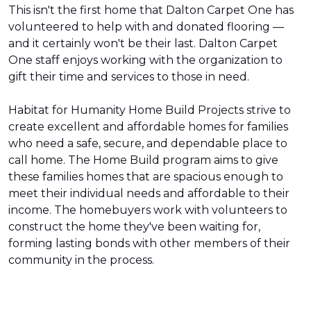
This isn't the first home that Dalton Carpet One has
volunteered to help with and donated flooring —
and it certainly won't be their last. Dalton Carpet
One staff enjoys working with the organization to
gift their time and services to those in need.
Habitat for Humanity Home Build Projects strive to
create excellent and affordable homes for families
who need a safe, secure, and dependable place to
call home. The Home Build program aims to give
these families homes that are spacious enough to
meet their individual needs and affordable to their
income. The homebuyers work with volunteers to
construct the home they've been waiting for,
forming lasting bonds with other members of their
community in the process.