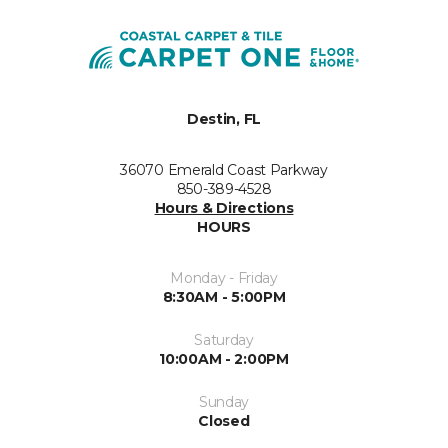
Destin, FL
36070 Emerald Coast Parkway
850-389-4528
Hours & Directions
HOURS
Monday - Friday
8:30AM - 5:00PM
Saturday
10:00AM - 2:00PM
Sunday
Closed