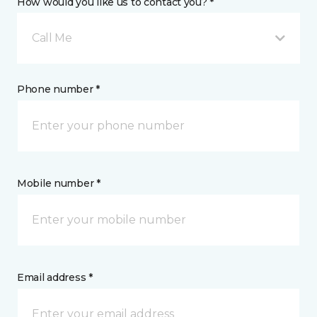
How would you like us to contact you? *
Call Me
Phone number *
Mobile number *
Email address *