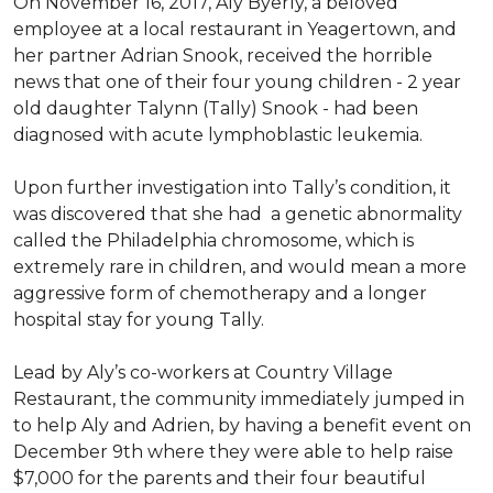
On November 16, 2017, Aly Byerly, a beloved
employee at a local restaurant in Yeagertown, and
her partner Adrian Snook, received the horrible
news that one of their four young children - 2 year
old daughter Talynn (Tally) Snook - had been
diagnosed with acute lymphoblastic leukemia.
Upon further investigation into Tally’s condition, it
was discovered that she had a genetic abnormality
called the Philadelphia chromosome, which is
extremely rare in children, and would mean a more
aggressive form of chemotherapy and a longer
hospital stay for young Tally.
Lead by Aly’s co-workers at Country Village
Restaurant, the community immediately jumped in
to help Aly and Adrien, by having a benefit event on
December 9th where they were able to help raise
$7,000 for the parents and their four beautiful