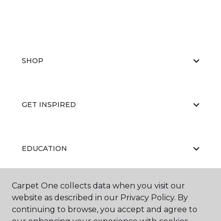
SHOP
GET INSPIRED
EDUCATION
Carpet One collects data when you visit our
ABOUT US
website as described in our Privacy Policy. By
continuing to browse, you accept and agree to