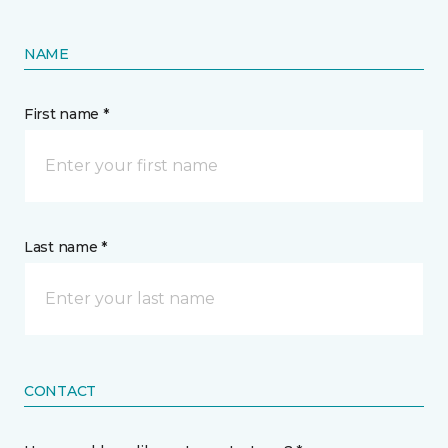
NAME
First name *
Last name *
CONTACT