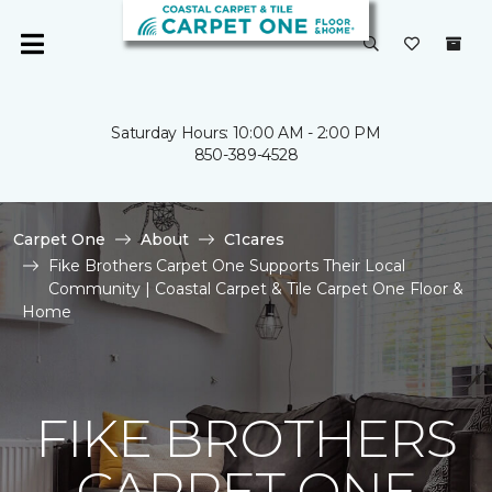
Saturday Hours: 10:00 AM - 2:00 PM
850-389-4528
Carpet One
About
C1cares
Fike Brothers Carpet One Supports Their Local
Community | Coastal Carpet & Tile Carpet One Floor &
Home
FIKE BROTHERS
CARPET ONE