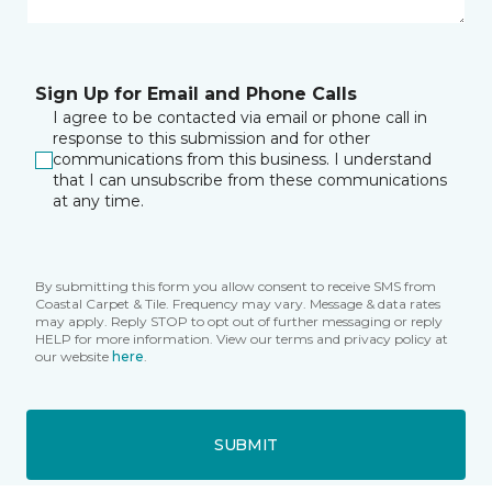
Sign Up for Email and Phone Calls
I agree to be contacted via email or phone call in
response to this submission and for other
communications from this business. I understand
that I can unsubscribe from these communications
at any time.
By submitting this form you allow consent to receive SMS from
Coastal Carpet & Tile. Frequency may vary. Message & data rates
may apply. Reply STOP to opt out of further messaging or reply
HELP for more information. View our terms and privacy policy at
our website
here
.
SUBMIT