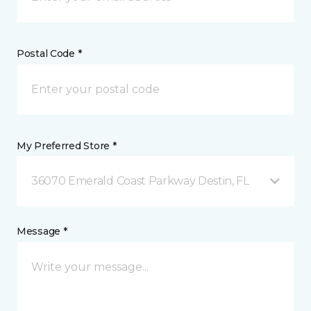
Postal Code *
My Preferred Store *
36070 Emerald Coast Parkway Destin, FL
Message *