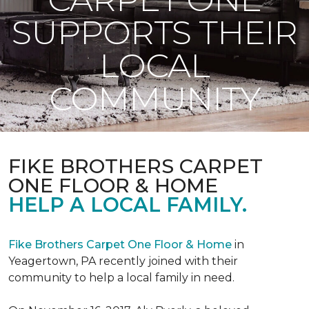
SUPPORTS THEIR
LOCAL
COMMUNITY
FIKE BROTHERS CARPET
ONE FLOOR & HOME
HELP A LOCAL FAMILY.
Fike Brothers Carpet One Floor & Home
in
Yeagertown, PA recently joined with their
community to help a local family in need.