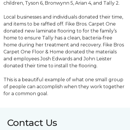
children, Tyson 6, Bronwynn 5, Arian 4, and Tally 2.
Local businesses and individuals donated their time,
and items to be raffled off. Fike Bros. Carpet One
donated new laminate flooring to for the family’s
home to ensure Tally has a clean, bacteria-free
home during her treatment and recovery. Fike Bros
Carpet One Floor & Home donated the materials
and employees Josh Edwards and John Leister
donated their time to install the flooring.
This is a beautiful example of what one small group
of people can accomplish when they work together
for a common goal.
Contact Us