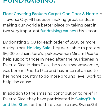
FUNDRAISING.
Floor Covering Brokers Carpet One Floor & Home
in
Traverse City, MI has been making great strides in
making our world a better place by taking part in
two very important
fundraising causes
this season.
By donating $100 for each order of $500 or more
during their
Holiday Sale
they were able to present
$6,100 to their store’s spokeswoman Miriam Pico to
help support those in need after the hurricanes in
Puerto Rico. Miriam Pico, the store’s spokeswoman,
was born in Puerto Rico and has since returned to
her home country to do more ground level work to
help the cause.
In addition to the amazing contribution to relief in
Puerto Rico, they have participated in
SwingShift
and the Stars
for the third year in a row. SwingShift