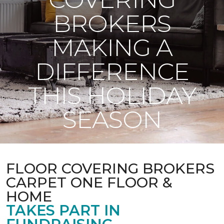
BROKERS
MAKING A
DIFFERENCE
THIS HOLIDAY
SEASON
FLOOR COVERING BROKERS
CARPET ONE FLOOR &
HOME
TAKES PART IN