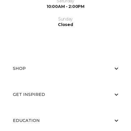
Saturday
10:00AM - 2:00PM
Sunday
Closed
SHOP
GET INSPIRED
EDUCATION