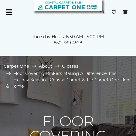
Thursday Hours: 8:30 AM - 5:00 PM
850-389-4528
Carpet One
About
C1cares
Floor Covering Brokers Making A Difference This
Holiday Season | Coastal Carpet & Tile Carpet One Floor
& Home
FLOOR
COVERING