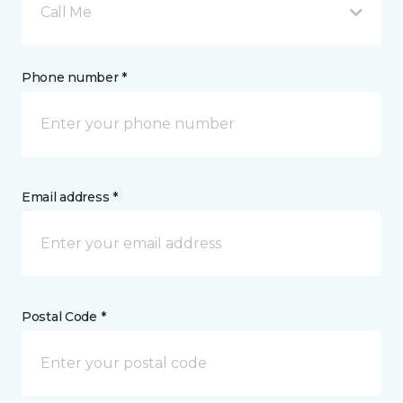
Call Me
Phone number *
Email address *
Postal Code *