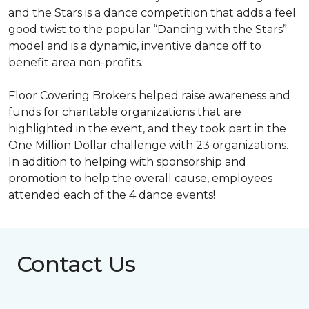
and the Stars is a dance competition that adds a feel
good twist to the popular “Dancing with the Stars”
model and is a dynamic, inventive dance off to
benefit area non-profits.
Floor Covering Brokers helped raise awareness and
funds for charitable organizations that are
highlighted in the event, and they took part in the
One Million Dollar challenge with 23 organizations.
In addition to helping with sponsorship and
promotion to help the overall cause, employees
attended each of the 4 dance events!
Contact Us