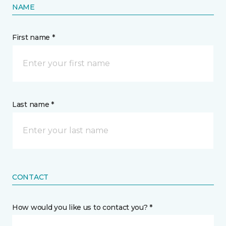
NAME
First name *
Last name *
CONTACT
How would you like us to contact you? *