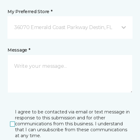
My Preferred Store *
36070 Emerald Coast Parkway Destin, FL
Message *
I agree to be contacted via email or text message in
response to this submission and for other
communications from this business. I understand
that I can unsubscribe from these communications
at any time.