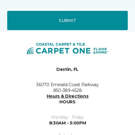
SUBMIT
Destin, FL
36070 Emerald Coast Parkway
850-389-4528
Hours & Directions
HOURS
Monday - Friday
8:30AM - 5:00PM