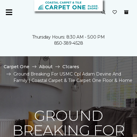
Thursday Hours: 8:30 AM - 5:00 PM
850-389-4528
Carpet One
About
C1cares
Ground Breaking For USMC Cpl Adam Devine And
Family | Coastal Carpet & Tile Carpet One Floor & Home
GROUND
BREAKING FOR