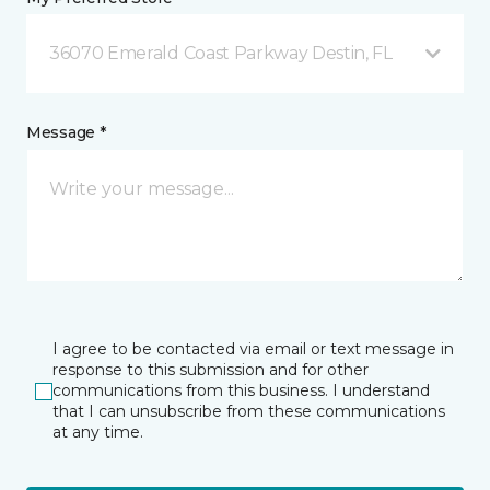
36070 Emerald Coast Parkway Destin, FL
Message *
I agree to be contacted via email or text message in
response to this submission and for other
communications from this business. I understand
that I can unsubscribe from these communications
at any time.