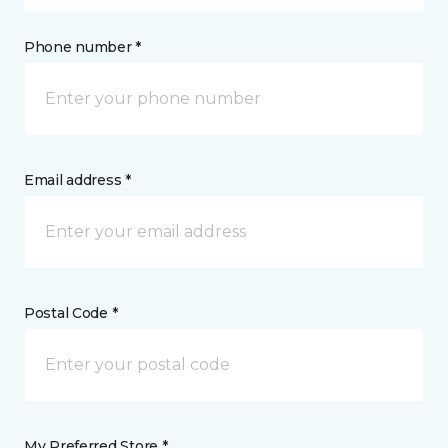
Phone number *
Email address *
Postal Code *
My Preferred Store *