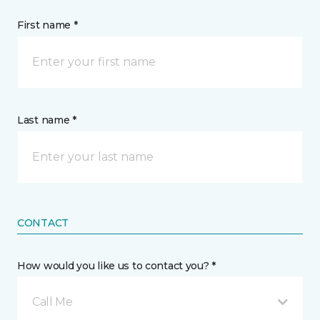
First name *
Last name *
CONTACT
How would you like us to contact you? *
Call Me