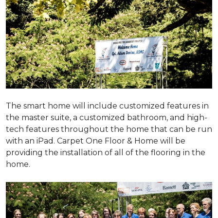
The smart home will include customized features in
the master suite, a customized bathroom, and high-
tech features throughout the home that can be run
with an iPad. Carpet One Floor & Home will be
providing the installation of all of the flooring in the
home.