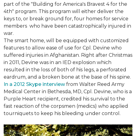
part of the "Building for America's Bravest 4 for the
4th" program. This program will either deliver the
keys to, or break ground for, four homes for service
members who have been catastrophically injured in
war.
The smart home, will be equipped with customized
features to allow ease of use for Cpl. Devine who
suffered injuries in Afghanistan. Right after Christmas
in 2011, Devine was in an IED explosion which
resulted in the loss of both of his legs, a perforated
eardrum, and a broken bone at the base of his spine.
In a 2012 Skype interview
from Walter Reed Army
Medical Center in Bethesda, MD, Cpl. Devine, who is a
Purple Heart recipient, credited his survival to the
fast reaction of the corpsmen (medics) who applied
tourniquets to keep his bleeding under control.