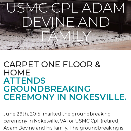
USMC CPL ADAM
DEVINE AND
FAMILY
CARPET ONE FLOOR &
HOME
ATTENDS
GROUNDBREAKING
CEREMONY IN NOKESVILLE.
June 29th, 2015 marked the groundbreaking
ceremony in Nokesville, VA for USMC Cpl. (retired)
Adam Devine and his family. The groundbreaking is