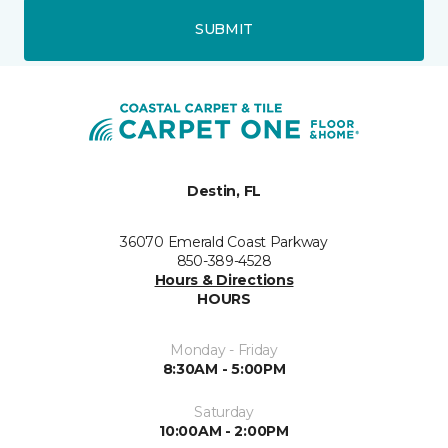
SUBMIT
Destin, FL
36070 Emerald Coast Parkway
850-389-4528
Hours & Directions
HOURS
Monday - Friday
8:30AM - 5:00PM
Saturday
10:00AM - 2:00PM