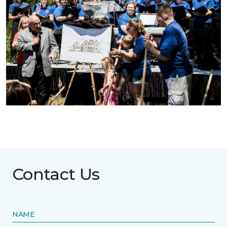
Contact Us
NAME