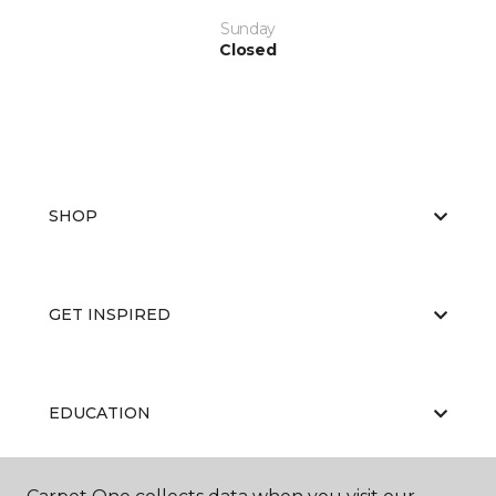
Sunday
Closed
SHOP
GET INSPIRED
EDUCATION