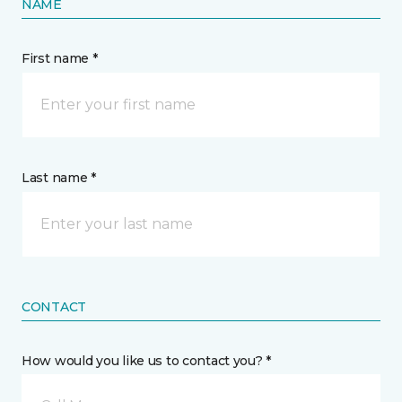
NAME
First name *
Last name *
CONTACT
How would you like us to contact you? *