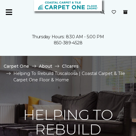
Thursday Hours: 8:30 AM - 5:00 PM
850-389-4528
Carpet One
About
C1cares
Helping To Rebuild Tuscaloosa | Coastal Carpet & Tile
Carpet One Floor & Home
HELPING TO
REBUILD