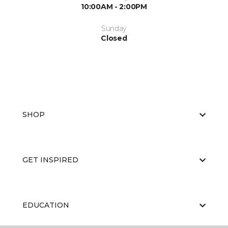
10:00AM - 2:00PM
Sunday
Closed
SHOP
GET INSPIRED
EDUCATION