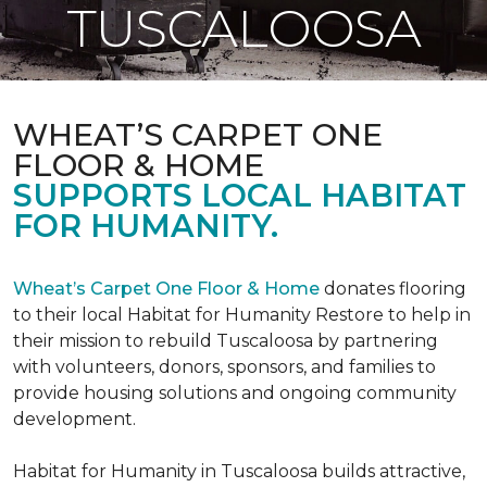
TUSCALOOSA
WHEAT’S CARPET ONE
FLOOR & HOME
SUPPORTS LOCAL HABITAT
FOR HUMANITY.
Wheat’s Carpet One Floor & Home
donates flooring
to their local Habitat for Humanity Restore to help in
their mission to rebuild Tuscaloosa by partnering
with volunteers, donors, sponsors, and families to
provide housing solutions and ongoing community
development.
Habitat for Humanity in Tuscaloosa builds attractive,