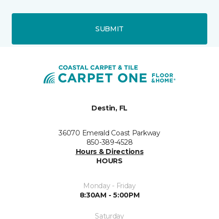
SUBMIT
Destin, FL
36070 Emerald Coast Parkway
850-389-4528
Hours & Directions
HOURS
Monday - Friday
8:30AM - 5:00PM
Saturday