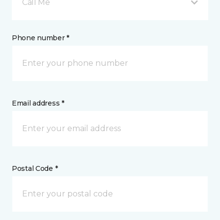
Call Me
Phone number *
Email address *
Postal Code *