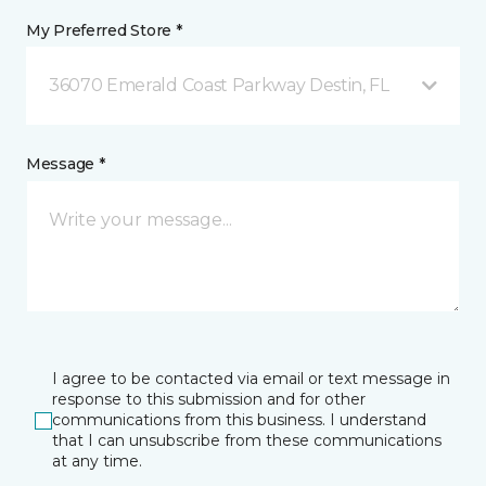
My Preferred Store *
36070 Emerald Coast Parkway Destin, FL
Message *
I agree to be contacted via email or text message in
response to this submission and for other
communications from this business. I understand
that I can unsubscribe from these communications
at any time.