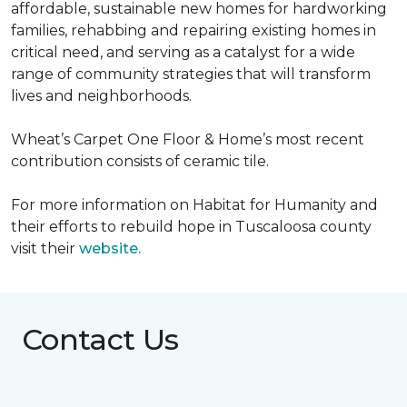
affordable, sustainable new homes for hardworking
families, rehabbing and repairing existing homes in
critical need, and serving as a catalyst for a wide
range of community strategies that will transform
lives and neighborhoods.
Wheat’s Carpet One Floor & Home’s most recent
contribution consists of ceramic tile.
For more information on Habitat for Humanity and
their efforts to rebuild hope in Tuscaloosa county
visit their
website.
Contact Us