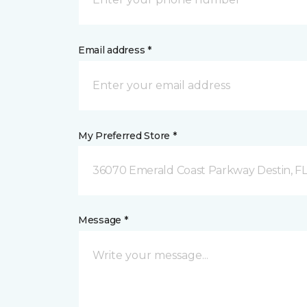
Email address *
My Preferred Store *
36070 Emerald Coast Parkway Destin, F
Message *