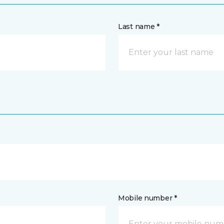
Last name *
Mobile number *