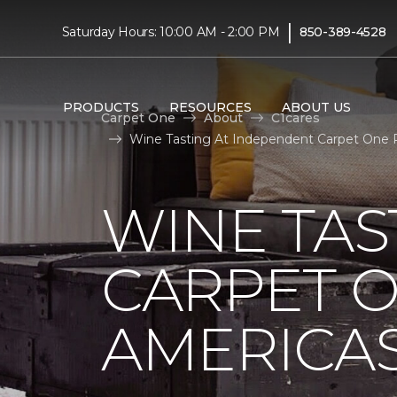
|
Saturday Hours: 10:00 AM - 2:00 PM
850-389-4528
PRODUCTS
RESOURCES
ABOUT US
Carpet One
About
C1cares
Wine Tasting At Independent Carpet One R
WINE TAS
CARPET O
AMERICAS