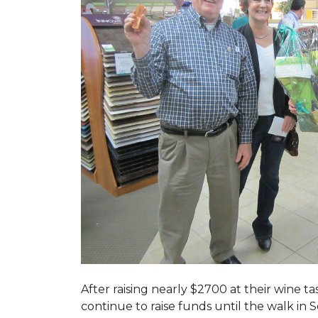
After raising nearly $2700 at their wine 
continue to raise funds until the walk in