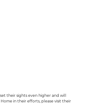
et their sights even higher and will
e in their efforts, please visit their