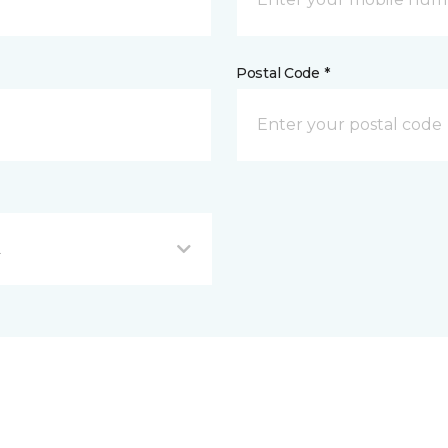
Postal Code *
L