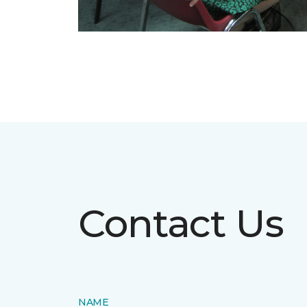
Contact Us
NAME