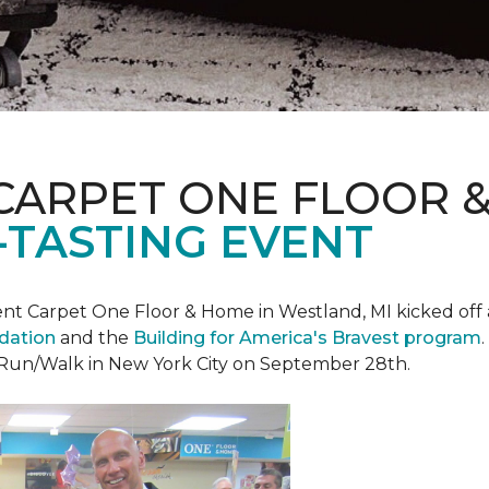
CARPET ONE FLOOR 
-TASTING EVENT
t Carpet One Floor & Home in Westland, MI kicked off a 
ndation
and the
Building for America's Bravest program
 Run/Walk in New York City on September 28th.