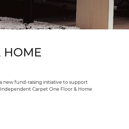
& HOME
new fund-raising initiative to support
. Independent Carpet One Floor & Home