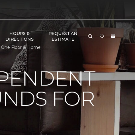
HOURS &
REQUEST AN
DIRECTIONS
ESTIMATE
et One Floor & Home
EPENDENT
UNDS FOR