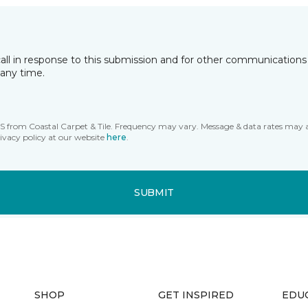
all in response to this submission and for other communications 
any time.
MS from Coastal Carpet & Tile. Frequency may vary. Message & data rates may 
ivacy policy at our website
here
.
SUBMIT
SHOP
GET INSPIRED
EDU