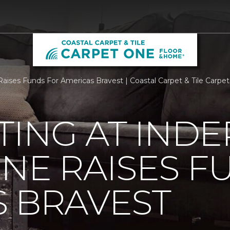
aises Funds For Americas Bravest | Coastal Carpet & Tile Carp
TING AT IND
NE RAISES F
 BRAVEST