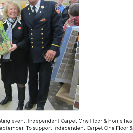
tasting event, Independent Carpet One Floor & Home has s
 September. To support Independent Carpet One Floor & Hom