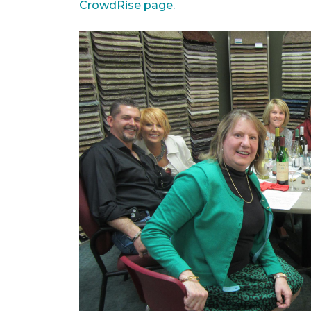
CrowdRise page.