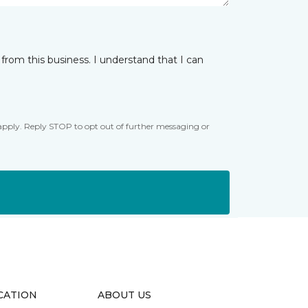
from this business. I understand that I can
apply. Reply STOP to opt out of further messaging or
CATION
ABOUT US