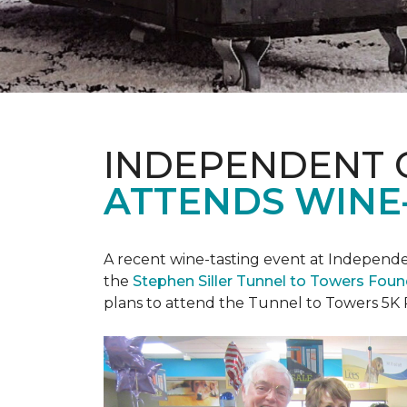
INDEPENDENT 
ATTENDS WINE
A recent wine-tasting event at Independen
the
Stephen Siller Tunnel to Towers Fou
plans to attend the Tunnel to Towers 5K