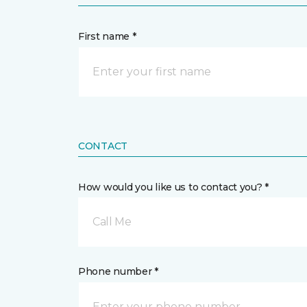
First name *
CONTACT
How would you like us to contact you? *
Call Me
Phone number *