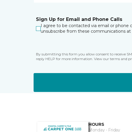
Sign Up for Email and Phone Calls
I agree to be contacted via email or phone c
unsubscribe from these communications at 
By submitting this form you allow consent to receive S
reply HELP for more information. View our terms and pr
HOURS
Monday - Friday