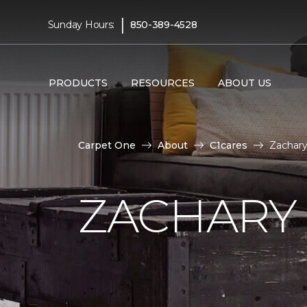
|
Sunday Hours:
850-389-4528
PRODUCTS
RESOURCES
ABOUT US
Carpet One
About
C1cares
Zachary
ZACHARY