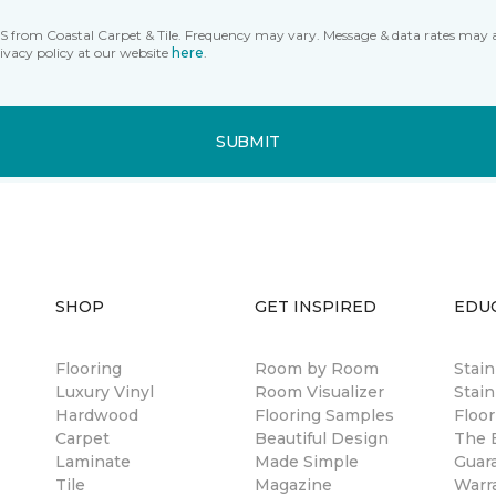
MS from Coastal Carpet & Tile. Frequency may vary. Message & data rates may 
ivacy policy at our website
here
.
SUBMIT
SHOP
GET INSPIRED
EDU
Flooring
Room by Room
Stai
Luxury Vinyl
Room Visualizer
Stain
Hardwood
Flooring Samples
Floor
Carpet
Beautiful Design
The B
Laminate
Made Simple
Guar
Tile
Magazine
Warr