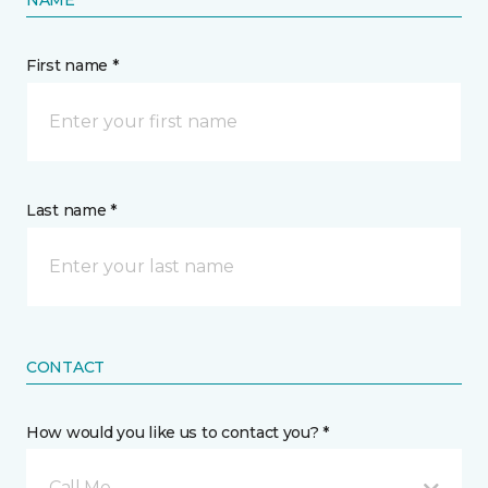
NAME
First name *
Last name *
CONTACT
How would you like us to contact you? *
Call Me