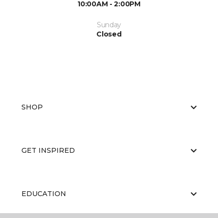
10:00AM - 2:00PM
Sunday
Closed
SHOP
GET INSPIRED
EDUCATION