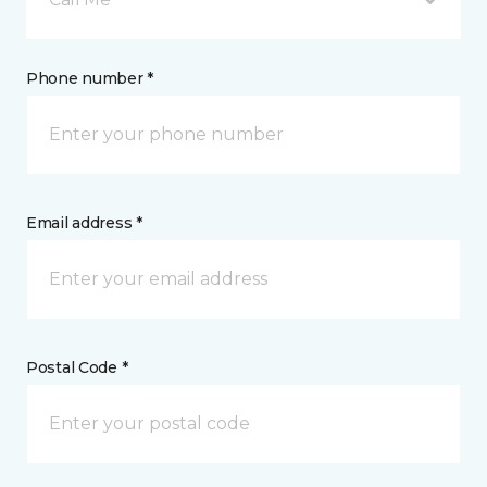
Phone number *
Email address *
Postal Code *