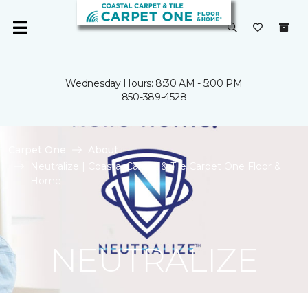
Wednesday Hours: 8:30 AM - 5:00 PM
850-389-4528
Carpet One
About
Neutralize | Coastal Carpet & Tile Carpet One Floor &
Home
NEUTRALIZE