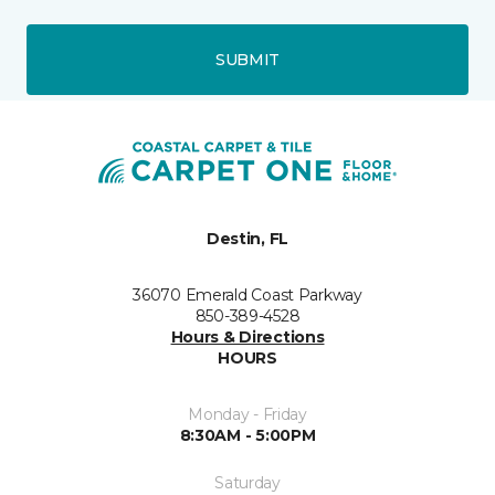
SUBMIT
Destin, FL
36070 Emerald Coast Parkway
850-389-4528
Hours & Directions
HOURS
Monday - Friday
8:30AM - 5:00PM
Saturday