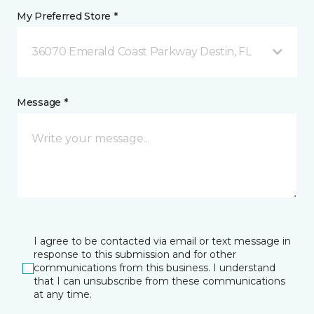
My Preferred Store *
36070 Emerald Coast Parkway Destin, FL
Message *
I agree to be contacted via email or text message in
response to this submission and for other
communications from this business. I understand
that I can unsubscribe from these communications
at any time.