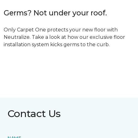
Germs? Not under your roof.
Only Carpet One protects your new floor with
Neutralize. Take a look at how our exclusive floor
installation system kicks germs to the curb.
Contact Us