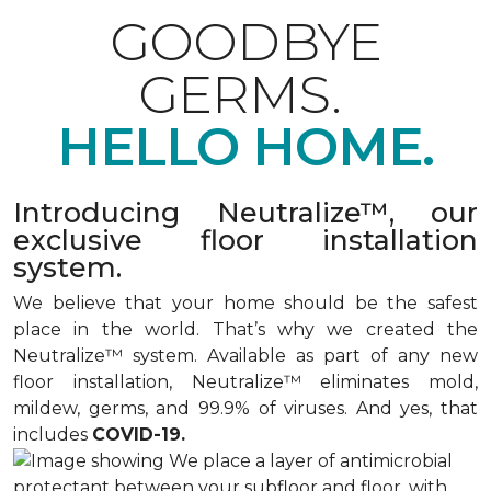
GOODBYE
GERMS.
HELLO HOME.
Introducing Neutralize™, our
exclusive floor installation
system.
We believe that your home should be the safest
place in the world. That’s why we created the
Neutralize™ system. Available as part of any new
floor installation, Neutralize™ eliminates mold,
mildew, germs, and 99.9% of viruses. And yes, that
includes
COVID-19.