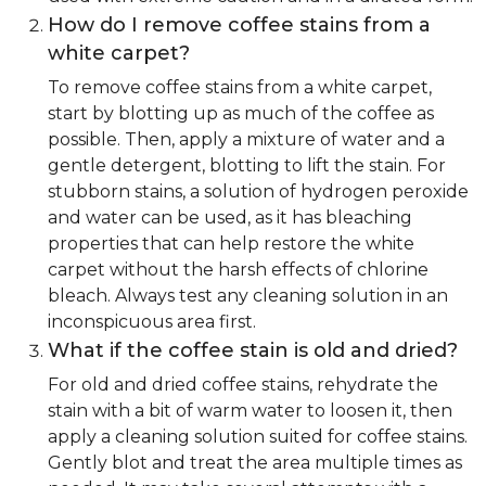
How do I remove coffee stains from a
white carpet?
To remove coffee stains from a white carpet,
start by blotting up as much of the coffee as
possible. Then, apply a mixture of water and a
gentle detergent, blotting to lift the stain. For
stubborn stains, a solution of hydrogen peroxide
and water can be used, as it has bleaching
properties that can help restore the white
carpet without the harsh effects of chlorine
bleach. Always test any cleaning solution in an
inconspicuous area first.
What if the coffee stain is old and dried?
For old and dried coffee stains, rehydrate the
stain with a bit of warm water to loosen it, then
apply a cleaning solution suited for coffee stains.
Gently blot and treat the area multiple times as