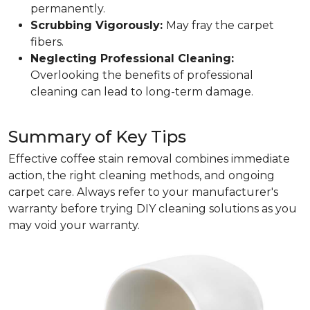
permanently.
Scrubbing Vigorously:
May fray the carpet
fibers.
Neglecting Professional Cleaning:
Overlooking the benefits of professional
cleaning can lead to long-term damage.
Summary of Key Tips
Effective coffee stain removal combines immediate
action, the right cleaning methods, and ongoing
carpet care. Always refer to your manufacturer's
warranty before trying DIY cleaning solutions as you
may void your warranty.