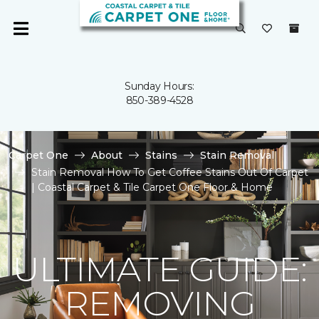
Sunday Hours:
850-389-4528
Carpet One
About
Stains
Stain Removal
Stain Removal How To Get Coffee Stains Out Of Carpet
| Coastal Carpet & Tile Carpet One Floor & Home
ULTIMATE GUIDE:
REMOVING