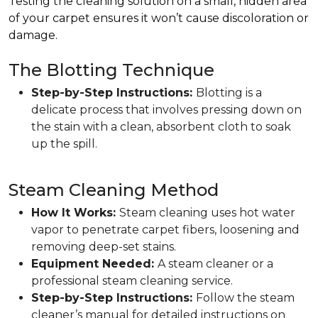
Testing the cleaning solution on a small, hidden area
of your carpet ensures it won’t cause discoloration or
damage.
The Blotting Technique
Step-by-Step Instructions:
Blotting is a
delicate process that involves pressing down on
the stain with a clean, absorbent cloth to soak
up the spill.
Steam Cleaning Method
How It Works:
Steam cleaning uses hot water
vapor to penetrate carpet fibers, loosening and
removing deep-set stains.
Equipment Needed:
A steam cleaner or a
professional steam cleaning service.
Step-by-Step Instructions:
Follow the steam
cleaner’s manual for detailed instructions on