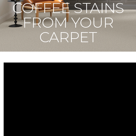
COFFEE STAINS
FROM YOUR
CARPET