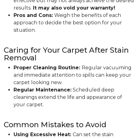
effective but may not always achieve the desired
results.
It may also void your warranty!
Pros and Cons:
Weigh the benefits of each
approach to decide the best option for your
situation.
Caring for Your Carpet After Stain
Removal
Proper Cleaning Routine:
Regular vacuuming
and immediate attention to spills can keep your
carpet looking new.
Regular Maintenance:
Scheduled deep
cleanings extend the life and appearance of
your carpet.
Common Mistakes to Avoid
Using Excessive Heat:
Can set the stain