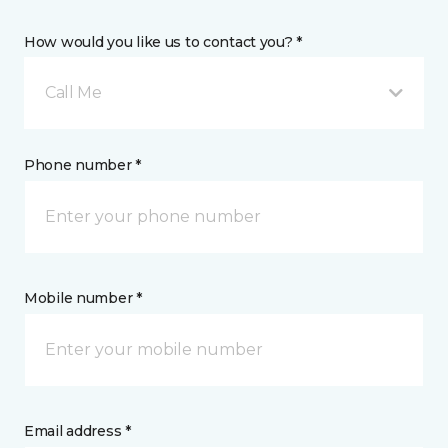
How would you like us to contact you? *
Call Me
Phone number *
Mobile number *
Email address *