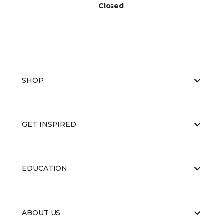
Closed
SHOP
GET INSPIRED
EDUCATION
ABOUT US