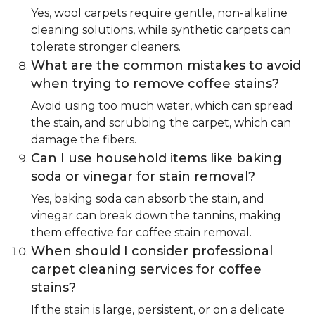
Yes, wool carpets require gentle, non-alkaline
cleaning solutions, while synthetic carpets can
tolerate stronger cleaners.
What are the common mistakes to avoid
when trying to remove coffee stains?
Avoid using too much water, which can spread
the stain, and scrubbing the carpet, which can
damage the fibers.
Can I use household items like baking
soda or vinegar for stain removal?
Yes, baking soda can absorb the stain, and
vinegar can break down the tannins, making
them effective for coffee stain removal.
When should I consider professional
carpet cleaning services for coffee
stains?
If the stain is large, persistent, or on a delicate