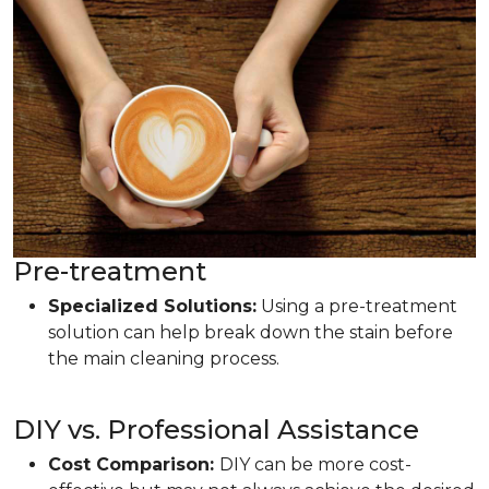
Pre-treatment
Specialized Solutions:
Using a pre-treatment
solution can help break down the stain before
the main cleaning process.
DIY vs. Professional Assistance
Cost Comparison:
DIY can be more cost-