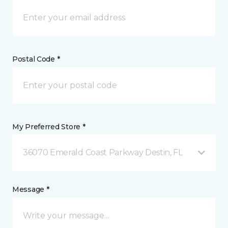
Postal Code *
My Preferred Store *
36070 Emerald Coast Parkway Destin, FL
Message *