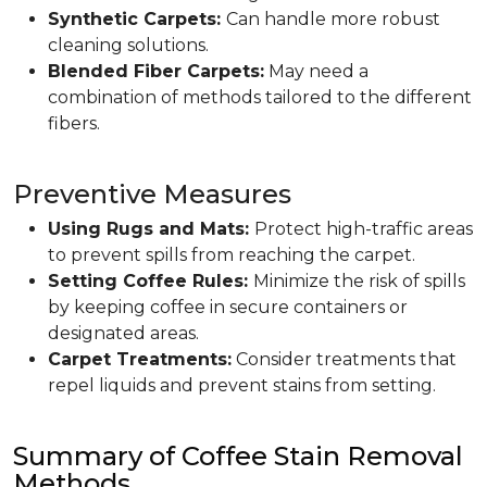
Synthetic Carpets:
Can handle more robust
cleaning solutions.
Blended Fiber Carpets:
May need a
combination of methods tailored to the different
fibers.
Preventive Measures
Using Rugs and Mats:
Protect high-traffic areas
to prevent spills from reaching the carpet.
Setting Coffee Rules:
Minimize the risk of spills
by keeping coffee in secure containers or
designated areas.
Carpet Treatments:
Consider treatments that
repel liquids and prevent stains from setting.
Summary of Coffee Stain Removal
Methods