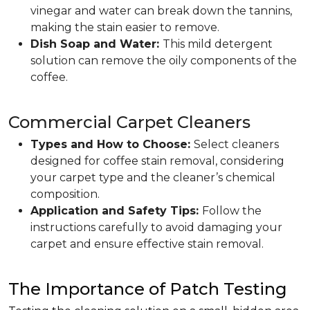
vinegar and water can break down the tannins,
making the stain easier to remove.
Dish Soap and Water:
This mild detergent
solution can remove the oily components of the
coffee.
Commercial Carpet Cleaners
Types and How to Choose:
Select cleaners
designed for coffee stain removal, considering
your carpet type and the cleaner’s chemical
composition.
Application and Safety Tips:
Follow the
instructions carefully to avoid damaging your
carpet and ensure effective stain removal.
The Importance of Patch Testing