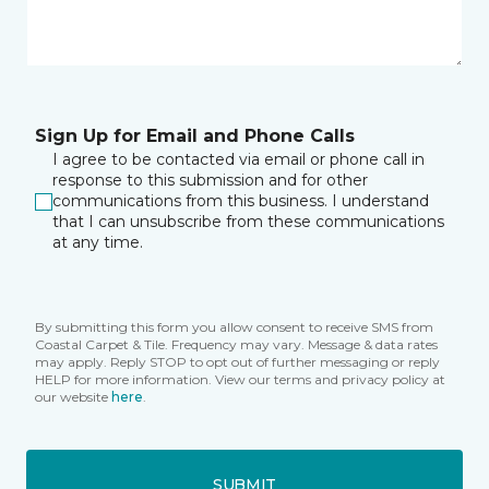
Sign Up for Email and Phone Calls
I agree to be contacted via email or phone call in
response to this submission and for other
communications from this business. I understand
that I can unsubscribe from these communications
at any time.
By submitting this form you allow consent to receive SMS from
Coastal Carpet & Tile. Frequency may vary. Message & data rates
may apply. Reply STOP to opt out of further messaging or reply
HELP for more information. View our terms and privacy policy at
our website
here
.
SUBMIT