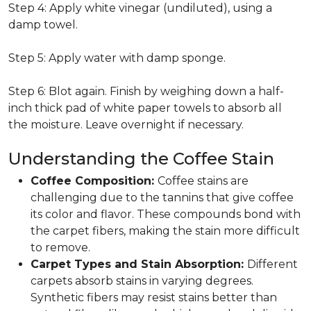
Step 4: Apply white vinegar (undiluted), using a
damp towel.
Step 5: Apply water with damp sponge.
Step 6: Blot again. Finish by weighing down a half-
inch thick pad of white paper towels to absorb all
the moisture. Leave overnight if necessary.
Understanding the Coffee Stain
Coffee Composition:
Coffee stains are
challenging due to the tannins that give coffee
its color and flavor. These compounds bond with
the carpet fibers, making the stain more difficult
to remove.
Carpet Types and Stain Absorption:
Different
carpets absorb stains in varying degrees.
Synthetic fibers may resist stains better than