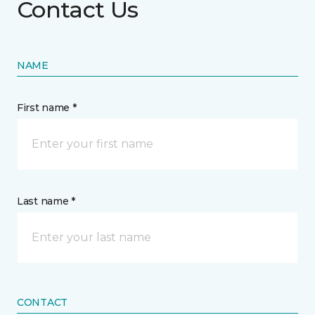
Contact Us
NAME
First name *
Last name *
CONTACT