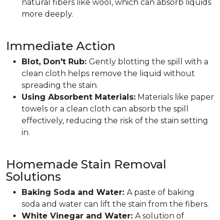
natural fibers like wool, which can absorb liquids
more deeply.
Immediate Action
Blot, Don't Rub:
Gently blotting the spill with a
clean cloth helps remove the liquid without
spreading the stain.
Using Absorbent Materials:
Materials like paper
towels or a clean cloth can absorb the spill
effectively, reducing the risk of the stain setting
in.
Homemade Stain Removal
Solutions
Baking Soda and Water:
A paste of baking
soda and water can lift the stain from the fibers.
White Vinegar and Water:
A solution of