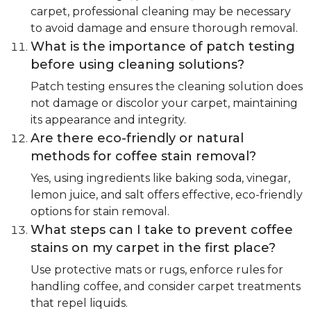
carpet, professional cleaning may be necessary
to avoid damage and ensure thorough removal.
What is the importance of patch testing
before using cleaning solutions?
Patch testing ensures the cleaning solution does
not damage or discolor your carpet, maintaining
its appearance and integrity.
Are there eco-friendly or natural
methods for coffee stain removal?
Yes, using ingredients like baking soda, vinegar,
lemon juice, and salt offers effective, eco-friendly
options for stain removal.
What steps can I take to prevent coffee
stains on my carpet in the first place?
Use protective mats or rugs, enforce rules for
handling coffee, and consider carpet treatments
that repel liquids.