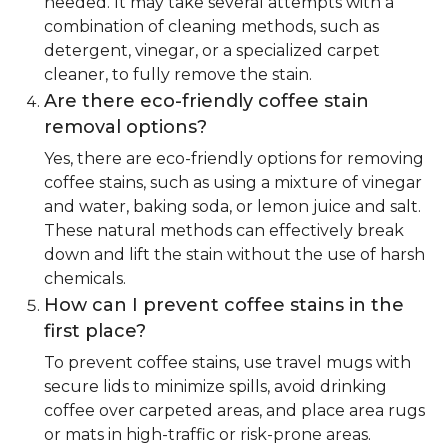
needed. It may take several attempts with a
combination of cleaning methods, such as
detergent, vinegar, or a specialized carpet
cleaner, to fully remove the stain.
Are there eco-friendly coffee stain
removal options?
Yes, there are eco-friendly options for removing
coffee stains, such as using a mixture of vinegar
and water, baking soda, or lemon juice and salt.
These natural methods can effectively break
down and lift the stain without the use of harsh
chemicals.
How can I prevent coffee stains in the
first place?
To prevent coffee stains, use travel mugs with
secure lids to minimize spills, avoid drinking
coffee over carpeted areas, and place area rugs
or mats in high-traffic or risk-prone areas.