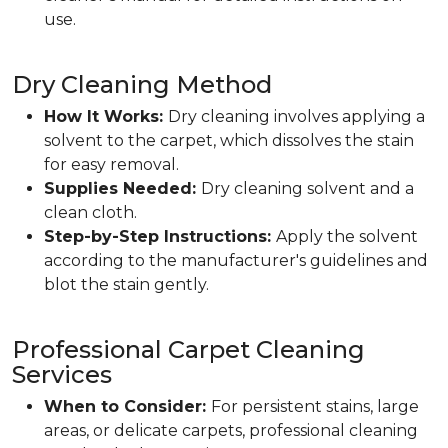
use.
Dry Cleaning Method
How It Works:
Dry cleaning involves applying a
solvent to the carpet, which dissolves the stain
for easy removal.
Supplies Needed:
Dry cleaning solvent and a
clean cloth.
Step-by-Step Instructions:
Apply the solvent
according to the manufacturer's guidelines and
blot the stain gently.
Professional Carpet Cleaning
Services
When to Consider:
For persistent stains, large
areas, or delicate carpets, professional cleaning