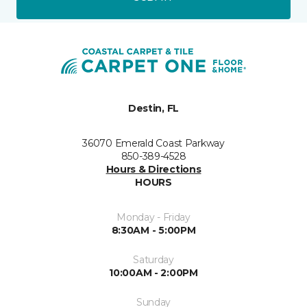
Destin, FL
36070 Emerald Coast Parkway
850-389-4528
Hours & Directions
HOURS
Monday - Friday
8:30AM - 5:00PM
Saturday
10:00AM - 2:00PM
Sunday