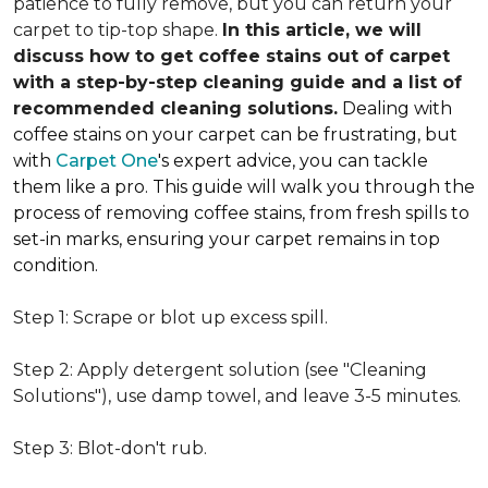
patience to fully remove, but you can return your
carpet to tip-top shape.
In this article, we will
discuss how to get coffee stains out of carpet
with a step-by-step cleaning guide and a list of
recommended cleaning solutions.
Dealing with
coffee stains on your carpet can be frustrating, but
with
Carpet One
's expert advice, you can tackle
them like a pro. This guide will walk you through the
process of removing coffee stains, from fresh spills to
set-in marks, ensuring your carpet remains in top
condition.
Step 1: Scrape or blot up excess spill.
Step 2: Apply detergent solution (see "Cleaning
Solutions"), use damp towel, and leave 3-5 minutes.
Step 3: Blot-don't rub.