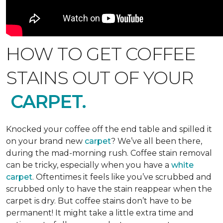
HOW TO GET COFFEE
STAINS OUT OF YOUR
CARPET.
Knocked your coffee off the end table and spilled it
on your brand new
carpet
? We’ve all been there,
during the mad-morning rush. Coffee stain removal
can be tricky, especially when you have a
white
carpet
. Oftentimes it feels like you’ve scrubbed and
scrubbed only to have the stain reappear when the
carpet is dry. But coffee stains don’t have to be
permanent! It might take a little extra time and