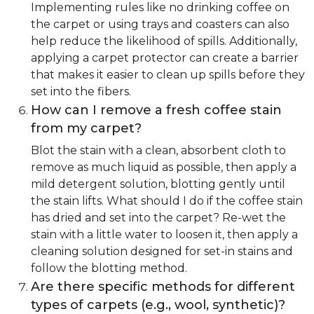
Implementing rules like no drinking coffee on
the carpet or using trays and coasters can also
help reduce the likelihood of spills. Additionally,
applying a carpet protector can create a barrier
that makes it easier to clean up spills before they
set into the fibers.
How can I remove a fresh coffee stain
from my carpet?
Blot the stain with a clean, absorbent cloth to
remove as much liquid as possible, then apply a
mild detergent solution, blotting gently until
the stain lifts. What should I do if the coffee stain
has dried and set into the carpet? Re-wet the
stain with a little water to loosen it, then apply a
cleaning solution designed for set-in stains and
follow the blotting method.
Are there specific methods for different
types of carpets (e.g., wool, synthetic)?