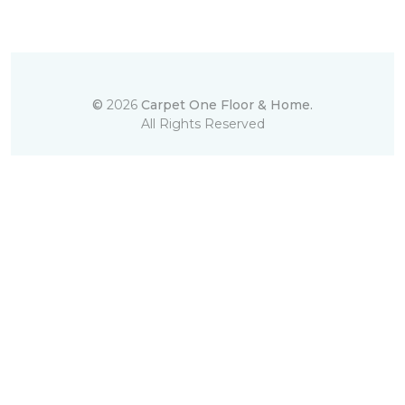
©
2026
Carpet One Floor & Home.
All Rights Reserved