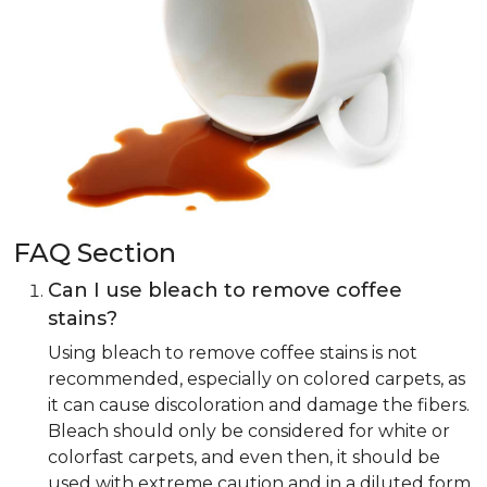
FAQ Section
Can I use bleach to remove coffee
stains?
Using bleach to remove coffee stains is not
recommended, especially on colored carpets, as
it can cause discoloration and damage the fibers.
Bleach should only be considered for white or
colorfast carpets, and even then, it should be
used with extreme caution and in a diluted form.