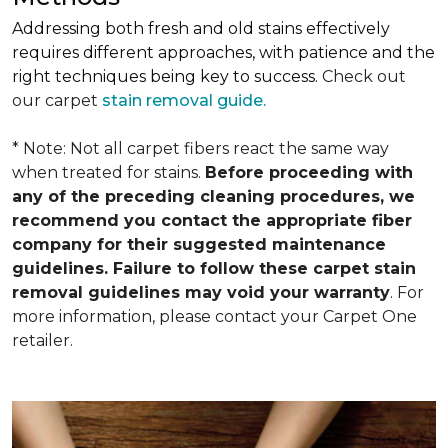
Addressing both fresh and old stains effectively
requires different approaches, with patience and the
right techniques being key to success.
Check out
our carpet
stain removal guide.
* Note: Not all carpet fibers react the same way
when treated for stains.
Before proceeding with
any of the preceding cleaning procedures, we
recommend you contact the appropriate fiber
company for their suggested maintenance
guidelines. Failure to follow these carpet stain
removal guidelines may void your warranty
. For
more information, please contact your Carpet One
retailer.