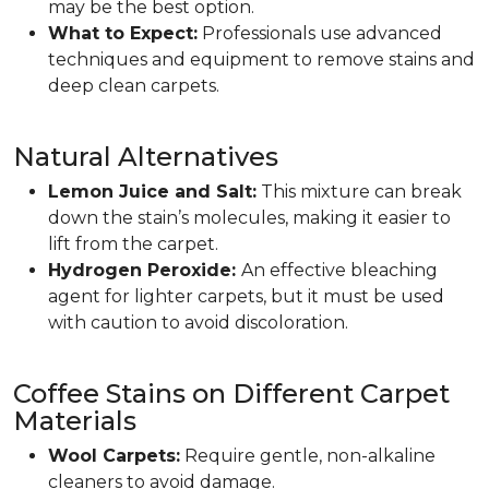
may be the best option.
What to Expect:
Professionals use advanced
techniques and equipment to remove stains and
deep clean carpets.
Natural Alternatives
Lemon Juice and Salt:
This mixture can break
down the stain’s molecules, making it easier to
lift from the carpet.
Hydrogen Peroxide:
An effective bleaching
agent for lighter carpets, but it must be used
with caution to avoid discoloration.
Coffee Stains on Different Carpet
Materials
Wool Carpets:
Require gentle, non-alkaline
cleaners to avoid damage.