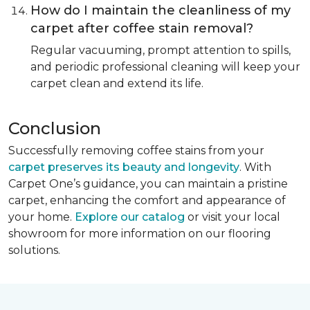
How do I maintain the cleanliness of my
carpet after coffee stain removal?
Regular vacuuming, prompt attention to spills,
and periodic professional cleaning will keep your
carpet clean and extend its life.
Conclusion
Successfully removing coffee stains from your
carpet preserves its beauty and longevity
. With
Carpet One’s guidance, you can maintain a pristine
carpet, enhancing the comfort and appearance of
your home.
Explore our catalog
or visit your local
showroom for more information on our flooring
solutions.