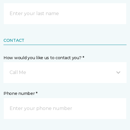
CONTACT
How would you like us to contact you? *
Call Me
Phone number *