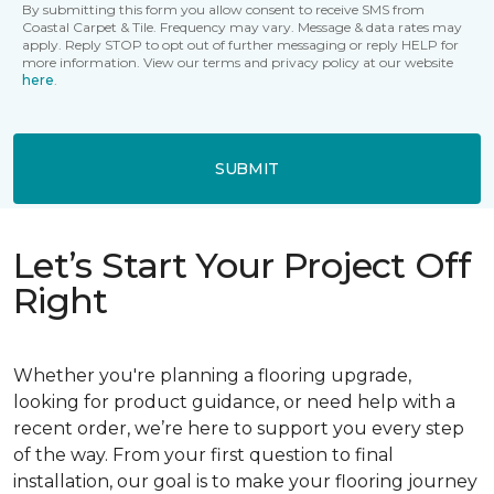
By submitting this form you allow consent to receive SMS from
Coastal Carpet & Tile. Frequency may vary. Message & data rates may
apply. Reply STOP to opt out of further messaging or reply HELP for
more information. View our terms and privacy policy at our website
here
.
SUBMIT
Let’s Start Your Project Off
Right
Whether you're planning a flooring upgrade,
looking for product guidance, or need help with a
recent order, we’re here to support you every step
of the way. From your first question to final
installation, our goal is to make your flooring journey