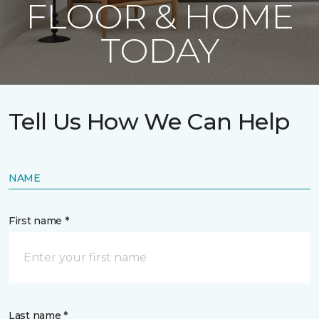
FLOOR & HOME
TODAY
Tell Us How We Can Help
NAME
First name *
Last name *