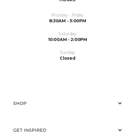
Monday - Friday
8:30AM - 5:00PM
Saturday
10:00AM - 2:00PM
Sunday
Closed
SHOP
GET INSPIRED