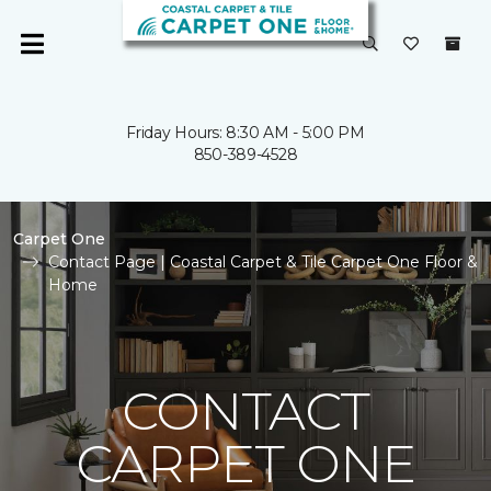
Friday Hours: 8:30 AM - 5:00 PM
850-389-4528
Carpet One
Contact Page | Coastal Carpet & Tile Carpet One Floor &
Home
CONTACT
CARPET ONE