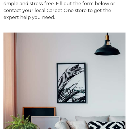
simple and stress-free. Fill out the form below or
contact your local Carpet One store to get the
expert help you need.