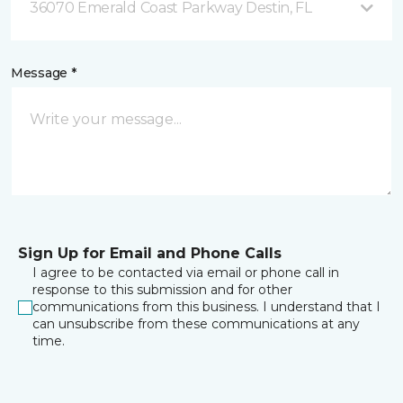
36070 Emerald Coast Parkway Destin, FL
Message *
Sign Up for Email and Phone Calls
I agree to be contacted via email or phone call in
response to this submission and for other
communications from this business. I understand that I
can unsubscribe from these communications at any
time.