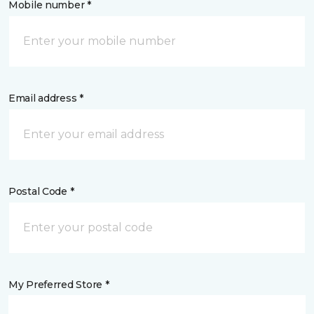
Mobile number *
Email address *
Postal Code *
My Preferred Store *