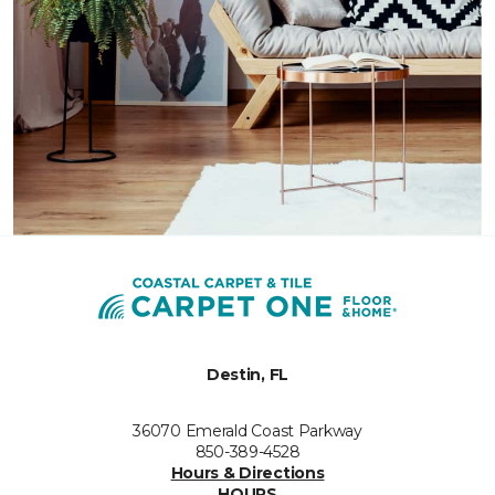
Destin, FL
36070 Emerald Coast Parkway
850-389-4528
Hours & Directions
HOURS