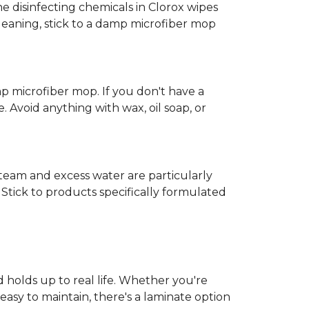
e disinfecting chemicals in Clorox wipes
cleaning, stick to a damp microfiber mop
mp microfiber mop. If you don't have a
 Avoid anything with wax, oil soap, or
 Steam and excess water are particularly
Stick to products specifically formulated
d holds up to real life. Whether you're
easy to maintain, there's a laminate option