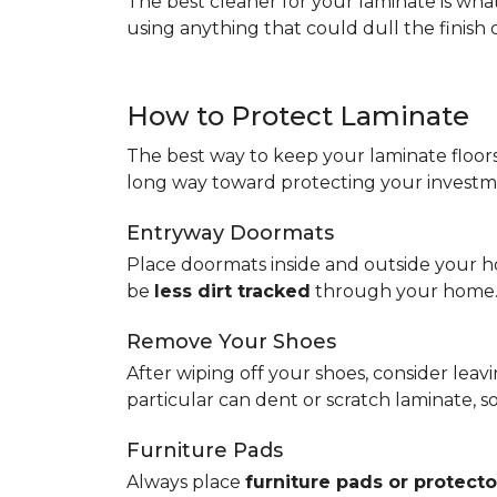
The best cleaner for your laminate is wh
using anything that could dull the finish 
How to Protect Laminate
The best way to keep your laminate floors 
long way toward protecting your investm
Entryway Doormats
Place doormats inside and outside your ho
be
less dirt tracked
through your home
Remove Your Shoes
After wiping off your shoes, consider lea
particular can dent or scratch laminate, 
Furniture Pads
Always place
furniture pads or protecto