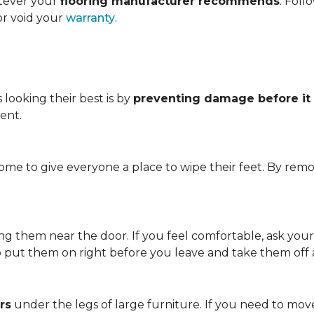
atever your
flooring manufacturer recommends
. Foll
or void your
warranty
.
looking their best is by
preventing damage before it
ent.
me to give everyone a place to wipe their feet. By remo
.
ving them near the door. If you feel comfortable, ask you
so put them on right before you leave and take them off
rs
under the legs of large furniture. If you need to move