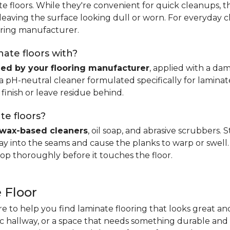
e floors. While they're convenient for quick cleanups, th
, leaving the surface looking dull or worn. For everyday 
ring manufacturer.
ate floors with?
d by your flooring manufacturer
, applied with a da
H-neutral cleaner formulated specifically for laminate.
 finish or leave residue behind.
te floors?
wax-based cleaners
, oil soap, and abrasive scrubbers.
 into the seams and cause the planks to warp or swell. 
op thoroughly before it touches the floor.
 Floor
re to help you find laminate flooring that looks great an
fic hallway, or a space that needs something durable and 