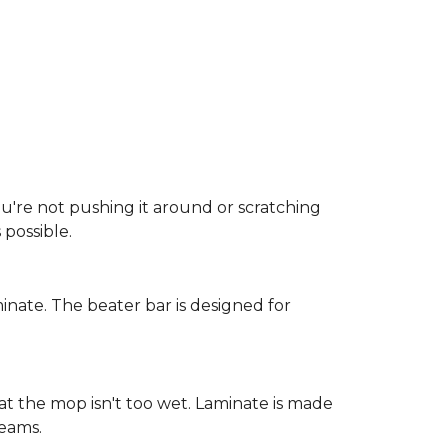
ou're not pushing it around or scratching
possible.
inate. The beater bar is designed for
at the mop isn't too wet. Laminate is made
seams.