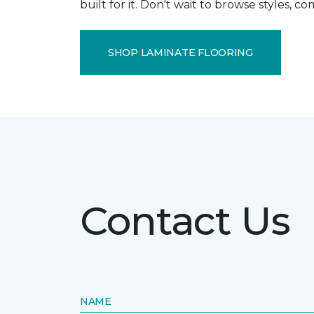
built for it. Don't wait to browse styles, 
SHOP LAMINATE FLOORING
Contact Us
NAME