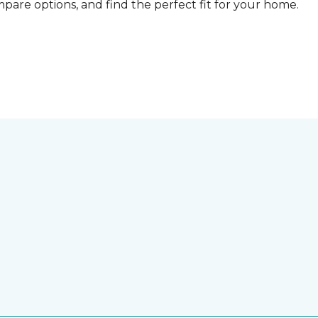
compare options, and find the perfect fit for your home.