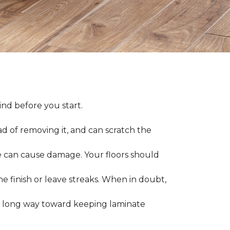
nd before you start.
ad of removing it, and can scratch the
 can cause damage. Your floors should
 finish or leave streaks. When in doubt,
a long way toward keeping laminate