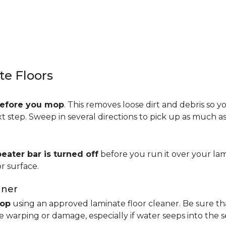
e Floors
efore you mop
. This removes loose dirt and debris so y
step. Sweep in several directions to pick up as much as 
beater bar is turned off
before you run it over your lam
r surface.
aner
op
using an approved laminate floor cleaner. Be sure th
 warping or damage, especially if water seeps into the 