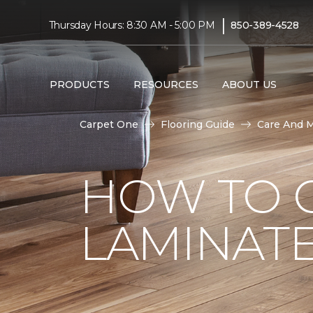
|
Thursday Hours: 8:30 AM - 5:00 PM
850-389-4528
PRODUCTS
RESOURCES
ABOUT US
Carpet One
Flooring Guide
Care And 
HOW TO 
LAMINAT