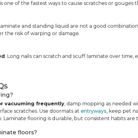
is one of the fastest ways to cause scratches or gouges tha
 Laminate and standing liquid are not a good combination
er the risk of warping or damage.
ed
. Long nails can scratch and scuff laminate over time, e
Qs
ring?
r vacuuming frequently
, damp mopping as needed 
urface scratches. Use doormats at
entryways
, keep pet n
. Laminate flooring is durable, but consistent habits are 
minate floors?