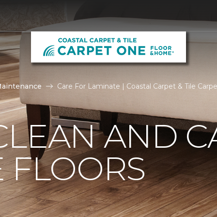
Maintenance
Care For Laminate | Coastal Carpet & Tile Car
CLEAN AND C
E FLOORS