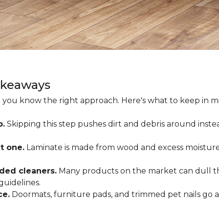
akeaways
 you know the right approach. Here's what to keep in mi
p.
Skipping this step pushes dirt and debris around inste
t one.
Laminate is made from wood and excess moisture
ded cleaners.
Many products on the market can dull the
guidelines.
ce.
Doormats, furniture pads, and trimmed pet nails go 