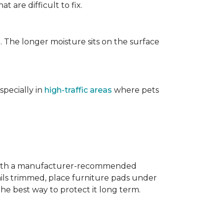
t are difficult to fix.
. The longer moisture sits on the surface
specially in
high-traffic areas
where pets
with a manufacturer-recommended
ails trimmed, place furniture pads under
the best way to protect it long term.