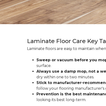
Laminate Floor Care Key T
Laminate floors are easy to maintain when
Sweep or vacuum before you mo
surface.
Always use a damp mop, not a we
dry within one to two minutes.
Stick to manufacturer-recommen
follow your flooring manufacturer's 
Prevention is the best maintenan
looking its best long-term.