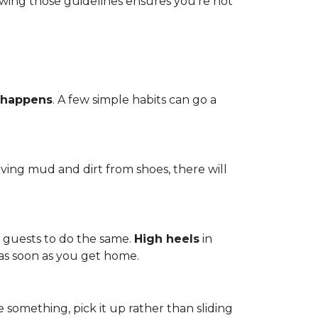
owing those guidelines ensures you're not
 happens
. A few simple habits can go a
ving mud and dirt from shoes, there will
r guests to do the same.
High heels
in
 as soon as you get home.
 something, pick it up rather than sliding