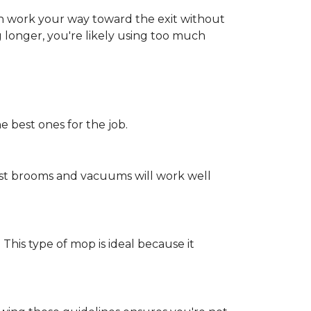
an work your way toward the exit without
ng longer, you're likely using too much
e best ones for the job.
st brooms and vacuums will work well
 This type of mop is ideal because it