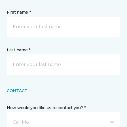
First name *
Last name *
CONTACT
How would you like us to contact you? *
Call Me