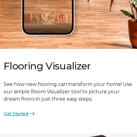
Flooring Visualizer
See how new flooring can transform your home! Use
our simple Room Visualizer tool to picture your
dream floors in just three easy steps.
Get Started