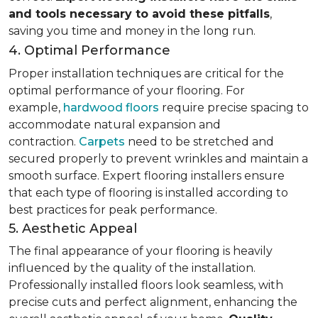
and tools necessary to avoid these pitfalls
,
saving you time and money in the long run.
4. Optimal Performance
Proper installation techniques are critical for the
optimal performance of your flooring. For
example,
hardwood floors
require precise spacing to
accommodate natural expansion and
contraction.
Carpets
need to be stretched and
secured properly to prevent wrinkles and maintain a
smooth surface. Expert flooring installers ensure
that each type of flooring is installed according to
best practices for peak performance.
5. Aesthetic Appeal
The final appearance of your flooring is heavily
influenced by the quality of the installation.
Professionally installed floors look seamless, with
precise cuts and perfect alignment, enhancing the