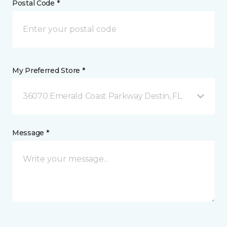
Postal Code *
My Preferred Store *
36070 Emerald Coast Parkway Destin, FL
Message *