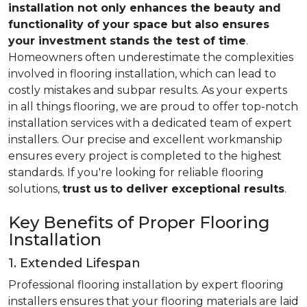
installation not only enhances the beauty and
functionality of your space but also ensures
your investment stands the test of time
.
Homeowners often underestimate the complexities
involved in flooring installation, which can lead to
costly mistakes and subpar results. As your experts
in all things flooring, we are proud to offer top-notch
installation services with a dedicated team of expert
installers. Our precise and excellent workmanship
ensures every project is completed to the highest
standards. If you're looking for reliable flooring
solutions,
trust us
to deliver exceptional results
.
Key Benefits of Proper Flooring
Installation
1. Extended Lifespan
Professional flooring installation by expert flooring
installers ensures that your flooring materials are laid