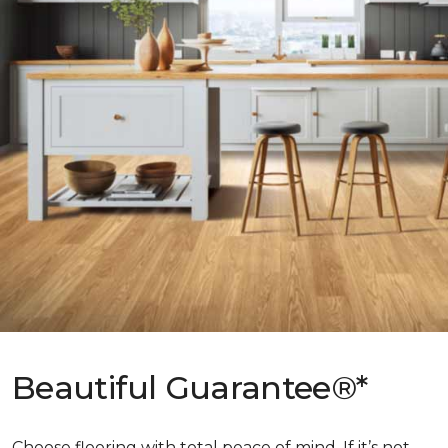
Beautiful Guarantee®*
Choose flooring with total peace of mind. If it’s not