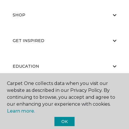
SHOP
GET INSPIRED
EDUCATION
Carpet One collects data when you visit our
website as described in our Privacy Policy. By
ABOUT US
continuing to browse, you accept and agree to
our enhancing your experience with cookies.
Learn more.
OK