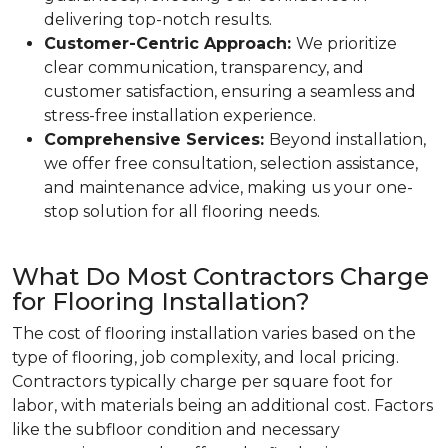
delivering top-notch results.
Customer-Centric Approach:
We prioritize
clear communication, transparency, and
customer satisfaction, ensuring a seamless and
stress-free installation experience.
Comprehensive Services:
Beyond installation,
we offer free consultation, selection assistance,
and maintenance advice, making us your one-
stop solution for all flooring needs.
What Do Most Contractors Charge
for Flooring Installation?
The cost of flooring installation varies based on the
type of flooring, job complexity, and local pricing.
Contractors typically charge per square foot for
labor, with materials being an additional cost. Factors
like the subfloor condition and necessary