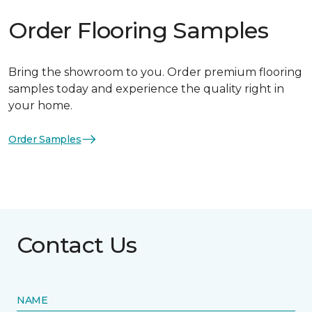
Order Flooring Samples
Bring the showroom to you. Order premium flooring
samples today and experience the quality right in
your home.
Order Samples
Contact Us
NAME