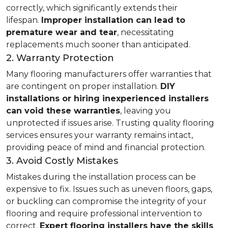
correctly, which significantly extends their
lifespan.
Improper installation can lead to
premature wear and tear
, necessitating
replacements much sooner than anticipated.
2. Warranty Protection
Many flooring manufacturers offer warranties that
are contingent on proper installation.
DIY
installations or hiring inexperienced installers
can void these warranties
, leaving you
unprotected if issues arise. Trusting quality flooring
services ensures your warranty remains intact,
providing peace of mind and financial protection.
3. Avoid Costly Mistakes
Mistakes during the installation process can be
expensive to fix. Issues such as uneven floors, gaps,
or buckling can compromise the integrity of your
flooring and require professional intervention to
correct.
Expert flooring installers have the skills