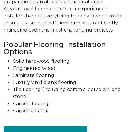
preparations can also affect the final price.
As your local flooring store, our experienced
installers handle everything from hardwood to tile,
ensuring a smooth, efficient process, confidently
managing even the most challenging projects.
Popular Flooring Installation
Options
Solid hardwood flooring
Engineered wood
Laminate flooring
Luxury vinyl plank flooring
Tile flooring (including ceramic, porcelain, and
stone)
Carpet flooring
Carpet padding