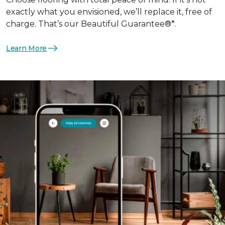
exactly what you envisioned, we’ll replace it, free of
charge. That’s our Beautiful Guarantee®*.
Learn More