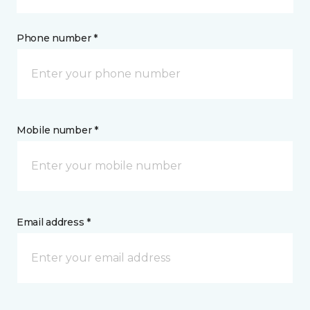
Phone number *
Mobile number *
Email address *