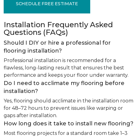
SCHEDULE FREE ESTIMATE
Installation Frequently Asked
Questions (FAQs)
Should I DIY or hire a professional for
flooring installation?
Professional installation is recommended for a
flawless, long-lasting result that ensures the best
performance and keeps your floor under warranty.
Do I need to acclimate my flooring before
installation?
Yes, flooring should acclimate in the installation room
for 48–72 hours to prevent issues like warping or
gaps after installation.
How long does it take to install new flooring?
Most flooring projects for a standard room take 1–3