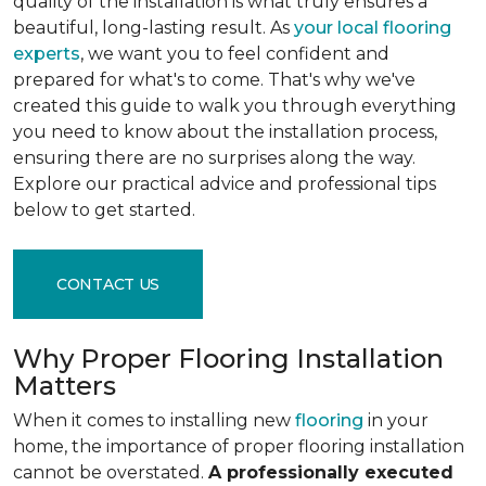
quality of the installation is what truly ensures a
beautiful, long-lasting result. As
your local flooring
experts
, we want you to feel confident and
prepared for what's to come. That's why we've
created this guide to walk you through everything
you need to know about the installation process,
ensuring there are no surprises along the way.
Explore our practical advice and professional tips
below to get started.
CONTACT US
Why Proper Flooring Installation
Matters
When it comes to installing new
flooring
in your
home, the importance of proper flooring installation
cannot be overstated.
A professionally executed