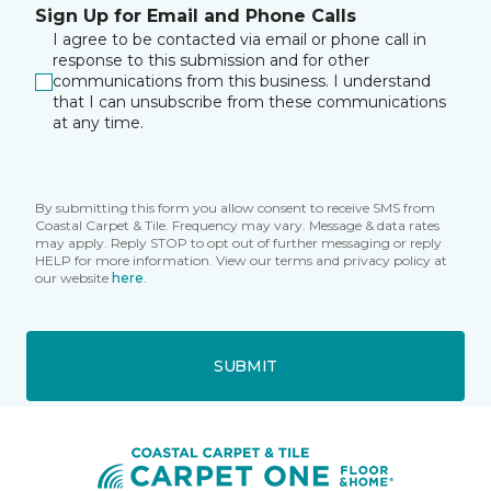
Sign Up for Email and Phone Calls
I agree to be contacted via email or phone call in
response to this submission and for other
communications from this business. I understand
that I can unsubscribe from these communications
at any time.
By submitting this form you allow consent to receive SMS from
Coastal Carpet & Tile. Frequency may vary. Message & data rates
may apply. Reply STOP to opt out of further messaging or reply
HELP for more information. View our terms and privacy policy at
our website
here
.
SUBMIT