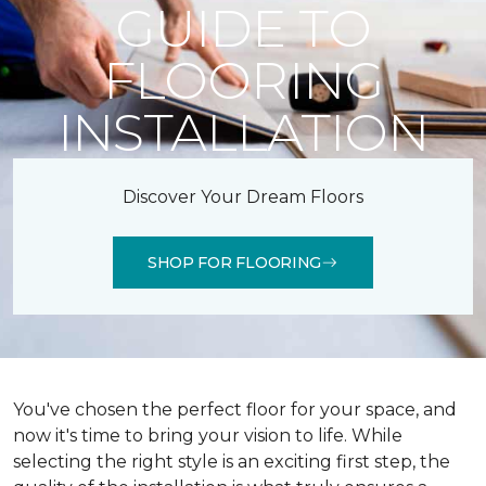
GUIDE TO
FLOORING
INSTALLATION
Discover Your Dream Floors
SHOP FOR FLOORING
You've chosen the perfect floor for your space, and
now it's time to bring your vision to life. While
selecting the right style is an exciting first step, the