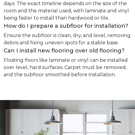
days. The exact timeline depends on the size of the
room and the material used, with laminate and vinyl
being faster to install than hardwood or tile.
How do I prepare a subfloor for installation?
Ensure the subfloor is clean, dry, and level, removing
debris and fixing uneven spots for a stable base.
Can I install new flooring over old flooring?
Floating floors like laminate or vinyl can be installed
over level, hard surfaces. Carpet must be removed,
and the subfloor smoothed before installation.