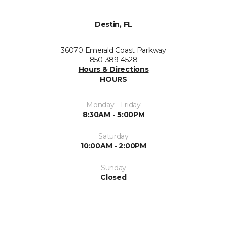
Destin, FL
36070 Emerald Coast Parkway
850-389-4528
Hours & Directions
HOURS
Monday - Friday
8:30AM - 5:00PM
Saturday
10:00AM - 2:00PM
Sunday
Closed