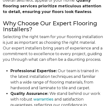
overall aesthetic appeal of your home.
Quality
flooring services prioritize meticulous attention
to detail, ensuring your floors look flawless
.
Why Choose Our Expert Flooring
Installers?
Selecting the right team for your flooring installation
is just as important as choosing the right material.
Our expert installers bring years of experience and a
commitment to excellence to every project, guiding
you through what can often be a daunting process.
Professional Expertise:
Our team is trained in
the latest installation techniques and familiar
with a wide range of flooring materials, from
hardwood and laminate to tile and carpet.
Quality Assurance:
We stand behind our work
with robust
warranties
and satisfaction
guarantees, reflecting our confidence in