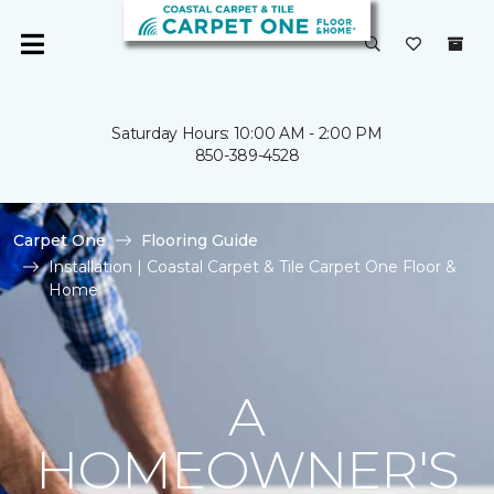
Saturday Hours: 10:00 AM - 2:00 PM
850-389-4528
Carpet One
Flooring Guide
Installation | Coastal Carpet & Tile Carpet One Floor &
Home
A
HOMEOWNER'S