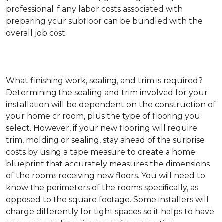
professional if any labor costs associated with
preparing your subfloor can be bundled with the
overall job cost.
What finishing work, sealing, and trim is required?
Determining the sealing and trim involved for your
installation will be dependent on the construction of
your home or room, plus the type of flooring you
select. However, if your new flooring will require
trim, molding or sealing, stay ahead of the surprise
costs by using a tape measure to create a home
blueprint that accurately measures the dimensions
of the rooms receiving new floors. You will need to
know the perimeters of the rooms specifically, as
opposed to the square footage. Some installers will
charge differently for tight spaces so it helps to have