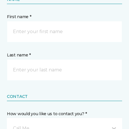
First name *
Last name *
CONTACT
How would you like us to contact you? *
Call Me