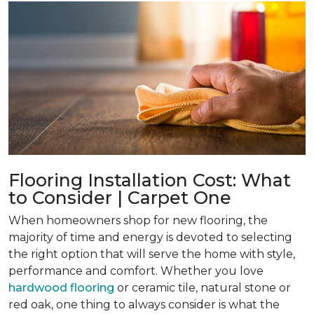
Flooring Installation Cost: What
to Consider | Carpet One
When homeowners shop for new flooring, the
majority of time and energy is devoted to selecting
the right option that will serve the home with style,
performance and comfort. Whether you love
hardwood flooring
or ceramic tile, natural stone or
red oak, one thing to always consider is what the