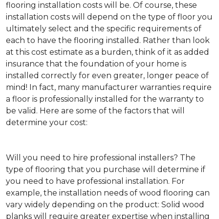
flooring installation costs will be. Of course, these
installation costs will depend on the type of floor you
ultimately select and the specific requirements of
each to have the flooring installed. Rather than look
at this cost estimate as a burden, think of it as added
insurance that the foundation of your home is
installed correctly for even greater, longer peace of
mind! In fact, many manufacturer warranties require
a floor is professionally installed for the warranty to
be valid. Here are some of the factors that will
determine your cost:
Will you need to hire professional installers?
The
type of flooring that you purchase will determine if
you need to have professional installation. For
example, the installation needs of wood flooring can
vary widely depending on the product: Solid wood
planks will require greater expertise when installing