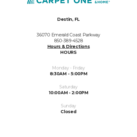
Destin, FL
36070 Emerald Coast Parkway
850-389-4528
Hours & Directions
HOURS
Monday - Friday
8:30AM - 5:00PM
Saturday
10:00AM - 2:00PM
Sunday
Closed