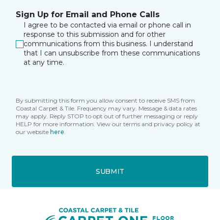
Sign Up for Email and Phone Calls
I agree to be contacted via email or phone call in
response to this submission and for other
communications from this business. I understand
that I can unsubscribe from these communications
at any time.
By submitting this form you allow consent to receive SMS from
Coastal Carpet & Tile. Frequency may vary. Message & data rates
may apply. Reply STOP to opt out of further messaging or reply
HELP for more information. View our terms and privacy policy at
our website
here
.
SUBMIT