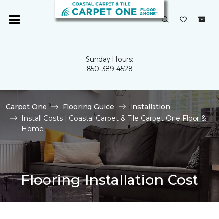
Sunday Hours:
850-389-4528
Carpet One
Flooring Guide
Installation
Install Costs | Coastal Carpet & Tile Carpet One Floor &
Home
Flooring Installation Cost