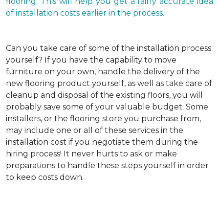
flooring. This will help you get a fairly accurate idea
of installation costs earlier in the process.
Can you take care of some of the installation process
yourself?
If you have the capability to move
furniture on your own, handle the delivery of the
new flooring product yourself, as well as take care of
cleanup and disposal of the existing floors, you will
probably save some of your valuable budget. Some
installers, or the flooring store you purchase from,
may include one or all of these services in the
installation cost if you negotiate them during the
hiring process! It never hurts to ask or make
preparations to handle these steps yourself in order
to keep costs down.