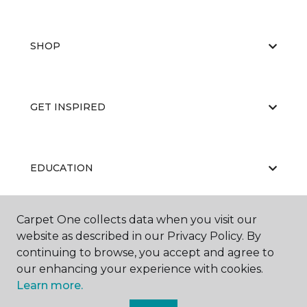
SHOP
GET INSPIRED
EDUCATION
Carpet One collects data when you visit our
ABOUT US
website as described in our Privacy Policy. By
continuing to browse, you accept and agree to
our enhancing your experience with cookies.
Learn more.