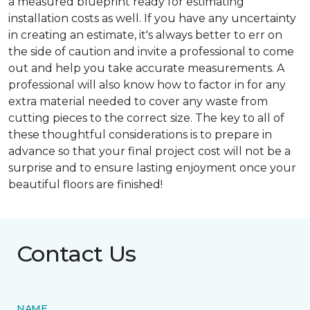
a measured blueprint ready for estimating
installation costs as well. If you have any uncertainty
in creating an estimate, it's always better to err on
the side of caution and invite a professional to come
out and help you take accurate measurements. A
professional will also know how to factor in for any
extra material needed to cover any waste from
cutting pieces to the correct size. The key to all of
these thoughtful considerations is to prepare in
advance so that your final project cost will not be a
surprise and to ensure lasting enjoyment once your
beautiful floors are finished!
Contact Us
NAME