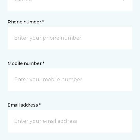
Phone number *
Mobile number *
Email address *