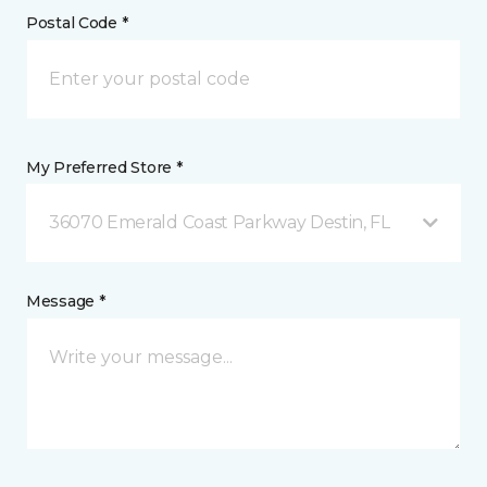
Postal Code *
My Preferred Store *
36070 Emerald Coast Parkway Destin, FL
Message *