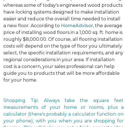
whereas some of today's engineered wood products
have locking systems designed to make installation
easier and reduce the overall time needed to install
a new floor. According to
HomeAdvisor
, the average
price of installing wood floors in a 1,000 sq. ft. home is
roughly $8,000.00. Of course, all flooring installation
costs will depend on the type of floor you ultimately
select, the specific installation requirements, and any
regional considerations in your area. If installation
cost is a concern, your sales professional can help
guide you to products that will be more affordable
for your home.
Shopping Tip: Always take the square feet
measurements of your home or rooms, plus a
calculator (there's probably a calculator function on
your phone), with you when you are shopping for