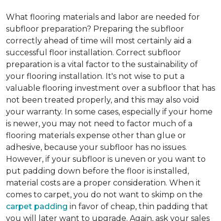
What flooring materials and labor are needed for
subfloor preparation?
Preparing the subfloor
correctly ahead of time will most certainly aid a
successful floor installation. Correct subfloor
preparation is a vital factor to the sustainability of
your flooring installation. It's not wise to put a
valuable flooring investment over a subfloor that has
not been treated properly, and this may also void
your warranty. In some cases, especially if your home
is newer, you may not need to factor much of a
flooring materials expense other than glue or
adhesive, because your subfloor has no issues.
However, if your subfloor is uneven or you want to
put padding down before the floor is installed,
material costs are a proper consideration. When it
comes to carpet, you do not want to skimp on the
carpet padding
in favor of cheap, thin padding that
you will later want to upgrade. Again, ask your sales