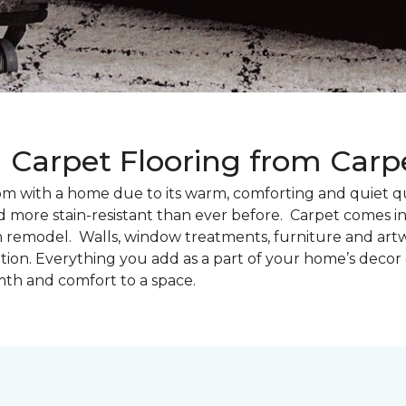
g Carpet Flooring from Car
oom with a home due to its warm, comforting and quiet qu
d more stain-resistant than ever before. Carpet comes in 
m remodel. Walls, window treatments, furniture and artw
tion. Everything you add as a part of your home’s deco
th and comfort to a space.