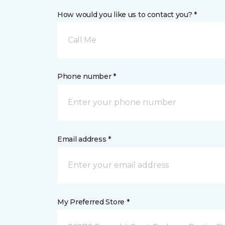
How would you like us to contact you? *
Call Me
Phone number *
Email address *
My Preferred Store *