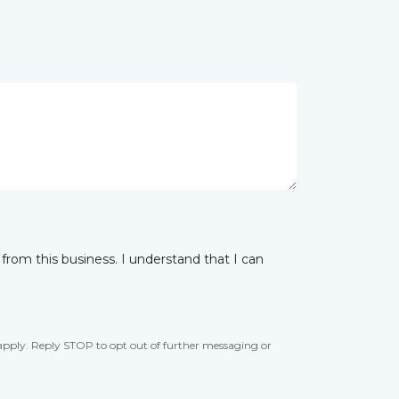
from this business. I understand that I can
apply. Reply STOP to opt out of further messaging or