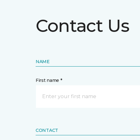
Contact Us
NAME
First name *
CONTACT