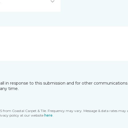
L
all in response to this submission and for other communications 
any time.
MS from Coastal Carpet & Tile. Frequency may vary. Message & data rates may 
ivacy policy at our website
here
.