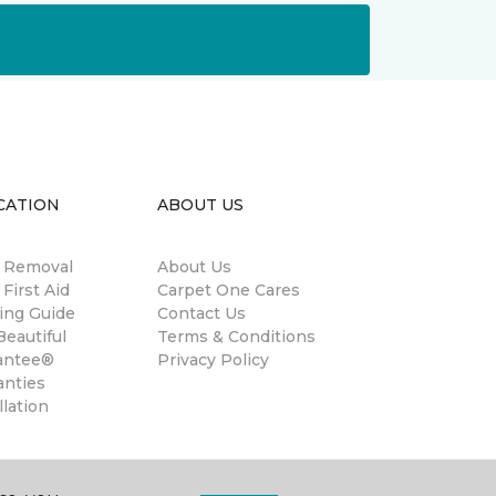
CATION
ABOUT US
n Removal
About Us
 First Aid
Carpet One Cares
ing Guide
Contact Us
eautiful
Terms & Conditions
antee®
Privacy Policy
anties
llation