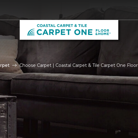
rpet
Choose Carpet | Coastal Carpet & Tile Carpet One Flo