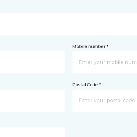
Mobile number *
Postal Code *