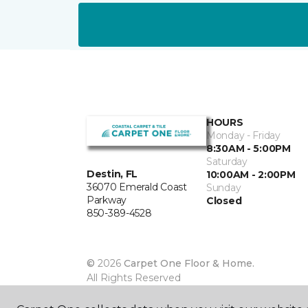
HOURS
Monday - Friday
8:30AM - 5:00PM
Saturday
Destin, FL
10:00AM - 2:00PM
36070 Emerald Coast
Sunday
Parkway
Closed
850-389-4528
©
2026
Carpet One Floor & Home.
All Rights Reserved