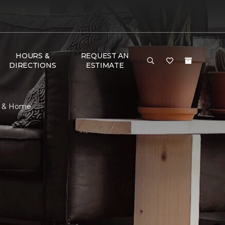
HOURS &
REQUEST AN
DIRECTIONS
ESTIMATE
or & Home