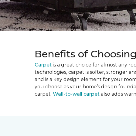
Benefits of Choosin
Carpet
is a great choice for almost any r
technologies, carpet is softer, stronger an
and is a key design element for your roo
you choose as your home’s design founda
carpet.
Wall-to-wall carpet
also adds warm