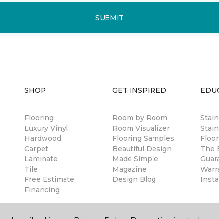
SUBMIT
SHOP
GET INSPIRED
EDU
Flooring
Room by Room
Stai
Luxury Vinyl
Room Visualizer
Stain
Hardwood
Flooring Samples
Floor
Carpet
Beautiful Design
The B
Laminate
Made Simple
Guar
Tile
Magazine
Warr
Free Estimate
Design Blog
Insta
Financing