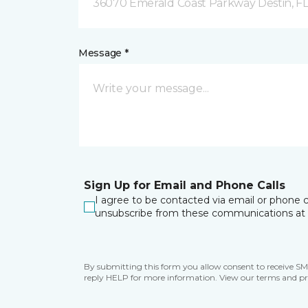
36070 Emerald Coast Parkway Destin, F
Message *
Sign Up for Email and Phone Calls
I agree to be contacted via email or phone c
unsubscribe from these communications at 
By submitting this form you allow consent to receive S
reply HELP for more information. View our terms and pr