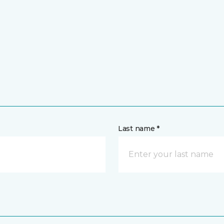
Last name *