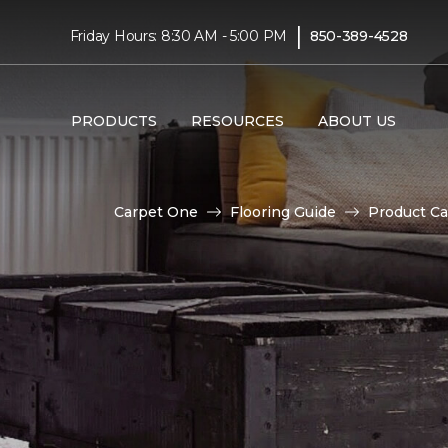
|
Friday Hours: 8:30 AM - 5:00 PM
850-389-4528
PRODUCTS
RESOURCES
ABOUT US
Carpet One
Flooring Guide
Product Ca