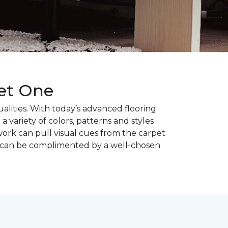
pet One
alities. With today’s advanced flooring
a variety of colors, patterns and styles
ork can pull visual cues from the carpet
r can be complimented by a well-chosen