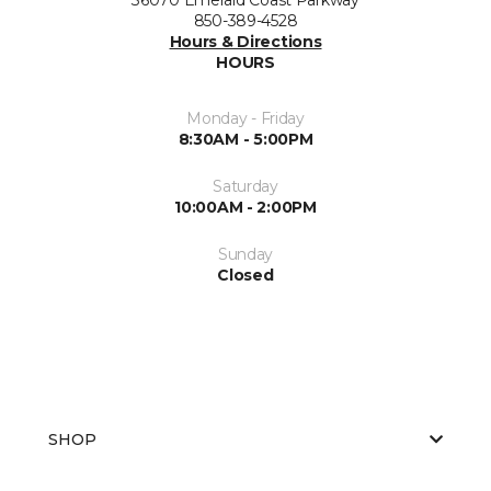
850-389-4528
Hours & Directions
HOURS
Monday - Friday
8:30AM - 5:00PM
Saturday
10:00AM - 2:00PM
Sunday
Closed
SHOP