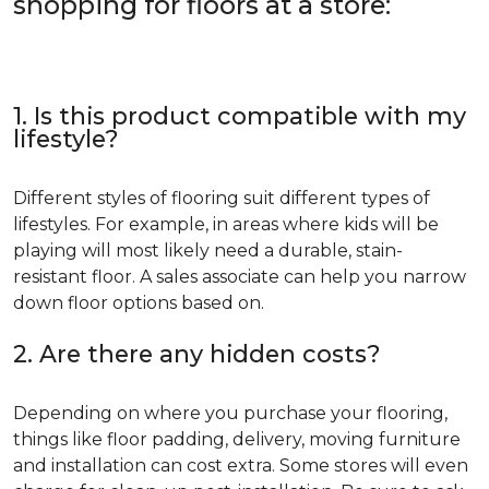
shopping for floors at a store:
1. Is this product compatible with my
lifestyle?
Different styles of flooring suit different types of
lifestyles. For example, in areas where kids will be
playing will most likely need a durable, stain-
resistant floor. A sales associate can help you narrow
down floor options based on.
2. Are there any hidden costs?
Depending on where you purchase your flooring,
things like floor padding, delivery, moving furniture
and installation can cost extra. Some stores will even