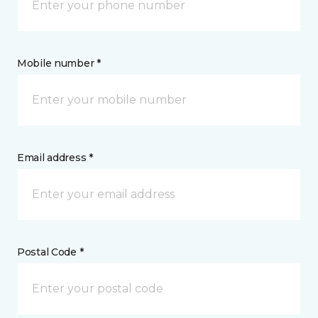
Mobile number *
Email address *
Postal Code *