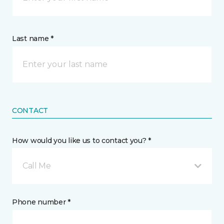
Last name *
CONTACT
How would you like us to contact you? *
Call Me
Phone number *