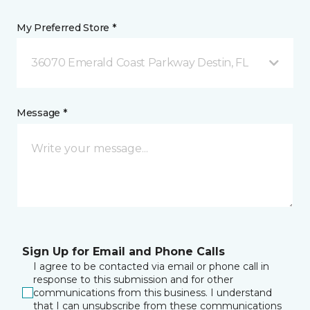
My Preferred Store *
36070 Emerald Coast Parkway Destin, FL
Message *
Sign Up for Email and Phone Calls
I agree to be contacted via email or phone call in
response to this submission and for other
communications from this business. I understand
that I can unsubscribe from these communications