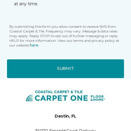
at any time.
By submitting this form you allow consent to receive SMS from
Coastal Carpet & Tile. Frequency may vary. Message & data rates
may apply. Reply STOP to opt out of further messaging or reply
HELP for more information. View our terms and privacy policy at
our website
here
.
SUBMIT
Destin, FL
36070 Emerald Coast Parkway