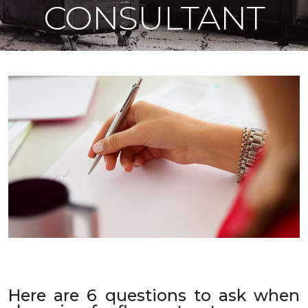
CONSULTANT
Here are 6 questions to ask when