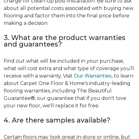
charge for clean-up post-installation. Be sure to ask
about all potential costs associated with buying new
flooring and factor them into the final price before
making a decision.
3. What are the product warranties
and guarantees?
Find out what will be included in your purchase,
what will cost extra and what type of coverage you’ll
receive with a warranty. Visit
Our Warranties
, to learn
about Carpet One Floor & Home's industry-leading
flooring warranties, including The Beautiful
Guarantee®, our guarantee that if you don't love
your new floor, we'll replace it for free.
4. Are there samples available?
Certain floors may look great in-store or online, but