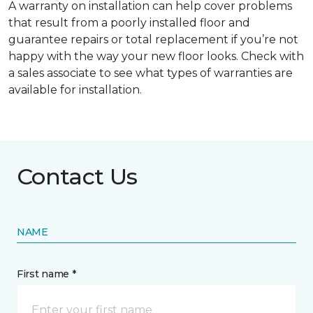
A warranty on installation can help cover problems
that result from a poorly installed floor and
guarantee repairs or total replacement if you’re not
happy with the way your new floor looks. Check with
a sales associate to see what types of warranties are
available for installation.
Contact Us
NAME
First name *