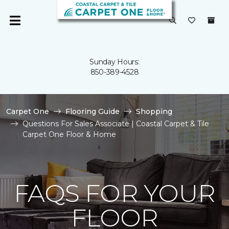
Sunday Hours:
850-389-4528
Carpet One
Flooring Guide
Shopping
Questions For Sales Associate | Coastal Carpet & Tile
Carpet One Floor & Home
FAQS FOR YOUR
FLOOR