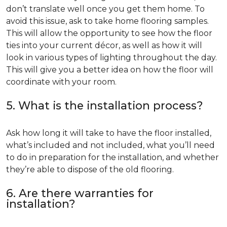
don’t translate well once you get them home. To
avoid this issue, ask to take home flooring samples.
This will allow the opportunity to see how the floor
ties into your current décor, as well as how it will
look in various types of lighting throughout the day.
This will give you a better idea on how the floor will
coordinate with your room.
5. What is the installation process?
Ask how long it will take to have the floor installed,
what’s included and not included, what you’ll need
to do in preparation for the installation, and whether
they’re able to dispose of the old flooring.
6. Are there warranties for
installation?