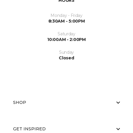
HOURS
Monday - Friday
8:30AM - 5:00PM
Saturday
10:00AM - 2:00PM
Sunday
Closed
SHOP
GET INSPIRED