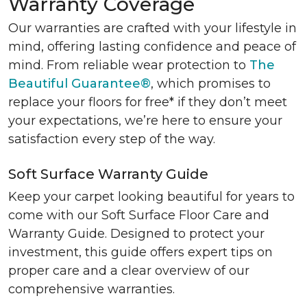
Warranty Coverage
Our warranties are crafted with your lifestyle in
mind, offering lasting confidence and peace of
mind. From reliable wear protection to
The
Beautiful Guarantee®
, which promises to
replace your floors for free* if they don’t meet
your expectations, we’re here to ensure your
satisfaction every step of the way.
Soft Surface Warranty Guide
Keep your carpet looking beautiful for years to
come with our Soft Surface Floor Care and
Warranty Guide. Designed to protect your
investment, this guide offers expert tips on
proper care and a clear overview of our
comprehensive warranties.