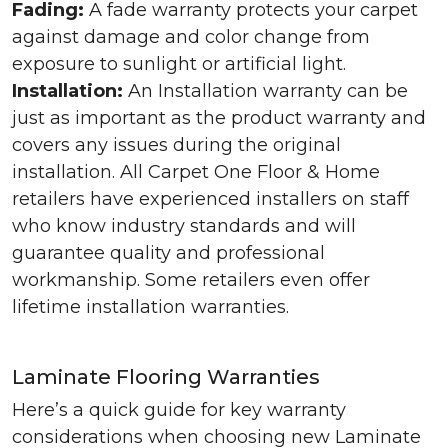
Fading:
A fade warranty protects your carpet
against damage and color change from
exposure to sunlight or artificial light.
Installation:
An Installation warranty can be
just as important as the product warranty and
covers any issues during the original
installation. All Carpet One Floor & Home
retailers have experienced installers on staff
who know industry standards and will
guarantee quality and professional
workmanship. Some retailers even offer
lifetime installation warranties.
Laminate Flooring Warranties
Here’s a quick guide for key warranty
considerations when choosing new Laminate