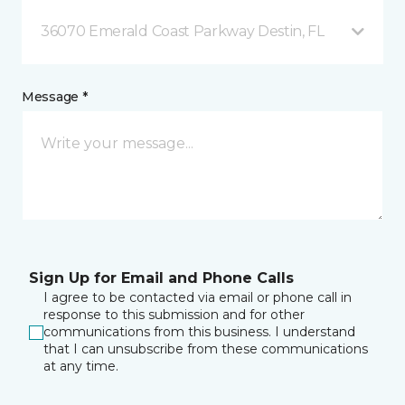
36070 Emerald Coast Parkway Destin, FL
Message *
Sign Up for Email and Phone Calls
I agree to be contacted via email or phone call in
response to this submission and for other
communications from this business. I understand
that I can unsubscribe from these communications
at any time.