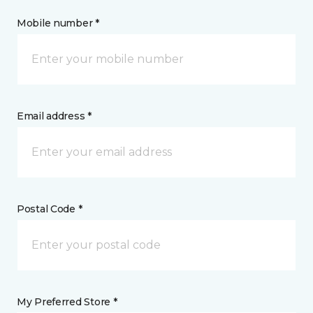
Mobile number *
Email address *
Postal Code *
My Preferred Store *