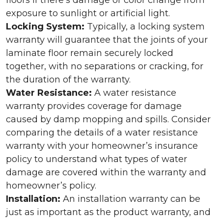
floors if there’s damage or color change from
exposure to sunlight or artificial light.
Locking System:
Typically, a locking system
warranty will guarantee that the joints of your
laminate floor remain securely locked
together, with no separations or cracking, for
the duration of the warranty.
Water Resistance:
A water resistance
warranty provides coverage for damage
caused by damp mopping and spills. Consider
comparing the details of a water resistance
warranty with your homeowner’s insurance
policy to understand what types of water
damage are covered within the warranty and
homeowner’s policy.
Installation:
An installation warranty can be
just as important as the product warranty, and