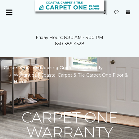
Friday Hours: 8:30 AM - 5:00 PM
850-389-4528
Carpet One
Flooring Guide
Warranty
Warranties | Coastal Carpet & Tile Carpet One Floor &
Home
CARPET ONE
WARRANTY