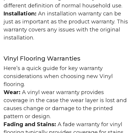
different definition of normal household use.
Installation:
An installation warranty can be
just as important as the product warranty. This
warranty covers any issues with the original
installation.
Vinyl Flooring Warranties
Here’s a quick guide for key warranty
considerations when choosing new Vinyl
flooring.
Wear:
A vinyl wear warranty provides
coverage in the case the wear layer is lost and
causes change or damage to the printed
pattern or design.
Fading and Stains:
A fade warranty for vinyl
flooring typically provides coverage for stains,