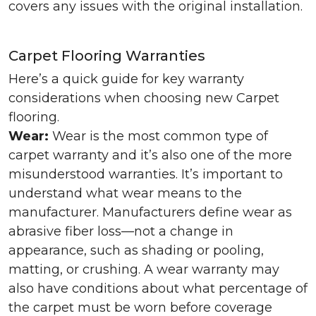
covers any issues with the original installation.
Carpet Flooring Warranties
Here’s a quick guide for key warranty
considerations when choosing new Carpet
flooring.
Wear:
Wear is the most common type of
carpet warranty and it’s also one of the more
misunderstood warranties. It’s important to
understand what wear means to the
manufacturer. Manufacturers define wear as
abrasive fiber loss—not a change in
appearance, such as shading or pooling,
matting, or crushing. A wear warranty may
also have conditions about what percentage of
the carpet must be worn before coverage