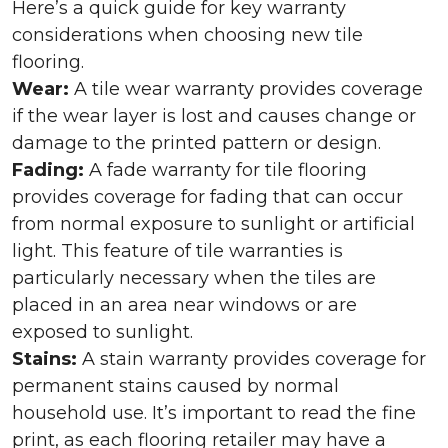
Here’s a quick guide for key warranty
considerations when choosing new tile
flooring.
Wear:
A tile wear warranty provides coverage
if the wear layer is lost and causes change or
damage to the printed pattern or design.
Fading:
A fade warranty for tile flooring
provides coverage for fading that can occur
from normal exposure to sunlight or artificial
light. This feature of tile warranties is
particularly necessary when the tiles are
placed in an area near windows or are
exposed to sunlight.
Stains:
A stain warranty provides coverage for
permanent stains caused by normal
household use. It’s important to read the fine
print, as each flooring retailer may have a