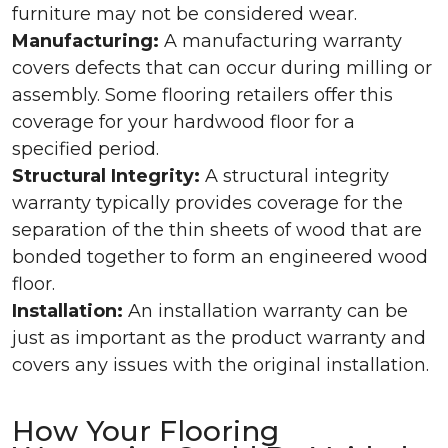
furniture may not be considered wear.
Manufacturing:
A manufacturing warranty
covers defects that can occur during milling or
assembly. Some flooring retailers offer this
coverage for your hardwood floor for a
specified period.
Structural Integrity:
A structural integrity
warranty typically provides coverage for the
separation of the thin sheets of wood that are
bonded together to form an engineered wood
floor.
Installation:
An installation warranty can be
just as important as the product warranty and
covers any issues with the original installation.
How Your Flooring