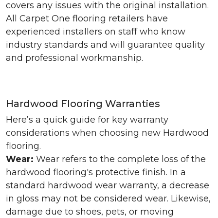
covers any issues with the original installation.
All Carpet One flooring retailers have
experienced installers on staff who know
industry standards and will guarantee quality
and professional workmanship.
Hardwood Flooring Warranties
Here’s a quick guide for key warranty
considerations when choosing new Hardwood
flooring.
Wear:
Wear refers to the complete loss of the
hardwood flooring's protective finish. In a
standard hardwood wear warranty, a decrease
in gloss may not be considered wear. Likewise,
damage due to shoes, pets, or moving