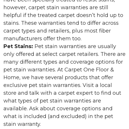
however, carpet stain warranties are still
helpful if the treated carpet doesn’t hold up to
stains. These warranties tend to differ across
carpet types and retailers, plus most fiber
manufacturers offer them too.
Pet Stains:
Pet stain warranties are usually
only offered at select carpet retailers. There are
many different types and coverage options for
pet stain warranties. At Carpet One Floor &
Home, we have several products that offer
exclusive pet stain warranties. Visit a local
store and talk with a carpet expert to find out
what types of pet stain warranties are
available. Ask about coverage options and
what is included (and excluded) in the pet
stain warranty.