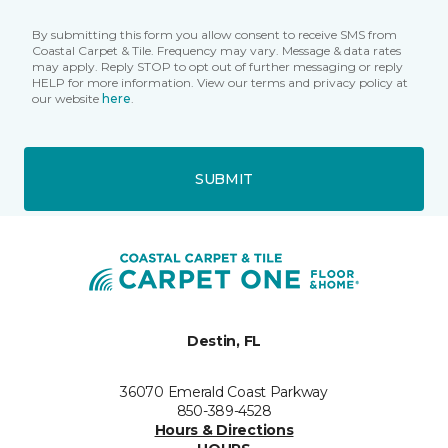
By submitting this form you allow consent to receive SMS from
Coastal Carpet & Tile. Frequency may vary. Message & data rates
may apply. Reply STOP to opt out of further messaging or reply
HELP for more information. View our terms and privacy policy at
our website
here
.
SUBMIT
Destin, FL
36070 Emerald Coast Parkway
850-389-4528
Hours & Directions