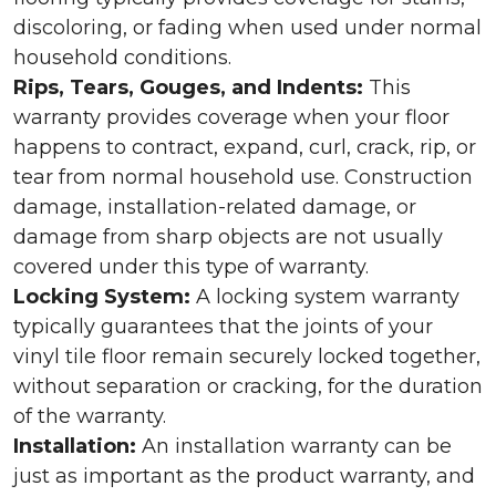
discoloring, or fading when used under normal
household conditions.
Rips, Tears, Gouges, and Indents:
This
warranty provides coverage when your floor
happens to contract, expand, curl, crack, rip, or
tear from normal household use. Construction
damage, installation-related damage, or
damage from sharp objects are not usually
covered under this type of warranty.
Locking System:
A locking system warranty
typically guarantees that the joints of your
vinyl tile floor remain securely locked together,
without separation or cracking, for the duration
of the warranty.
Installation:
An installation warranty can be
just as important as the product warranty, and