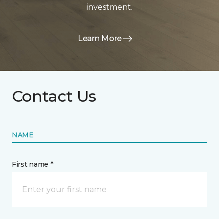
investment.
Learn More
Contact Us
NAME
First name *