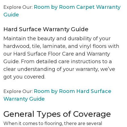
Room by Room Carpet Warranty
Explore Our:
Guide
Hard Surface Warranty Guide
Maintain the beauty and durability of your
hardwood, tile, laminate, and vinyl floors with
our Hard Surface Floor Care and Warranty
Guide. From detailed care instructions to a
clear understanding of your warranty, we’ve
got you covered.
Room by Room Hard Surface
Explore Our:
Warranty Guide
General Types of Coverage
When it comes to flooring, there are several