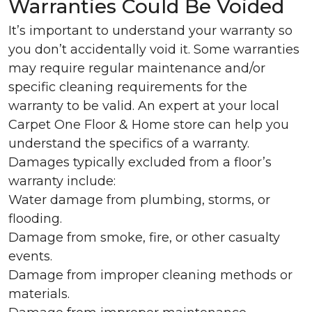
Warranties Could Be Voided
It’s important to understand your warranty so
you don’t accidentally void it. Some warranties
may require regular maintenance and/or
specific cleaning requirements for the
warranty to be valid. An expert at your local
Carpet One Floor & Home store can help you
understand the specifics of a warranty.
Damages typically excluded from a floor’s
warranty include:
Water damage from plumbing, storms, or
flooding.
Damage from smoke, fire, or other casualty
events.
Damage from improper cleaning methods or
materials.