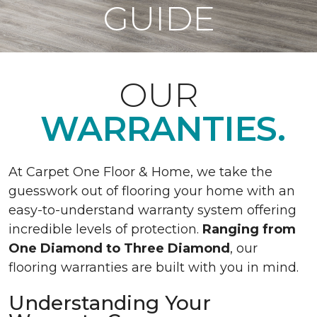
GUIDE
OUR
WARRANTIES.
At Carpet One Floor & Home, we take the
guesswork out of flooring your home with an
easy-to-understand warranty system offering
incredible levels of protection.
Ranging from
One Diamond to Three Diamond
, our
flooring warranties are built with you in mind.
Understanding Your