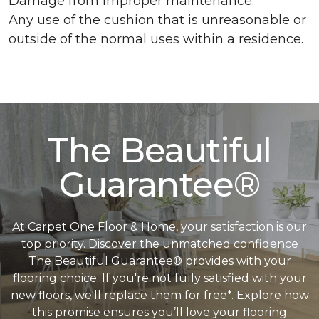
Damage from improper maintenance.
Any use of the cushion that is unreasonable or
outside of the normal uses within a residence.
The Beautiful
Guarantee®
At Carpet One Floor & Home, your satisfaction is our
top priority. Discover the unmatched confidence
The Beautiful Guarantee® provides with your
flooring choice. If you're not fully satisfied with your
new floors, we'll replace them for free*. Explore how
this promise ensures you’ll love your flooring