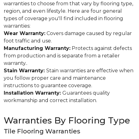
warranties to choose from that vary by flooring type,
region, and even lifestyle. Here are four general
types of coverage you'll find included in flooring
warranties:
Wear Warranty:
Covers damage caused by regular
foot traffic and use.
Manufacturing Warranty:
Protects against defects
from production and is separate from a retailer
warranty..
Stain Warranty:
Stain warranties are effective when
you follow proper care and maintenance
instructions to guarantee coverage.
Installation Warranty:
Guarantees quality
workmanship and correct installation.
Warranties By Flooring Type
Tile Flooring Warranties