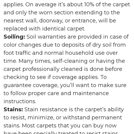
applies. On average it’s about 10% of the carpet
and only the worn section extending to the
nearest wall, doorway, or entrance, will be
replaced with identical carpet.
Soiling:
Soil warranties are provided in case of
color changes due to deposits of dry soil from
foot traffic and normal household use over
time. Many times, self-cleaning or having the
carpet professionally cleaned is done before
checking to see if coverage applies. To
guarantee coverage, you’ll want to make sure
to follow proper care and maintenance
instructions.
Stains:
Stain resistance is the carpet’s ability
to resist, minimize, or withstand permanent
stains. Most carpets that you can buy now
have been specially treated to resist stains,