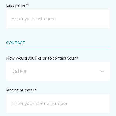
Last name *
CONTACT
How would you like us to contact you? *
Call Me
Phone number *