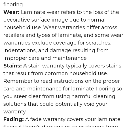
flooring.
Wear:
Laminate wear refers to the loss of the
decorative surface image due to normal
household use. Wear warranties differ across
retailers and types of laminate, and some wear
warranties exclude coverage for scratches,
indentations, and damage resulting from
improper care and maintenance.
Stains:
A stain warranty typically covers stains
that result from common household use.
Remember to read instructions on the proper
care and maintenance for laminate flooring so
you steer clear from using harmful cleaning
solutions that could potentially void your
warranty.
Fading:
A fade warranty covers your laminate