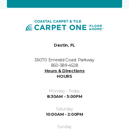
Destin, FL
36070 Emerald Coast Parkway
850-389-4528
Hours & Directions
HOURS
Monday - Friday
8:30AM - 5:00PM
Saturday
10:00AM - 2:00PM
Sunday