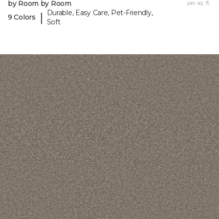
by Room by Room
per sq. ft.
Durable, Easy Care, Pet-Friendly,
|
9 Colors
Soft