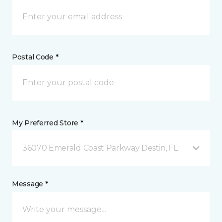
Postal Code *
My Preferred Store *
36070 Emerald Coast Parkway Destin, FL
Message *