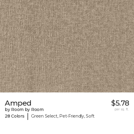
Amped
$5.78
by Room by Room
per sq. ft.
|
28 Colors
Green Select, Pet-Friendly, Soft