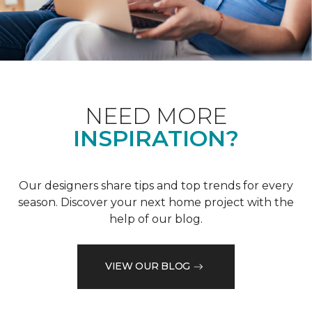
NEED MORE
INSPIRATION?
Our designers share tips and top trends for every
season. Discover your next home project with the
help of our blog.
VIEW OUR BLOG