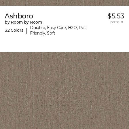
Ashboro
$5.53
by Room by Room
per sq. ft.
Durable, Easy Care, H2O, Pet-
|
32 Colors
Friendly, Soft