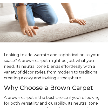
Looking to add warmth and sophistication to your
space? A brown carpet might be just what you
need. Its neutral tone blends effortlessly with a
variety of décor styles, from modern to traditional,
creating a cozy and inviting atmosphere.
Why Choose a Brown Carpet
A brown carpet is the best choice if you're looking
for both versatility and durability. Its neutral tone