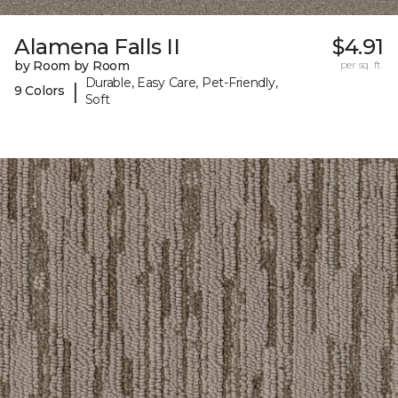
Alamena Falls II
$4.91
by Room by Room
per sq. ft.
Durable, Easy Care, Pet-Friendly,
|
9 Colors
Soft