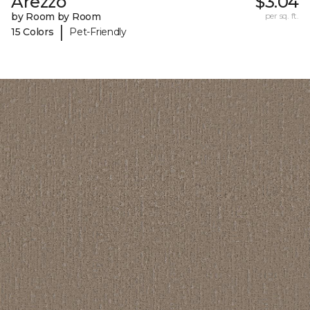
Arezzo
$3.04
by Room by Room
per sq. ft.
|
15 Colors
Pet-Friendly