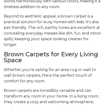
works harmoniously with various colors, making it a
timeless addition to any room.
Beyond its aesthetic appeal, a brown carpet is a
practical solution for busy homes with kids. It's also
pet-friendly. The rich, earthy tones are excellent at
concealing everyday messes like dirt, fur, and minor
spills, keeping your space looking cleaner for
longer.
Brown Carpets for Every Living
Space
Whether you're opting for an area rug or wall to
wall brown carpets, this is the perfect touch of
comfort for any room.
Brown carpets are incredibly versatile and can
transform any room in your home. In a living room,
they create a cozy and welcoming atmosphere,