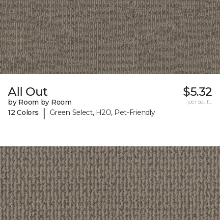
All Out
$5.32
by Room by Room
per sq. ft.
|
12 Colors
Green Select, H2O, Pet-Friendly