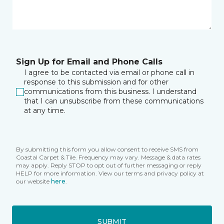
Sign Up for Email and Phone Calls
I agree to be contacted via email or phone call in
response to this submission and for other
communications from this business. I understand
that I can unsubscribe from these communications
at any time.
By submitting this form you allow consent to receive SMS from
Coastal Carpet & Tile. Frequency may vary. Message & data rates
may apply. Reply STOP to opt out of further messaging or reply
HELP for more information. View our terms and privacy policy at
our website
here
.
SUBMIT