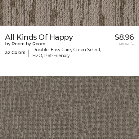
All Kinds Of Happy
$8.96
by Room by Room
per sq. ft.
Durable, Easy Care, Green Select,
|
32 Colors
H2O, Pet-Friendly