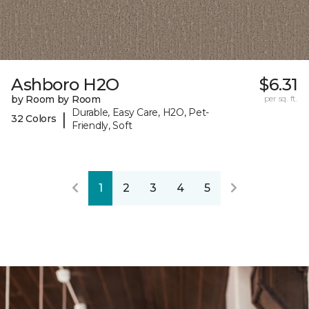
Ashboro H2O
$6.31
by Room by Room
per sq. ft.
Durable, Easy Care, H2O, Pet-
|
32 Colors
Friendly, Soft
1
2
3
4
5