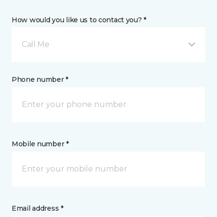
How would you like us to contact you? *
Call Me
Phone number *
Mobile number *
Email address *