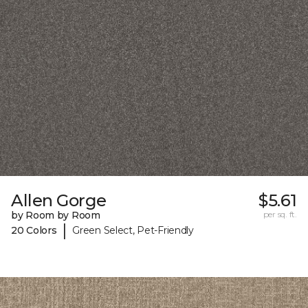
Allen Gorge
$5.61
by Room by Room
per sq. ft.
|
20 Colors
Green Select, Pet-Friendly