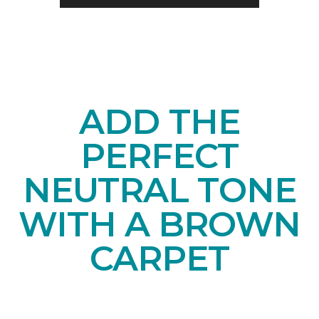
ADD THE
PERFECT
NEUTRAL TONE
WITH A BROWN
CARPET