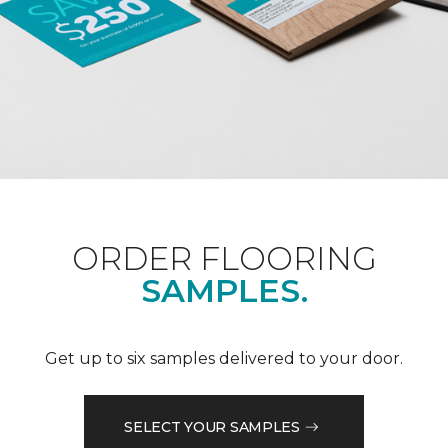
ORDER FLOORING
SAMPLES.
Get up to six samples delivered to your door.
SELECT YOUR SAMPLES