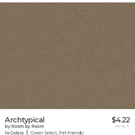
Archtypical
$4.22
by Room by Room
per sq. ft.
|
14 Colors
Green Select, Pet-Friendly