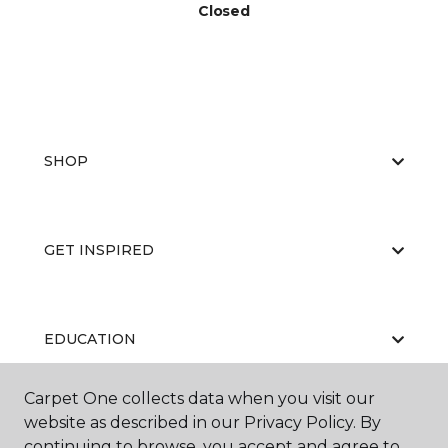
Closed
SHOP
GET INSPIRED
EDUCATION
Carpet One collects data when you visit our
website as described in our Privacy Policy. By
ABOUT US
continuing to browse, you accept and agree to