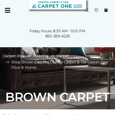
Friday Hours: 8:30 AM - 5:00 PM
850-389-4528
Carpet One
Flooring
Carpet
Shop Brown Carpet | Coastal Carpet & Tile Carpet One
Floor & Home
BROWN CARPET