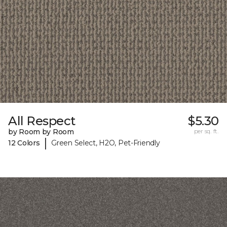
All Respect
$5.30
by Room by Room
per sq. ft.
|
12 Colors
Green Select, H2O, Pet-Friendly