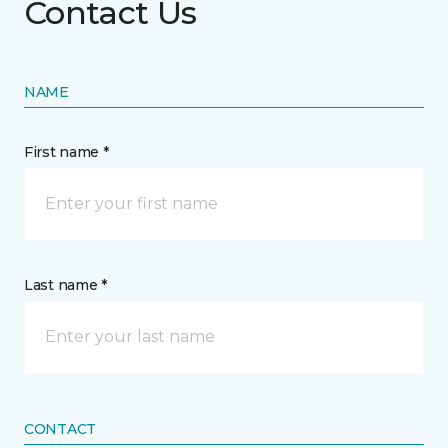
Contact Us
NAME
First name *
Last name *
CONTACT