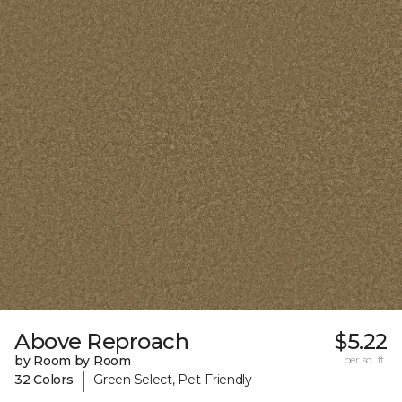
Above Reproach
$5.22
by Room by Room
per sq. ft.
|
32 Colors
Green Select, Pet-Friendly