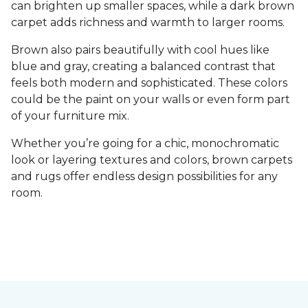
can brighten up smaller spaces, while a dark brown
carpet adds richness and warmth to larger rooms.
Brown also pairs beautifully with cool hues like
blue and gray, creating a balanced contrast that
feels both modern and sophisticated. These colors
could be the paint on your walls or even form part
of your furniture mix.
Whether you’re going for a chic, monochromatic
look or layering textures and colors, brown carpets
and rugs offer endless design possibilities for any
room.