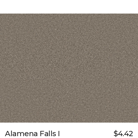
Alamena Falls I
$4.42