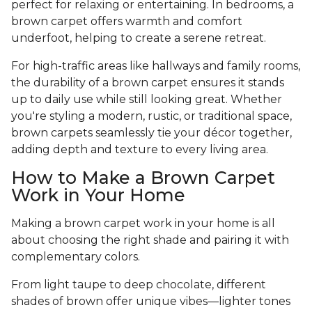
perfect for relaxing or entertaining. In bedrooms, a
brown carpet offers warmth and comfort
underfoot, helping to create a serene retreat.
For high-traffic areas like hallways and family rooms,
the durability of a brown carpet ensures it stands
up to daily use while still looking great. Whether
you're styling a modern, rustic, or traditional space,
brown carpets seamlessly tie your décor together,
adding depth and texture to every living area.
How to Make a Brown Carpet
Work in Your Home
Making a brown carpet work in your home is all
about choosing the right shade and pairing it with
complementary colors.
From light taupe to deep chocolate, different
shades of brown offer unique vibes—lighter tones