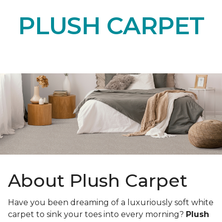
PLUSH CARPET
About Plush Carpet
Have you been dreaming of a luxuriously soft white
carpet to sink your toes into every morning?
Plush