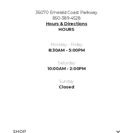
36070 Emerald Coast Parkway
850-389-4528
Hours & Directions
HOURS
Monday - Friday
8:30AM - 5:00PM
Saturday
10:00AM - 2:00PM
Sunday
Closed
SHOP