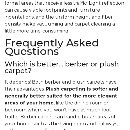
formal areas that receive less traffic. Light reflection
can cause visible footprints and furniture
indentations, and the uniform height and fiber
density make vacuuming and carpet cleaning a
little more time-consuming.
Frequently Asked
Questions
Which is better... berber or plush
carpet?
It depends! Both berber and plush carpets have
their advantages.
Plush carpeting is softer and
generally better suited for the more elegant
areas of your home
, like the dining room or
bedroom where you won’t have as much foot
traffic. Berber carpet can handle busier areas of
your home, such as the living room and hallways,