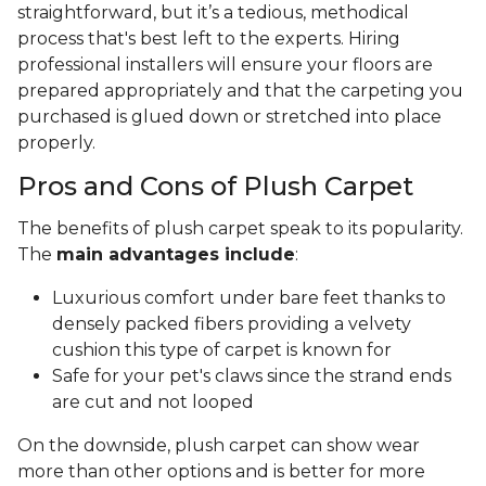
straightforward, but it’s a tedious, methodical
process that's best left to the experts. Hiring
professional installers will ensure your floors are
prepared appropriately and that the carpeting you
purchased is glued down or stretched into place
properly.
Pros and Cons of Plush Carpet
The benefits of plush carpet speak to its popularity.
The
main advantages include
:
Luxurious comfort under bare feet thanks to
densely packed fibers providing a velvety
cushion this type of carpet is known for
Safe for your pet's claws since the strand ends
are cut and not looped
On the downside, plush carpet can show wear
more than other options and is better for more