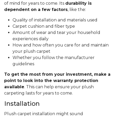
of mind for years to come. Its
durability is
dependent on a few factors
, like the:
Quality of installation and materials used
Carpet cushion and fiber type
Amount of wear and tear your household
experiences daily
How and how often you care for and maintain
your plush carpet
Whether you follow the manufacturer
guidelines
To get the most from your investment, make a
point to look into the warranty protection
available
. This can help ensure your plush
carpeting lasts for years to come.
Installation
Plush carpet installation might sound