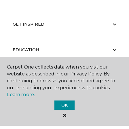
GET INSPIRED
EDUCATION
Carpet One collects data when you visit our
website as described in our Privacy Policy. By
ABOUT US
continuing to browse, you accept and agree to
our enhancing your experience with cookies.
Learn more.
OK
©
2026
Carpet One Floor & Home.
All Rights Reserved