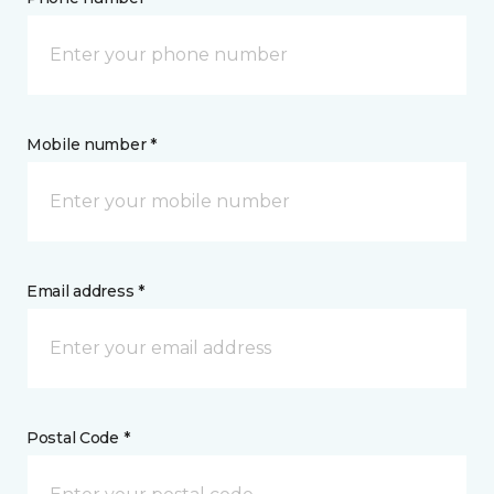
Mobile number *
Email address *
Postal Code *