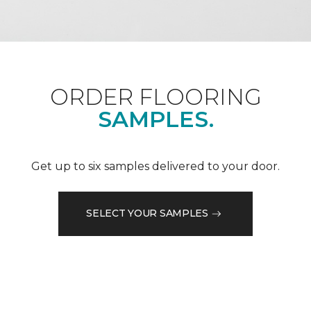
ORDER FLOORING
SAMPLES.
Get up to six samples delivered to your door.
SELECT YOUR SAMPLES