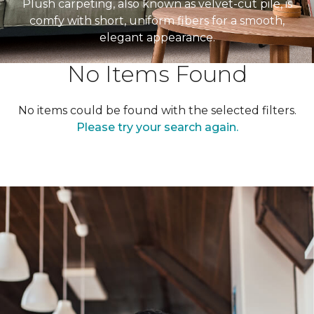
Plush carpeting, also known as velvet-cut pile, is
comfy with short, uniform fibers for a smooth,
elegant appearance.
No Items Found
No items could be found with the selected filters.
Please try your search again.