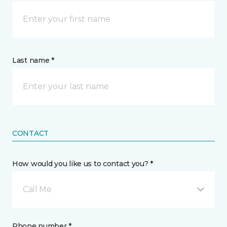
Last name *
CONTACT
How would you like us to contact you? *
Call Me
Phone number *