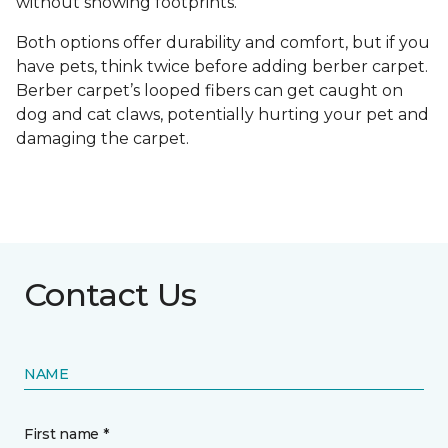
without showing footprints.
Both options offer durability and comfort, but if you
have pets, think twice before adding berber carpet.
Berber carpet’s looped fibers can get caught on
dog and cat claws, potentially hurting your pet and
damaging the carpet.
Contact Us
NAME
First name *