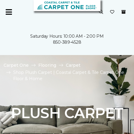
Saturday Hours: 10:00 AM - 2:00 PM
850-389-4528
Carpet One
Flooring
Carpet
Shop Plush Carpet | Coastal Carpet & Tile Carpet One
Floor & Home
PLUSH CARPET