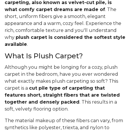
carpeting, also known as velvet-cut pile, is
what comfy carpet dreams are made of
. The
short, uniform fibers give a smooth, elegant
appearance and a warm, cozy feel. Experience the
rich, comfortable texture and you'll understand
why
plush carpet is considered the softest style
available
.
What Is Plush Carpet?
Although you might be longing for a cozy, plush
carpet in the bedroom, have you ever wondered
what exactly makes plush carpeting so soft? This
carpet is a
cut pile type of carpeting that
features short, straight fibers that are twisted
together and densely packed
. This results in a
soft, velvety flooring option.
The material makeup of these fibers can vary, from
synthetics like polyester, triexta, and nylon to