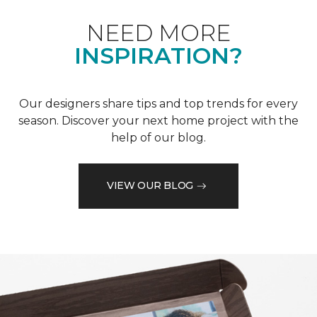
NEED MORE
INSPIRATION?
Our designers share tips and top trends for every
season. Discover your next home project with the
help of our blog.
VIEW OUR BLOG