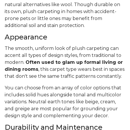
natural alternatives like wool. Though durable on
its own, plush carpeting in homes with accident-
prone pets or little ones may benefit from
additional soil and stain protection.
Appearance
The smooth, uniform look of plush carpeting can
accent all types of design styles, from traditional to
modern.
Often used to glam up formal living or
dining rooms
, this carpet type wears best in spaces
that don't see the same traffic patterns constantly.
You can choose from an array of color options that
includes solid hues alongside tonal and multicolor
variations. Neutral earth tones like beige, cream,
and greige are most popular for grounding your
design style and complementing your decor.
Durability and Maintenance