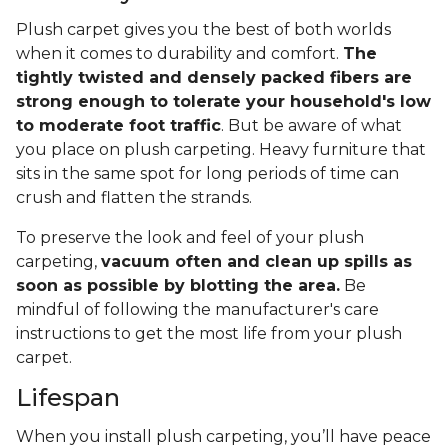
Plush carpet gives you the best of both worlds
when it comes to durability and comfort.
The
tightly twisted and densely packed fibers are
strong enough to tolerate your household's low
to moderate foot traffic
. But be aware of what
you place on plush carpeting. Heavy furniture that
sits in the same spot for long periods of time can
crush and flatten the strands.
To preserve the look and feel of your plush
carpeting,
vacuum often and clean up spills as
soon as possible by blotting the area.
Be
mindful of following the manufacturer's care
instructions to get the most life from your plush
carpet.
Lifespan
When you install plush carpeting, you’ll have peace