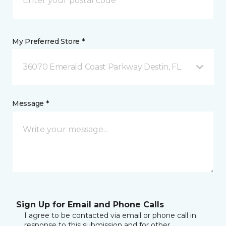
My Preferred Store *
36070 Emerald Coast Parkway Destin, FL
Message *
Sign Up for Email and Phone Calls
I agree to be contacted via email or phone call in
response to this submission and for other