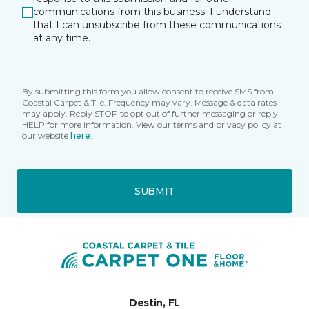
communications from this business. I understand
that I can unsubscribe from these communications
at any time.
By submitting this form you allow consent to receive SMS from
Coastal Carpet & Tile. Frequency may vary. Message & data rates
may apply. Reply STOP to opt out of further messaging or reply
HELP for more information. View our terms and privacy policy at
our website
here
.
SUBMIT
Destin, FL