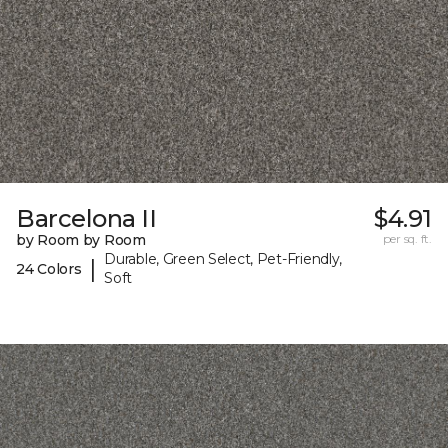
Barcelona II
$4.91
by Room by Room
per sq. ft.
Durable, Green Select, Pet-Friendly,
|
24 Colors
Soft