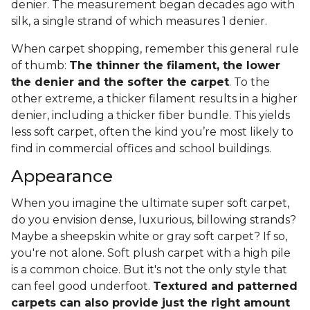
denier. The measurement began decades ago with
silk, a single strand of which measures 1 denier.
When carpet shopping, remember this general rule
of thumb:
The thinner the filament, the lower
the denier and the softer the carpet
. To the
other extreme, a thicker filament results in a higher
denier, including a thicker fiber bundle. This yields
less soft carpet, often the kind you’re most likely to
find in commercial offices and school buildings.
Appearance
When you imagine the ultimate super soft carpet,
do you envision dense, luxurious, billowing strands?
Maybe a sheepskin white or gray soft carpet? If so,
you're not alone. Soft plush carpet with a high pile
is a common choice. But it's not the only style that
can feel good underfoot.
Textured and patterned
carpets can also provide just the right amount