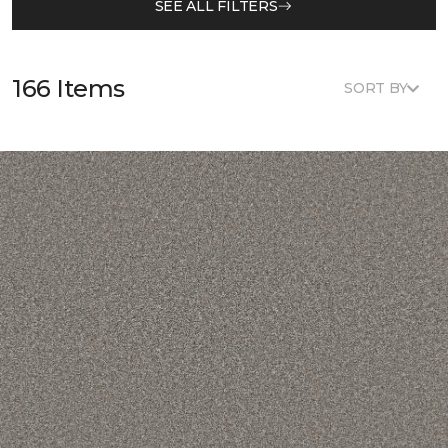
SEE ALL FILTERS
166 Items
SORT BY