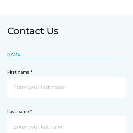
Contact Us
NAME
First name *
Last name *