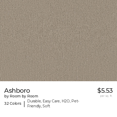
Ashboro
$5.53
by Room by Room
per sq. ft.
Durable, Easy Care, H2O, Pet-
|
32 Colors
Friendly, Soft