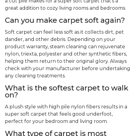
a cut pile makes for a super soft carpet that's a
great addition to cozy living rooms and bedrooms.
Can you make carpet soft again?
Soft carpet can feel less soft as it collects dirt, pet
dander, and other debris. Depending on your
product warranty, steam cleaning can rejuvenate
nylon, triexta, polyester and other synthetic fibers,
helping them return to their original glory. Always
check with your manufacturer before undertaking
any cleaning treatments.
What is the softest carpet to walk
on?
A plush style with high pile nylon fibers results in a
super soft carpet that feels good underfoot,
perfect for your bedroom and living room.
What type of carpet is most