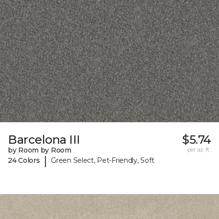
Barcelona III
$5.74
by Room by Room
per sq. ft.
|
24 Colors
Green Select, Pet-Friendly, Soft