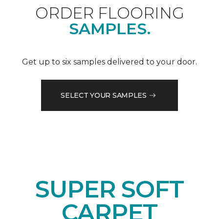
ORDER FLOORING
SAMPLES.
Get up to six samples delivered to your door.
SELECT YOUR SAMPLES
SUPER SOFT
CARPET