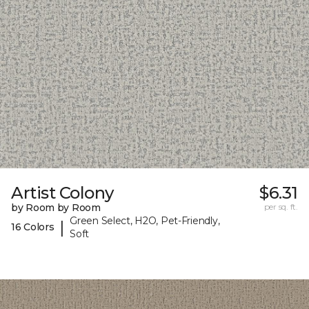
Artist Colony
$6.31
by Room by Room
per sq. ft.
Green Select, H2O, Pet-Friendly,
|
16 Colors
Soft