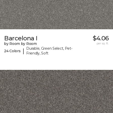
Barcelona I
$4.06
by Room by Room
per sq. ft.
Durable, Green Select, Pet-
|
24 Colors
Friendly, Soft