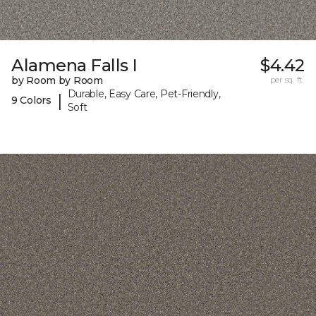
Alamena Falls I
$4.42
by Room by Room
per sq. ft.
Durable, Easy Care, Pet-Friendly,
|
9 Colors
Soft