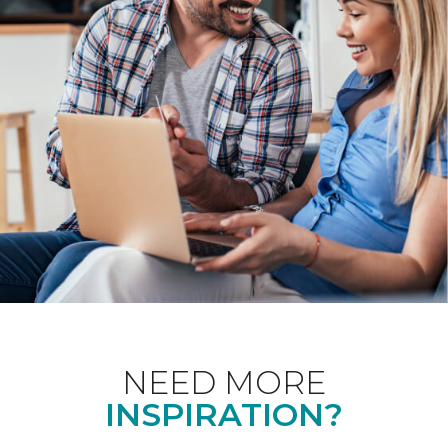
NEED MORE
INSPIRATION?