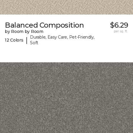
Balanced Composition
$6.29
by Room by Room
per sq. ft.
Durable, Easy Care, Pet-Friendly,
|
12 Colors
Soft