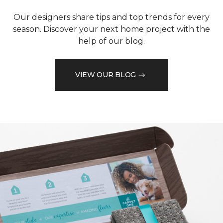
Our designers share tips and top trends for every
season. Discover your next home project with the
help of our blog.
VIEW OUR BLOG