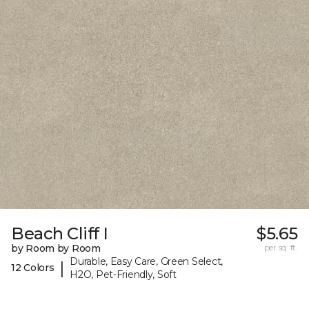
Beach Cliff I
$5.65
by Room by Room
per sq. ft.
Durable, Easy Care, Green Select,
|
12 Colors
H2O, Pet-Friendly, Soft