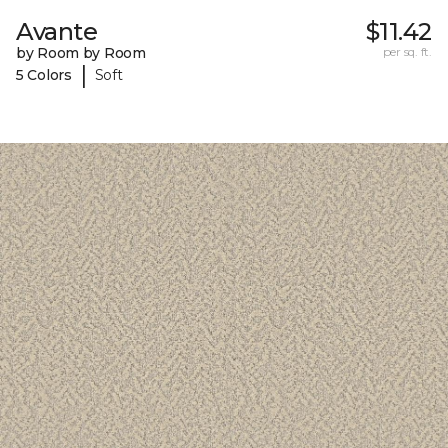
Avante
$11.42
by Room by Room
per sq. ft.
|
5 Colors
Soft