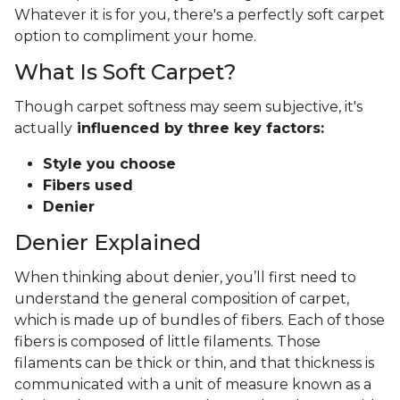
Whatever it is for you, there's a perfectly soft carpet
option to compliment your home.
What Is Soft Carpet?
Though carpet softness may seem subjective, it's
actually
influenced by three key factors:
Style you choose
Fibers used
Denier
Denier Explained
When thinking about denier, you’ll first need to
understand the general composition of carpet,
which is made up of bundles of fibers. Each of those
fibers is composed of little filaments. Those
filaments can be thick or thin, and that thickness is
communicated with a unit of measure known as a