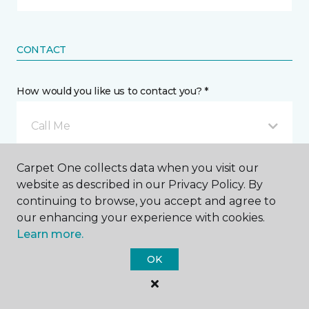
CONTACT
How would you like us to contact you? *
Call Me
Carpet One collects data when you visit our
Phone number *
website as described in our Privacy Policy. By
continuing to browse, you accept and agree to
our enhancing your experience with cookies.
Learn more.
OK
Mobile number *