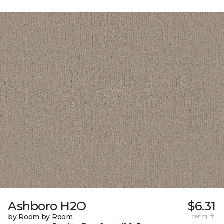
Ashboro H2O
$6.31
by Room by Room
per sq. ft.