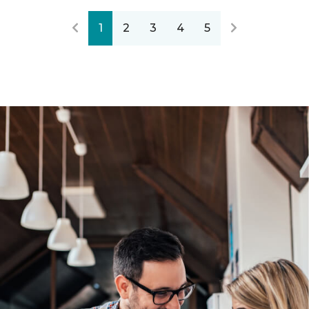
1
2
3
4
5