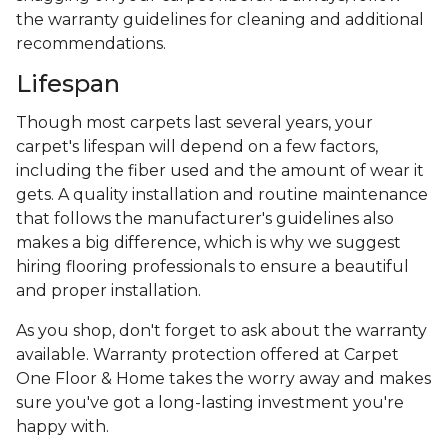
the warranty guidelines for cleaning and additional
recommendations.
Lifespan
Though most carpets last several years, your
carpet's lifespan will depend on a few factors,
including the fiber used and the amount of wear it
gets. A quality installation and routine maintenance
that follows the manufacturer's guidelines also
makes a big difference, which is why we suggest
hiring flooring professionals to ensure a beautiful
and proper installation.
As you shop, don't forget to ask about the warranty
available. Warranty protection offered at Carpet
One Floor & Home takes the worry away and makes
sure you've got a long-lasting investment you're
happy with.