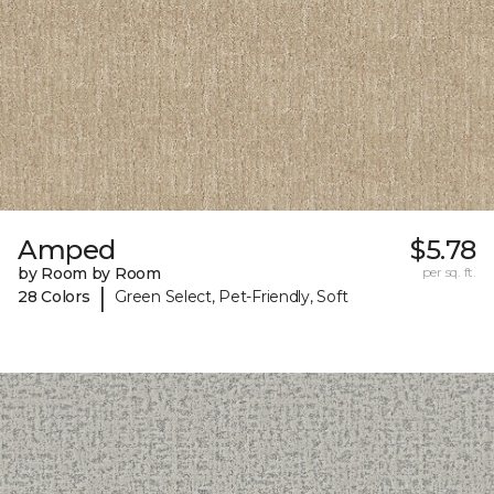
Amped
$5.78
by Room by Room
per sq. ft.
|
28 Colors
Green Select, Pet-Friendly, Soft