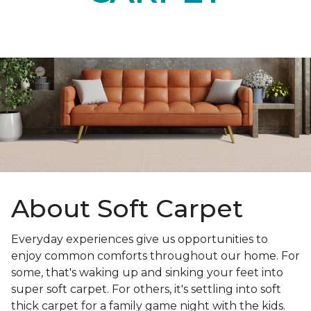
About Soft Carpet
Everyday experiences give us opportunities to
enjoy common comforts throughout our home. For
some, that's waking up and sinking your feet into
super soft carpet. For others, it's settling into soft
thick carpet for a family game night with the kids.