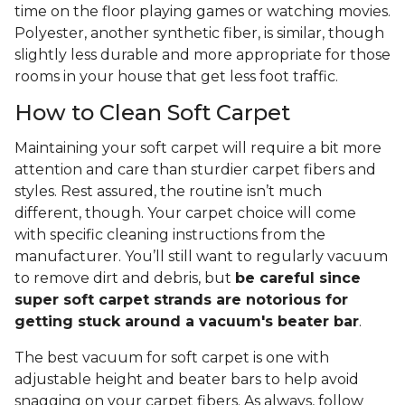
time on the floor playing games or watching movies.
Polyester, another synthetic fiber, is similar, though
slightly less durable and more appropriate for those
rooms in your house that get less foot traffic.
How to Clean Soft Carpet
Maintaining your soft carpet will require a bit more
attention and care than sturdier carpet fibers and
styles. Rest assured, the routine isn’t much
different, though. Your carpet choice will come
with specific cleaning instructions from the
manufacturer. You’ll still want to regularly vacuum
to remove dirt and debris, but
be careful since
super soft carpet strands are notorious for
getting stuck around a vacuum's beater bar
.
The best vacuum for soft carpet is one with
adjustable height and beater bars to help avoid
snagging on your carpet fibers. As always, follow