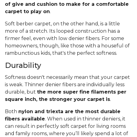
of give and cushion to make for a comfortable
carpet to play on
.
Soft berber carpet, on the other hand, is a little
more of a stretch. Its looped construction has a
firmer feel, even with low denier fibers. For some
homeowners, though, like those with a houseful of
rambunctious kids, that's the perfect softness.
Durability
Softness doesn't necessarily mean that your carpet
is weak. Thinner denier fibers are individually less
durable, but
the more super fine filaments per
square inch, the stronger your carpet is
.
Both
nylon and triexta are the most durable
fibers available
. When used in thinner deniers, it
can result in perfectly soft carpet for living rooms
and family rooms, where you’ll likely spend a lot of