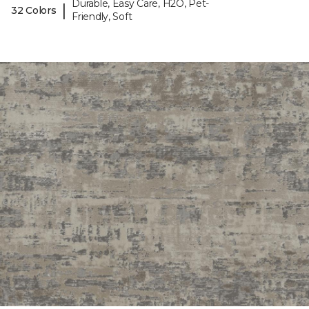
Durable, Easy Care, H2O, Pet-
|
32 Colors
Friendly, Soft