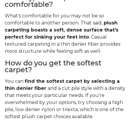
comfortable?
What's comfortable for you may not be so
comfortable to another person. That said,
plush
carpeting boasts a soft, dense surface that's
perfect for sinking your feet into
. Casual
textured carpeting in a thin denier fiber provides
more structure while feeling soft as well.
How do you get the softest
carpet?
You can
find the softest carpet by selecting a
thin denier fiber
and a cut pile style with a density
that meets your particular needs. If you’re
overwhelmed by your options, try choosing a high
pile, low denier nylon or triexta, which is one of the
softest plush carpet choices available.