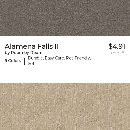
Alamena Falls II
$4.91
by Room by Room
per sq. ft.
Durable, Easy Care, Pet-Friendly,
|
9 Colors
Soft