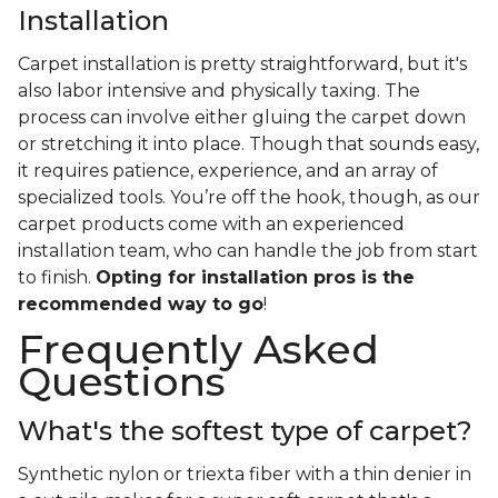
Installation
Carpet installation is pretty straightforward, but it's
also labor intensive and physically taxing. The
process can involve either gluing the carpet down
or stretching it into place. Though that sounds easy,
it requires patience, experience, and an array of
specialized tools. You’re off the hook, though, as our
carpet products come with an experienced
installation team, who can handle the job from start
to finish.
Opting for installation pros is the
recommended way to go
!
Frequently Asked
Questions
What's the softest type of carpet?
Synthetic nylon or triexta fiber with a thin denier in