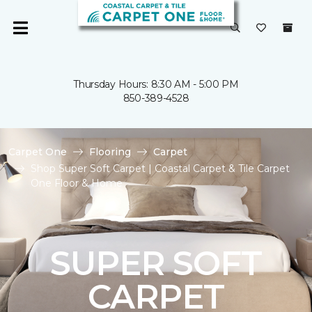
Thursday Hours: 8:30 AM - 5:00 PM
850-389-4528
Carpet One
Flooring
Carpet
Shop Super Soft Carpet | Coastal Carpet & Tile Carpet
One Floor & Home
SUPER SOFT
CARPET