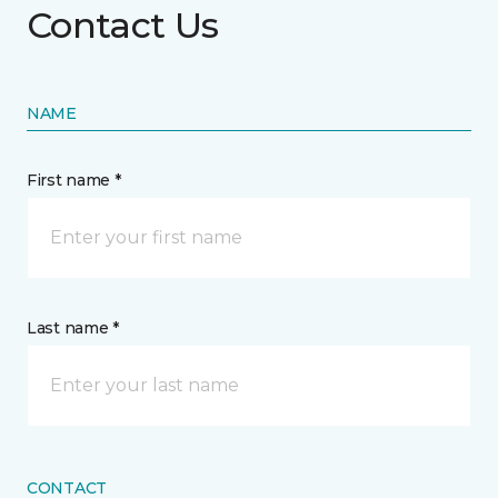
Contact Us
NAME
First name *
Last name *
CONTACT