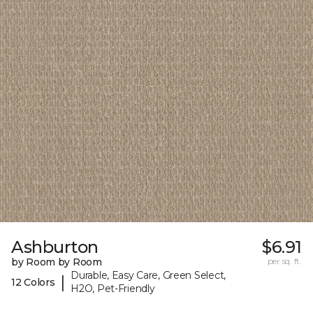
Ashburton
$6.91
by Room by Room
per sq. ft.
Durable, Easy Care, Green Select,
|
12 Colors
H2O, Pet-Friendly