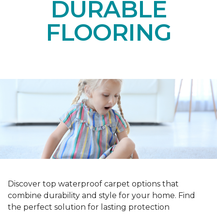
DURABLE
FLOORING
Discover top waterproof carpet options that
combine durability and style for your home. Find
the perfect solution for lasting protection