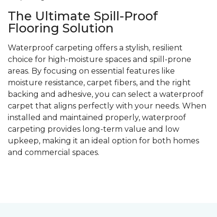
The Ultimate Spill-Proof
Flooring Solution
Waterproof carpeting offers a stylish, resilient
choice for high-moisture spaces and spill-prone
areas. By focusing on essential features like
moisture resistance, carpet fibers, and the right
backing and adhesive, you can select a waterproof
carpet that aligns perfectly with your needs. When
installed and maintained properly, waterproof
carpeting provides long-term value and low
upkeep, making it an ideal option for both homes
and commercial spaces.