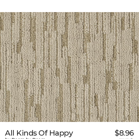
All Kinds Of Happy
$8.96