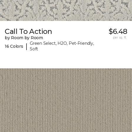
Call To Action
$6.48
by Room by Room
per sq. ft.
Green Select, H2O, Pet-Friendly,
|
16 Colors
Soft