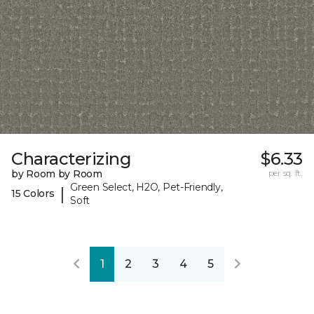
Characterizing
$6.33
by Room by Room
per sq. ft.
Green Select, H2O, Pet-Friendly,
|
15 Colors
Soft
1
2
3
4
5