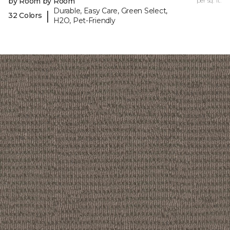
by Room by Room
per sq. ft.
Durable, Easy Care, Green Select,
|
32 Colors
H2O, Pet-Friendly