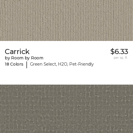
Carrick
$6.33
by Room by Room
per sq. ft.
|
18 Colors
Green Select, H2O, Pet-Friendly