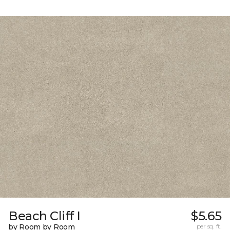
Beach Cliff I
$5.65
by Room by Room
per sq. ft.