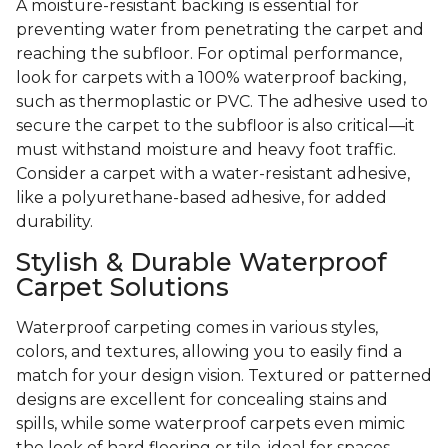
A moisture-resistant backing is essential for
preventing water from penetrating the carpet and
reaching the subfloor. For optimal performance,
look for carpets with a 100% waterproof backing,
such as thermoplastic or PVC. The adhesive used to
secure the carpet to the subfloor is also critical—it
must withstand moisture and heavy foot traffic.
Consider a carpet with a water-resistant adhesive,
like a polyurethane-based adhesive, for added
durability.
Stylish & Durable Waterproof
Carpet Solutions
Waterproof carpeting comes in various styles,
colors, and textures, allowing you to easily find a
match for your design vision. Textured or patterned
designs are excellent for concealing stains and
spills, while some waterproof carpets even mimic
the look of hard flooring or tile, ideal for spaces