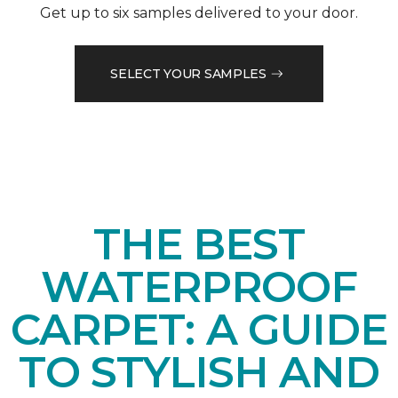
Get up to six samples delivered to your door.
SELECT YOUR SAMPLES
THE BEST
WATERPROOF
CARPET: A GUIDE
TO STYLISH AND