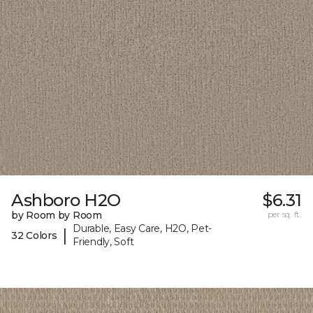
Ashboro H2O
$6.31
by Room by Room
per sq. ft.
Durable, Easy Care, H2O, Pet-
|
32 Colors
Friendly, Soft