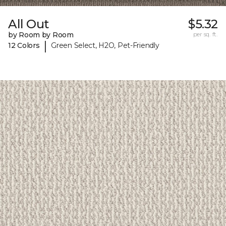
All Out
$5.32
by Room by Room
per sq. ft.
|
12 Colors
Green Select, H2O, Pet-Friendly