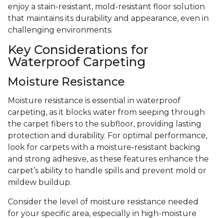
enjoy a stain-resistant, mold-resistant floor solution
that maintains its durability and appearance, even in
challenging environments.
Key Considerations for
Waterproof Carpeting
Moisture Resistance
Moisture resistance is essential in waterproof
carpeting, as it blocks water from seeping through
the carpet fibers to the subfloor, providing lasting
protection and durability. For optimal performance,
look for carpets with a moisture-resistant backing
and strong adhesive, as these features enhance the
carpet’s ability to handle spills and prevent mold or
mildew buildup.
Consider the level of moisture resistance needed
for your specific area, especially in high-moisture