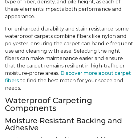
type of fiber, density, and pile height, as each of
these elements impacts both performance and
appearance.
For enhanced durability and stain resistance, some
waterproof carpets combine fibers like nylon and
polyester, ensuring the carpet can handle frequent
use and cleaning with ease. Selecting the right
fibers can make maintenance easier and ensure
that the carpet remains resilient in high-traffic or
moisture-prone areas.
Discover more about carpet
fibers
to find the best match for your space and
needs.
Waterproof Carpeting
Components
Moisture-Resistant Backing and
Adhesive