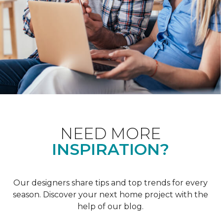
NEED MORE
INSPIRATION?
Our designers share tips and top trends for every
season. Discover your next home project with the
help of our blog.