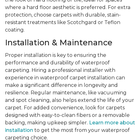
where a hard floor aesthetic is preferred. For extra
protection, choose carpets with durable, stain-
resistant treatments like Scotchgard or Teflon
coating.
Installation & Maintenance
Proper installation is key to ensuring the
performance and durability of waterproof
carpeting. Hiring a professional installer with
experience in waterproof carpet installation can
make a significant difference in longevity and
resilience. Regular maintenance, like vacuuming
and spot cleaning, also helps extend the life of your
carpet. For added convenience, look for carpets
designed with easy-to-clean fibers or a removable
backing, making upkeep simpler.
Learn more about
installation
to get the most from your waterproof
carpeting choice.