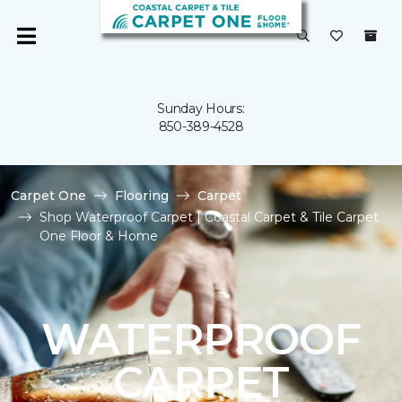
Sunday Hours:
850-389-4528
Carpet One
Flooring
Carpet
Shop Waterproof Carpet | Coastal Carpet & Tile Carpet
One Floor & Home
WATERPROOF
CARPET