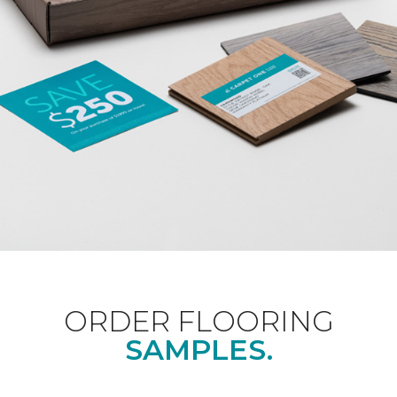
ORDER FLOORING
SAMPLES.