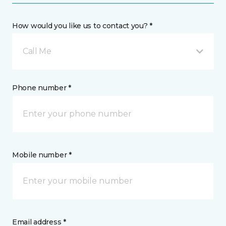
How would you like us to contact you? *
Call Me
Phone number *
Mobile number *
Email address *