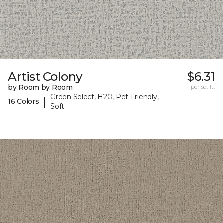
Artist Colony
$6.31
by Room by Room
per sq. ft.
Green Select, H2O, Pet-Friendly,
|
16 Colors
Soft