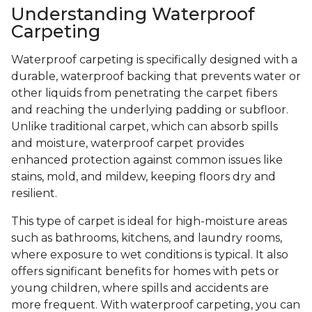
Understanding Waterproof
Carpeting
Waterproof carpeting is specifically designed with a
durable, waterproof backing that prevents water or
other liquids from penetrating the carpet fibers
and reaching the underlying padding or subfloor.
Unlike traditional carpet, which can absorb spills
and moisture, waterproof carpet provides
enhanced protection against common issues like
stains, mold, and mildew, keeping floors dry and
resilient.
This type of carpet is ideal for high-moisture areas
such as bathrooms, kitchens, and laundry rooms,
where exposure to wet conditions is typical. It also
offers significant benefits for homes with pets or
young children, where spills and accidents are
more frequent. With waterproof carpeting, you can