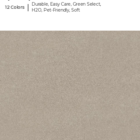
Durable, Easy Care, Green Select,
|
12 Colors
H2O, Pet-Friendly, Soft