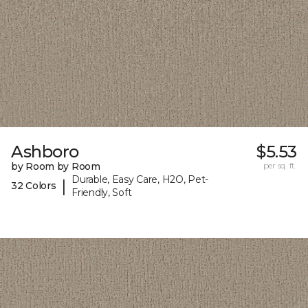
Ashboro
$5.53
by Room by Room
per sq. ft.
Durable, Easy Care, H2O, Pet-
|
32 Colors
Friendly, Soft