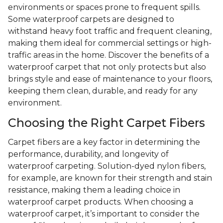
environments or spaces prone to frequent spills.
Some waterproof carpets are designed to
withstand heavy foot traffic and frequent cleaning,
making them ideal for commercial settings or high-
traffic areas in the home. Discover the benefits of a
waterproof carpet that not only protects but also
brings style and ease of maintenance to your floors,
keeping them clean, durable, and ready for any
environment.
Choosing the Right Carpet Fibers
Carpet fibers are a key factor in determining the
performance, durability, and longevity of
waterproof carpeting. Solution-dyed nylon fibers,
for example, are known for their strength and stain
resistance, making them a leading choice in
waterproof carpet products. When choosing a
waterproof carpet, it’s important to consider the