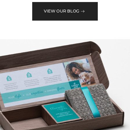
VIEW OUR BLOG