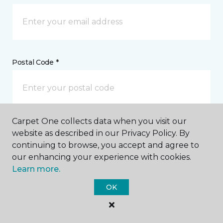
Postal Code *
Carpet One collects data when you visit our
My Preferred Store *
website as described in our Privacy Policy. By
continuing to browse, you accept and agree to
36070 Emerald Coast Parkway Destin, FL
our enhancing your experience with cookies.
Learn more.
OK
Message *