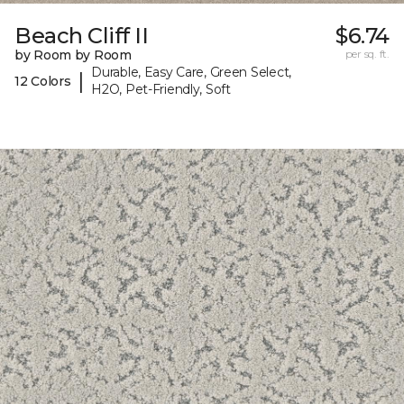
Beach Cliff II
$6.74
by Room by Room
per sq. ft.
Durable, Easy Care, Green Select,
|
12 Colors
H2O, Pet-Friendly, Soft