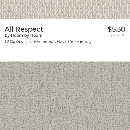
All Respect
$5.30
by Room by Room
per sq. ft.
|
12 Colors
Green Select, H2O, Pet-Friendly