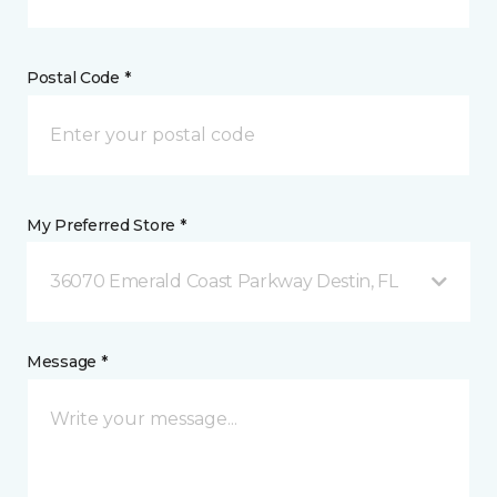
Postal Code *
My Preferred Store *
36070 Emerald Coast Parkway Destin, FL
Message *