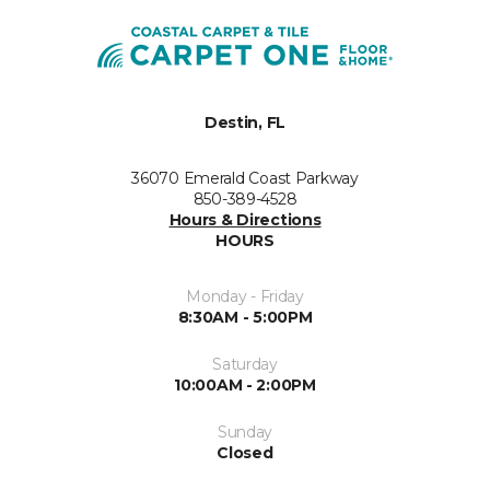
Destin, FL
36070 Emerald Coast Parkway
850-389-4528
Hours & Directions
HOURS
Monday - Friday
8:30AM - 5:00PM
Saturday
10:00AM - 2:00PM
Sunday
Closed