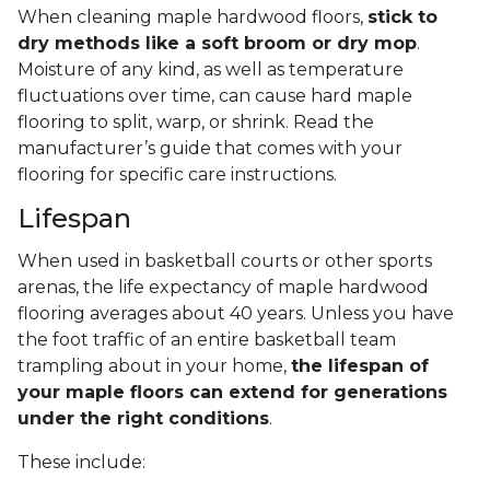
When cleaning maple hardwood floors,
stick to
dry methods like a soft broom or dry mop
.
Moisture of any kind, as well as temperature
fluctuations over time, can cause hard maple
flooring to split, warp, or shrink. Read the
manufacturer’s guide that comes with your
flooring for specific care instructions.
Lifespan
When used in basketball courts or other sports
arenas, the life expectancy of maple hardwood
flooring averages about 40 years. Unless you have
the foot traffic of an entire basketball team
trampling about in your home,
the lifespan of
your maple floors can extend for generations
under the right conditions
.
These include: