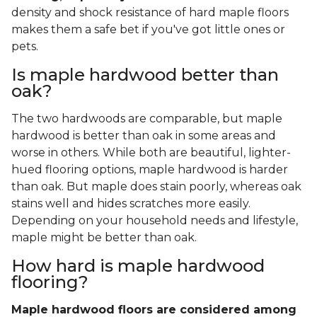
density and shock resistance of hard maple floors
makes them a safe bet if you've got little ones or
pets.
Is maple hardwood better than
oak?
The two hardwoods are comparable, but maple
hardwood is better than oak in some areas and
worse in others. While both are beautiful, lighter-
hued flooring options, maple hardwood is harder
than oak. But maple does stain poorly, whereas oak
stains well and hides scratches more easily.
Depending on your household needs and lifestyle,
maple might be better than oak.
How hard is maple hardwood
flooring?
Maple hardwood floors are considered among