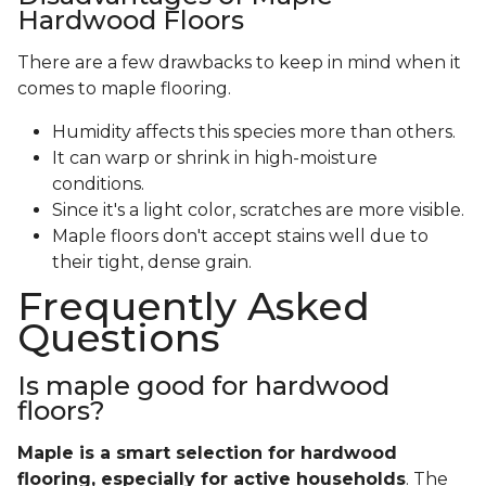
Hardwood Floors
There are a few drawbacks to keep in mind when it
comes to maple flooring.
Humidity affects this species more than others.
It can warp or shrink in high-moisture
conditions.
Since it's a light color, scratches are more visible.
Maple floors don't accept stains well due to
their tight, dense grain.
Frequently Asked
Questions
Is maple good for hardwood
floors?
Maple is a smart selection for hardwood
flooring, especially for active households
. The