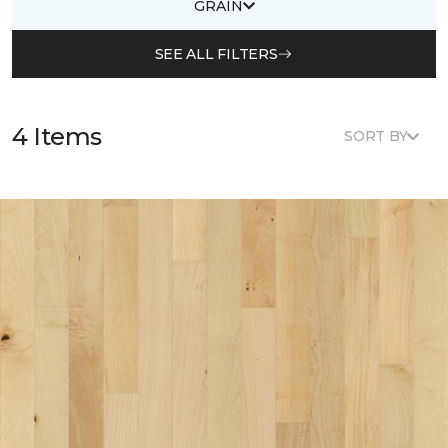
GRAIN
SEE ALL FILTERS
4 Items
SORT BY