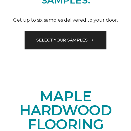
SAMPLES.
Get up to six samples delivered to your door.
SELECT YOUR SAMPLES
MAPLE
HARDWOOD
FLOORING