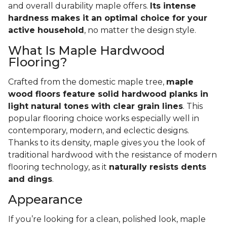
and overall durability maple offers.
Its intense
hardness makes it an optimal choice for your
active household
, no matter the design style.
What Is Maple Hardwood
Flooring?
Crafted from the domestic maple tree,
maple
wood floors feature solid hardwood planks in
light natural tones with clear grain lines
. This
popular flooring choice works especially well in
contemporary, modern, and eclectic designs.
Thanks to its density, maple gives you the look of
traditional hardwood with the resistance of modern
flooring technology, as it
naturally resists dents
and dings
.
Appearance
If you’re looking for a clean, polished look, maple