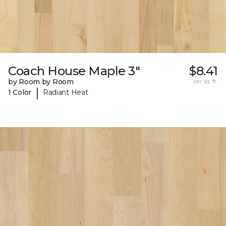
Coach House Maple 3"
$8.41
by Room by Room
per sq. ft.
|
1 Color
Radiant Heat