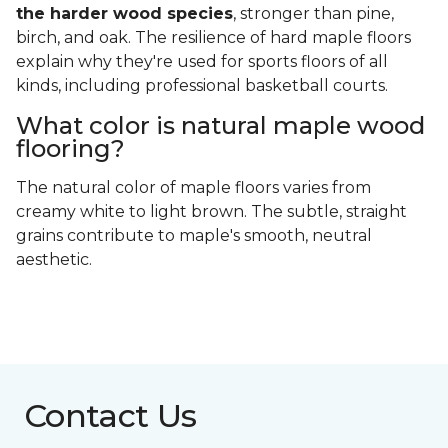
the harder wood species
, stronger than pine,
birch, and oak. The resilience of hard maple floors
explain why they're used for sports floors of all
kinds, including professional basketball courts.
What color is natural maple wood
flooring?
The natural color of maple floors varies from
creamy white to light brown. The subtle, straight
grains contribute to maple's smooth, neutral
aesthetic.
Contact Us