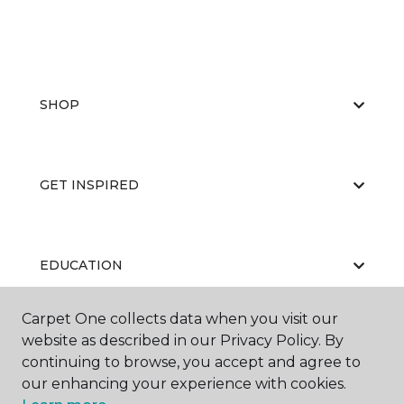
SHOP
GET INSPIRED
EDUCATION
Carpet One collects data when you visit our
website as described in our Privacy Policy. By
ABOUT US
continuing to browse, you accept and agree to
our enhancing your experience with cookies.