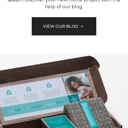
help of our blog.
VIEW OUR BLOG