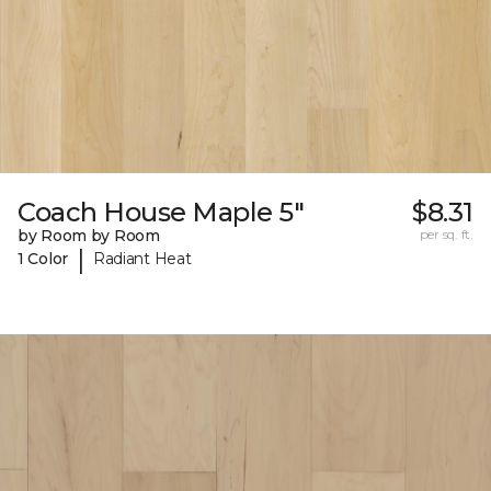
Coach House Maple 5"
$8.31
by Room by Room
per sq. ft.
|
1 Color
Radiant Heat