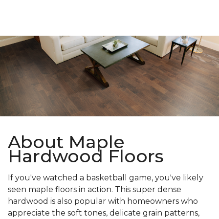
About Maple
Hardwood Floors
If you've watched a basketball game, you've likely
seen maple floors in action. This super dense
hardwood is also popular with homeowners who
appreciate the soft tones, delicate grain patterns,