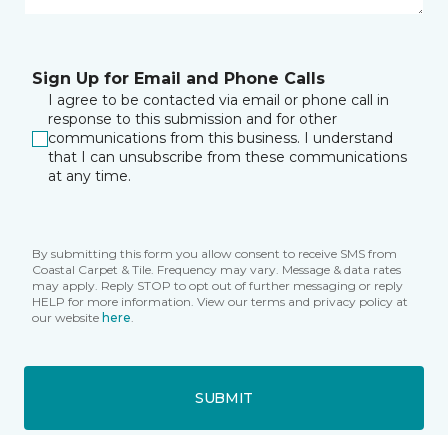
Sign Up for Email and Phone Calls
I agree to be contacted via email or phone call in
response to this submission and for other
communications from this business. I understand
that I can unsubscribe from these communications
at any time.
By submitting this form you allow consent to receive SMS from
Coastal Carpet & Tile. Frequency may vary. Message & data rates
may apply. Reply STOP to opt out of further messaging or reply
HELP for more information. View our terms and privacy policy at
our website
here
.
SUBMIT