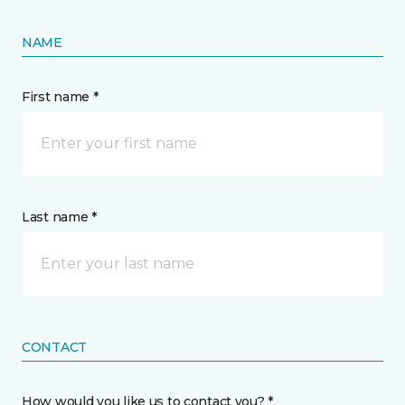
NAME
First name *
Last name *
CONTACT
How would you like us to contact you? *