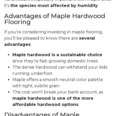
it's
the species most affected by humidity
.
Advantages of Maple Hardwood
Flooring
If you’re considering investing in maple flooring,
you’ll be pleased to know there are
several
advantages
:
Maple hardwood is a sustainable choice
since they’re fast-growing domestic trees.
The dense hardwood can withstand your kids
running underfoot.
Maple offers a smooth neutral color palette
with tight, subtle grain.
The cost won't break your bank account, as
maple hardwood is one of the more
affordable hardwood options
.
Disadvantages of Maple