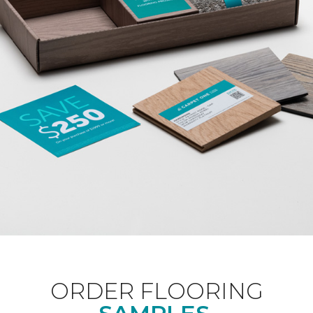
ORDER FLOORING