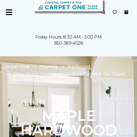
Friday Hours: 8:30 AM - 5:00 PM
850-389-4528
Carpet One
Flooring
Hardwood
Shop Maple Hardwood | Coastal Carpet & Tile Carpet
One Floor & Home
MAPLE
HARDWOOD