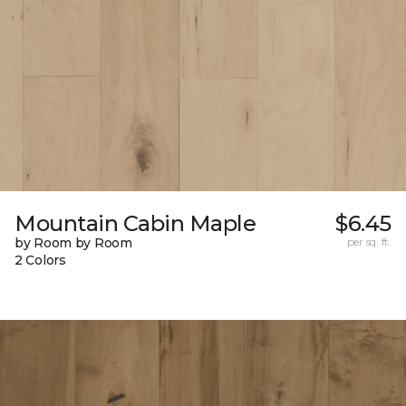
Mountain Cabin Maple
$6.45
by Room by Room
per sq. ft.
2 Colors