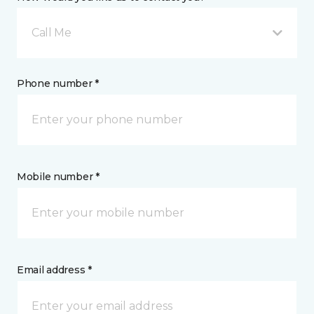
Call Me
Phone number *
Mobile number *
Email address *