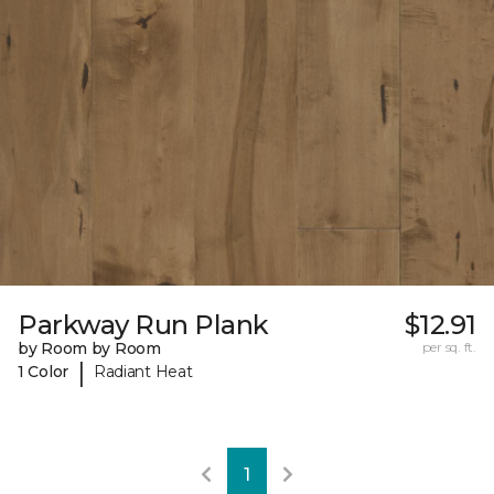
Parkway Run Plank
$12.91
by Room by Room
per sq. ft.
|
1 Color
Radiant Heat
1