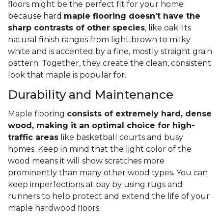
floors might be the perfect fit for your home
because hard
maple flooring doesn't have the
sharp contrasts of other species
, like oak. Its
natural finish ranges from light brown to milky
white and is accented by a fine, mostly straight grain
pattern. Together, they create the clean, consistent
look that maple is popular for.
Durability and Maintenance
Maple flooring
consists of extremely hard, dense
wood, making it an optimal choice for high-
traffic areas
like basketball courts and busy
homes. Keep in mind that the light color of the
wood means it will show scratches more
prominently than many other wood types. You can
keep imperfections at bay by using rugs and
runners to help protect and extend the life of your
maple hardwood floors.