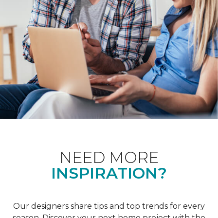
NEED MORE
INSPIRATION?
Our designers share tips and top trends for every
season. Discover your next home project with the