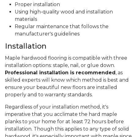
Proper installation
Using high-quality wood and installation
materials
Regular maintenance that follows the
manufacturer's guidelines
Installation
Maple hardwood flooring is compatible with three
installation options: staple, nail, or glue down.
Professional installation is recommended
, as
skilled experts will know which method is best and
ensure your beautiful new floors are installed
properly and to warranty standards.
Regardless of your installation method, it's
imperative that you acclimate the hard maple
planks to your home for at least 72 hours before
installation. Though this applies to any type of solid
hardwood, it's especially important with maple since