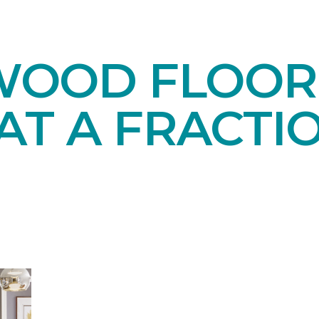
OOD FLOORI
AT A FRACTI