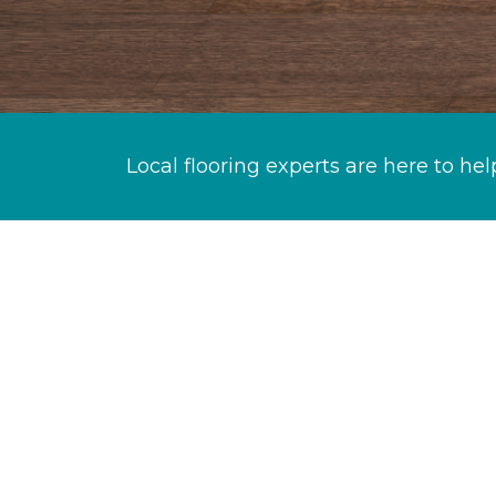
Local flooring experts are here to hel