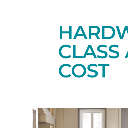
HARDW
CLASS 
COST