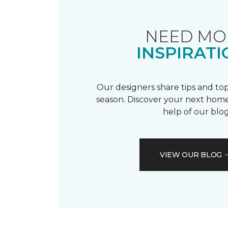
NEED MO
INSPIRATI
Our designers share tips and top
season. Discover your next home
help of our blog
VIEW OUR BLOG