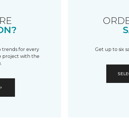
RE
ORDE
ON?
S
 trends for every
Get up to six 
 project with the
.
SELE