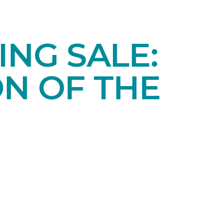
NG SALE:
ON OF THE