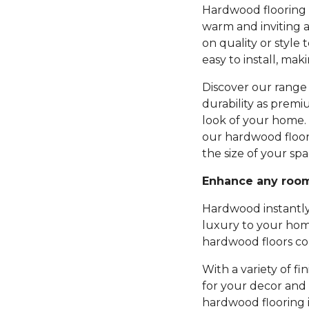
Hardwood flooring b
warm and inviting 
on quality or style 
easy to install, mak
Discover our range 
durability as premi
look of your home.
our hardwood floor
the size of your spa
Enhance any roo
Hardwood instantly
luxury to your hom
hardwood floors com
With a variety of fi
for your decor and 
hardwood flooring 