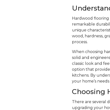
Understan
Hardwood flooring i
remarkable durabilit
unique characterist
wood, hardness, grai
process.
When choosing hard
solid and engineere
classic look and f
option that provide
kitchens. By unders
your home’s needs 
Choosing 
There are several 
upgrading your hou