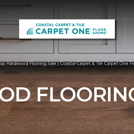
op Hardwood Flooring Sale | Coastal Carpet & Tile Carpet One 
D FLOORING