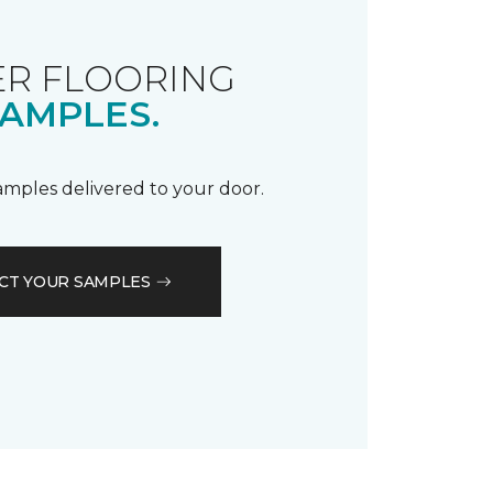
R FLOORING
AMPLES.
samples delivered to your door.
CT YOUR SAMPLES