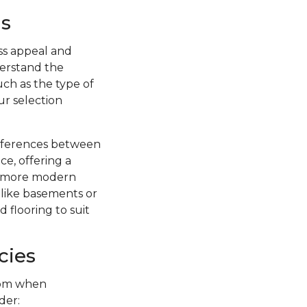
s
ss appeal and
nderstand the
uch as the type of
ur selection
ifferences between
ce, offering a
 a more modern
s like basements or
 flooring to suit
cies
from when
der: