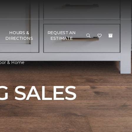
HOURS &
REQUEST AN
DIRECTIONS
ESTIMATE
Floor & Home
 SALES