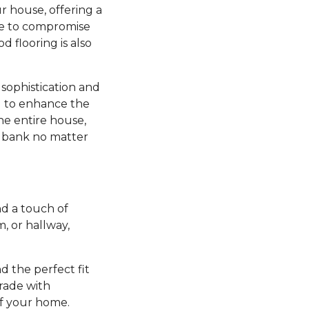
r house, offering a
ve to compromise
d flooring is also
sophistication and
ng to enhance the
he entire house,
e bank no matter
d a touch of
 or hallway,
nd the perfect fit
grade with
of your home.