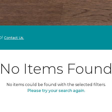
p!
Contact Us.
No Items Foun
No items could be found with the selected filters.
Please try your search again.