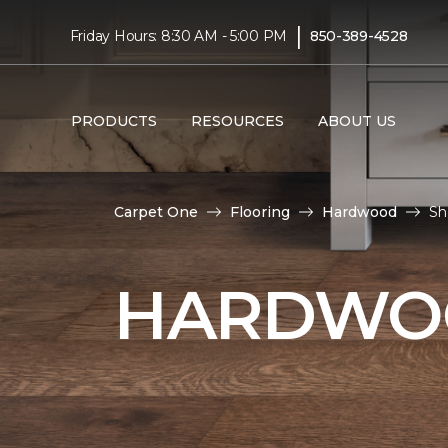
|
Friday Hours: 8:30 AM - 5:00 PM
850-389-4528
PRODUCTS
RESOURCES
ABOUT US
Carpet One
Flooring
Hardwood
Sh
HARDWOO