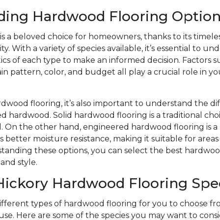
ding Hardwood Flooring Option
s a beloved choice for homeowners, thanks to its timele
y. With a variety of species available, it’s essential to u
ics of each type to make an informed decision. Factors s
n pattern, color, and budget all play a crucial role in yo
wood flooring, it’s also important to understand the d
d hardwood. Solid hardwood flooring is a traditional choi
eel. On the other hand, engineered hardwood flooring is
s better moisture resistance, making it suitable for area
tanding these options, you can select the best hardwood
and style.
Hickory Hardwood Flooring Spe
different types of hardwood flooring for you to choose 
se. Here are some of the species you may want to consi