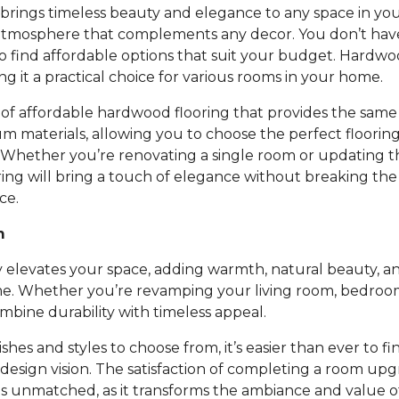
rings timeless beauty and elegance to any space in you
atmosphere that complements any decor. You don’t ha
to find affordable options that suit your budget. Hardwoo
ing it a practical choice for various rooms in your home.
of affordable hardwood flooring that provides the same 
um materials, allowing you to choose the perfect floori
 Whether you’re renovating a single room or updating t
ing will bring a touch of elegance without breaking th
ce.
m
 elevates your space, adding warmth, natural beauty, an
e. Whether you’re revamping your living room, bedroom,
bine durability with timeless appeal.
nishes and styles to choose from, it’s easier than ever to fi
design vision. The satisfaction of completing a room up
is unmatched, as it transforms the ambiance and value 