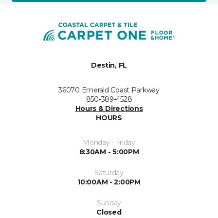
Destin, FL
36070 Emerald Coast Parkway
850-389-4528
Hours & Directions
HOURS
Monday - Friday
8:30AM - 5:00PM
Saturday
10:00AM - 2:00PM
Sunday
Closed