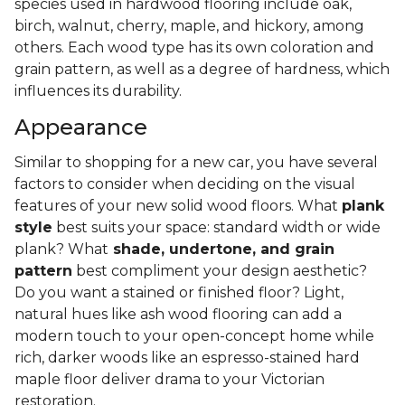
species used in hardwood flooring include oak,
birch, walnut, cherry, maple, and hickory, among
others. Each wood type has its own coloration and
grain pattern, as well as a degree of hardness, which
influences its durability.
Appearance
Similar to shopping for a new car, you have several
factors to consider when deciding on the visual
features of your new solid wood floors. What
plank
style
best suits your space: standard width or wide
plank? What
shade, undertone, and grain
pattern
best compliment your design aesthetic?
Do you want a stained or finished floor? Light,
natural hues like ash wood flooring can add a
modern touch to your open-concept home while
rich, darker woods like an espresso-stained hard
maple floor deliver drama to your Victorian
restoration.