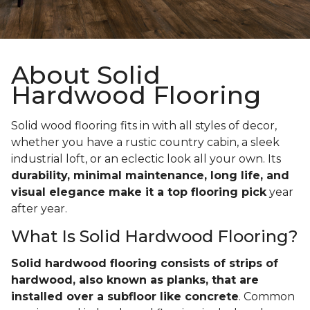
About Solid
Hardwood Flooring
Solid wood flooring fits in with all styles of decor,
whether you have a rustic country cabin, a sleek
industrial loft, or an eclectic look all your own. Its
durability, minimal maintenance, long life, and
visual elegance make it a top flooring pick
year
after year.
What Is Solid Hardwood Flooring?
Solid hardwood flooring consists of strips of
hardwood, also known as planks, that are
installed over a subfloor like concrete
. Common