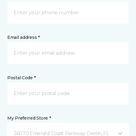
Email address *
Postal Code *
My Preferred Store *
36070 Emerald Coast Parkway Destin, FL