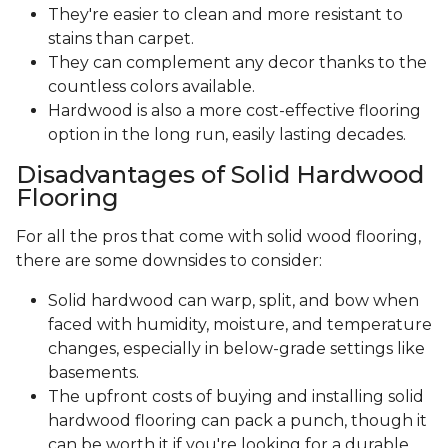
They're easier to clean and more resistant to
stains than carpet.
They can complement any decor thanks to the
countless colors available.
Hardwood is also a more cost-effective flooring
option in the long run, easily lasting decades.
Disadvantages of Solid Hardwood
Flooring
For all the pros that come with solid wood flooring,
there are some downsides to consider:
Solid hardwood can warp, split, and bow when
faced with humidity, moisture, and temperature
changes, especially in below-grade settings like
basements.
The upfront costs of buying and installing solid
hardwood flooring can pack a punch, though it
can be worth it if you're looking for a durable