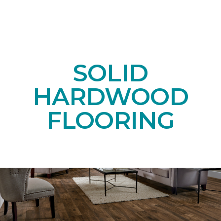
SOLID
HARDWOOD
FLOORING