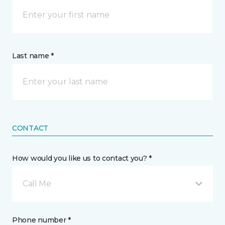
Last name *
CONTACT
How would you like us to contact you? *
Call Me
Phone number *