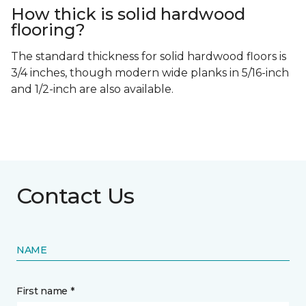
How thick is solid hardwood
flooring?
The standard thickness for solid hardwood floors is
3/4 inches, though modern wide planks in 5/16-inch
and 1/2-inch are also available.
Contact Us
NAME
First name *