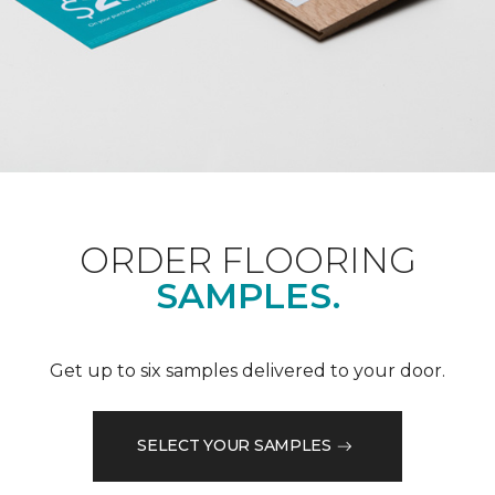
ORDER FLOORING
SAMPLES.
Get up to six samples delivered to your door.
SELECT YOUR SAMPLES