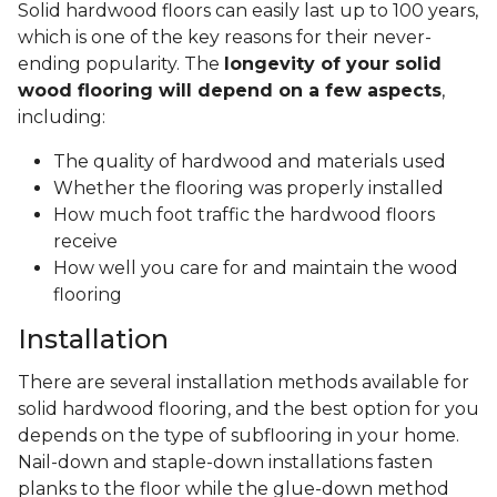
Solid hardwood floors can easily last up to 100 years,
which is one of the key reasons for their never-
ending popularity. The
longevity of your solid
wood flooring will depend on a few aspects
,
including:
The quality of hardwood and materials used
Whether the flooring was properly installed
How much foot traffic the hardwood floors
receive
How well you care for and maintain the wood
flooring
Installation
There are several installation methods available for
solid hardwood flooring, and the best option for you
depends on the type of subflooring in your home.
Nail-down and staple-down installations fasten
planks to the floor while the glue-down method