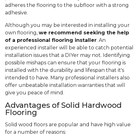
adheres the flooring to the subfloor with a strong
adhesive.
Although you may be interested in installing your
own flooring,
we recommend seeking the help
of a professional flooring installer
. An
experienced installer will be able to catch potential
installation issues that a DIYer may not. Identifying
possible mishaps can ensure that your flooring is
installed with the durability and lifespan that it's
intended to have. Many professional installers also
offer unbeatable installation warranties that will
give you peace of mind.
Advantages of Solid Hardwood
Flooring
Solid wood floors are popular and have high value
for a number of reasons: