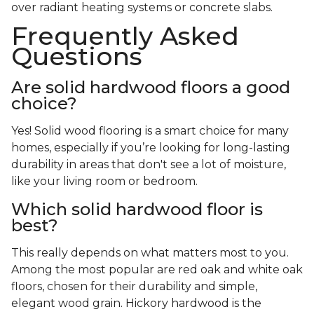
over radiant heating systems or concrete slabs.
Frequently Asked
Questions
Are solid hardwood floors a good
choice?
Yes! Solid wood flooring is a smart choice for many
homes, especially if you’re looking for long-lasting
durability in areas that don't see a lot of moisture,
like your living room or bedroom.
Which solid hardwood floor is
best?
This really depends on what matters most to you.
Among the most popular are red oak and white oak
floors, chosen for their durability and simple,
elegant wood grain. Hickory hardwood is the