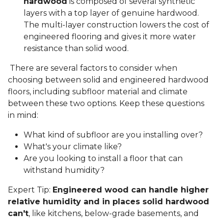
hardwood
is composed of several synthetic
layers with a top layer of genuine hardwood.
The multi-layer construction lowers the cost of
engineered flooring and gives it more water
resistance than solid wood.
There are several factors to consider when
choosing between solid and engineered hardwood
floors, including subfloor material and climate
between these two options. Keep these questions
in mind:
What kind of subfloor are you installing over?
What's your climate like?
Are you looking to install a floor that can
withstand humidity?
Expert Tip:
Engineered wood can handle higher
relative humidity and in places solid hardwood
can't
, like kitchens, below-grade basements, and