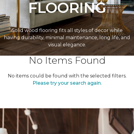
FLOORING
Solid wood flooring fits all styles of decor while
having durability, minimal maintenance, long life, and
visual elegance.
No Items Found
No items could be found with the selected filters.
Please try your search again.