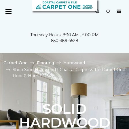
Thursday Hours: 8:30 AM - 5:00 PM
850-389-4528
Carpet One
Flooring
Hardwood
Shop Solid Hardwood | Coastal Carpet & Tile Carpet One
Floor & Home
SOLID
HARDWOOD