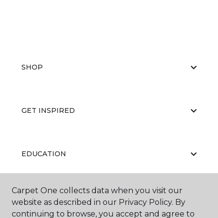
SHOP
GET INSPIRED
EDUCATION
Carpet One collects data when you visit our
ABOUT US
website as described in our Privacy Policy. By
continuing to browse, you accept and agree to