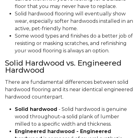
floor that you may never have to replace.
Solid hardwood flooring will eventually show
wear, especially softer hardwoods installed in an
active, pet-friendly home.
Some wood types and finishes do a better job of
resisting or masking scratches, and refinishing
your wood flooring is always an option.
Solid Hardwood vs. Engineered
Hardwood
There are fundamental differences between solid
hardwood flooring and its near identical engineered
hardwood counterpart.
Solid hardwood
- Solid hardwood is genuine
wood throughout–a solid plank of lumber
milled to a specific width and thickness.
Engineered hardwood - Engineered