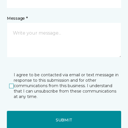
Message *
I agree to be contacted via email or text message in
response to this submission and for other
communications from this business. I understand
that I can unsubscribe from these communications
at any time.
SUBMIT