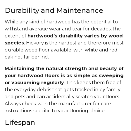
Durability and Maintenance
While any kind of hardwood has the potential to
withstand average wear and tear for decades, the
extent of
hardwood’s durability varies by wood
species
. Hickory is the hardest and therefore most
durable wood floor available, with white and red
oak not far behind.
Maintaining the natural strength and beauty of
your hardwood floors is as simple as sweeping
or vacuuming regularly
. This keeps them free of
the everyday debris that gets tracked in by family
and pets and can accidentally scratch your floors.
Always check with the manufacturer for care
instructions specific to your flooring choice.
Lifespan