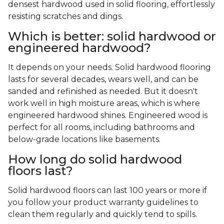
densest hardwood used in solid flooring, effortlessly
resisting scratches and dings.
Which is better: solid hardwood or
engineered hardwood?
It depends on your needs. Solid hardwood flooring
lasts for several decades, wears well, and can be
sanded and refinished as needed. But it doesn't
work well in high moisture areas, which is where
engineered hardwood shines. Engineered wood is
perfect for all rooms, including bathrooms and
below-grade locations like basements.
How long do solid hardwood
floors last?
Solid hardwood floors can last 100 years or more if
you follow your product warranty guidelines to
clean them regularly and quickly tend to spills.