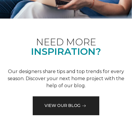
NEED MORE
INSPIRATION?
Our designers share tips and top trends for every
season. Discover your next home project with the
help of our blog.
VIEW OUR BLOG