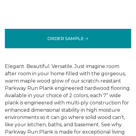
ORDER SAMPLE
Elegant. Beautiful. Versatile. Just imagine room
after room in your home filled with the gorgeous,
warm maple wood glow of our scratch-resistant
Parkway Run Plank engineered hardwood flooring.
Available in your choice of 2 colors, each 7” wide
plank is engineered with multi-ply construction for
enhanced dimensional stability in high moisture
environments so it can go where solid wood can’t,
like your kitchen, baths, and basement. See why
Parkway Run Plank is made for exceptional living