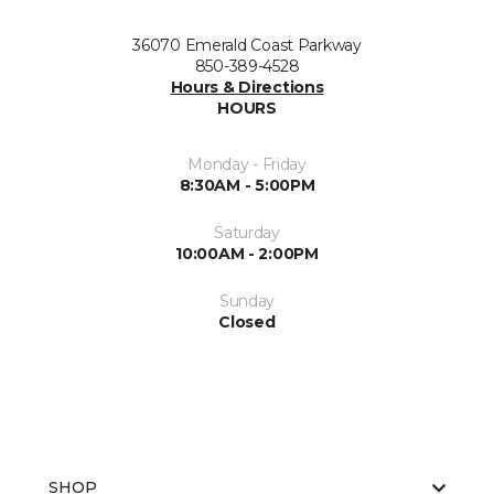
36070 Emerald Coast Parkway
850-389-4528
Hours & Directions
HOURS
Monday - Friday
8:30AM - 5:00PM
Saturday
10:00AM - 2:00PM
Sunday
Closed
SHOP