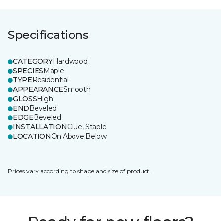
Specifications
CATEGORY
Hardwood
SPECIES
Maple
TYPE
Residential
APPEARANCE
Smooth
GLOSS
High
END
Beveled
EDGE
Beveled
INSTALLATION
Glue, Staple
LOCATION
On;Above;Below
Prices vary according to shape and size of product.