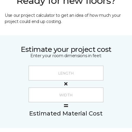
Ready for new floors?
Use our project calculator to get an idea of how much your
project could end up costing.
Estimate your project cost
Enter your room dimensions in feet:
Estimated Material Cost