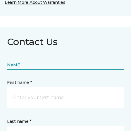
Learn More About Warranties
Contact Us
NAME
First name *
Last name *