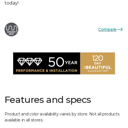
today!
Compare
Features and specs
Product and color availability varies by store. Not all products
available in all stores.