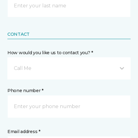
CONTACT
How would you like us to contact you? *
Call Me
Phone number *
Email address *