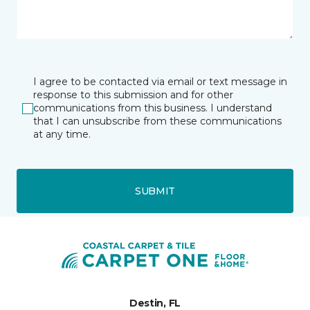
I agree to be contacted via email or text message in
response to this submission and for other
communications from this business. I understand
that I can unsubscribe from these communications
at any time.
SUBMIT
Destin, FL