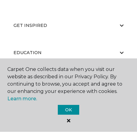
GET INSPIRED
EDUCATION
Carpet One collects data when you visit our
website as described in our Privacy Policy. By
ABOUT US
continuing to browse, you accept and agree to
our enhancing your experience with cookies.
Learn more.
OK
©
2026
Carpet One Floor & Home.
All Rights Reserved