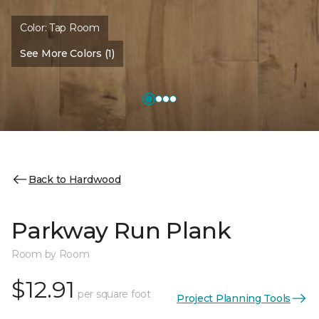
Color:
Tap Room
See More Colors (1)
Back to Hardwood
Parkway Run Plank
Room by Room
$12.91
per square foot
Project Planning Tools