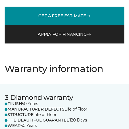
GET A FREE ESTIMATE
APPLY FOR FINANCING
Warranty information
3 Diamond warranty
FINISH
50 Years
MANUFACTURER DEFECTS
Life of Floor
STRUCTURE
Life of Floor
THE BEAUTIFUL GUARANTEE
120 Days
WEAR
50 Years