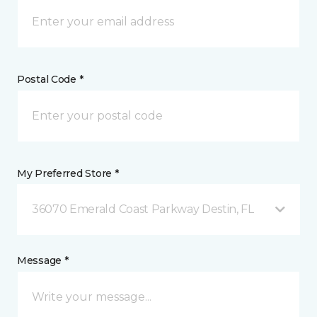
Postal Code *
My Preferred Store *
36070 Emerald Coast Parkway Destin, FL
Message *