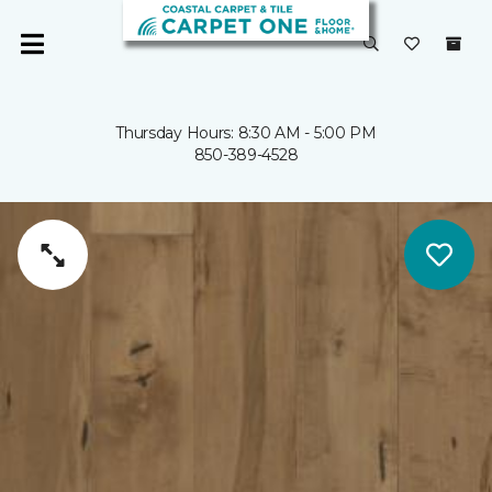
Thursday Hours: 8:30 AM - 5:00 PM
850-389-4528