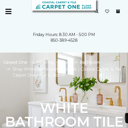
Friday Hours: 8:30 AM - 5:00 PM
850-389-4528
Carpet One
Flooring
Tile
Bathroom
Shop White Bathroom Floor Tile | Coastal Carpet & Tile
Carpet One Floor & Home
WHITE
BATHROOM TILE