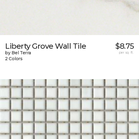
Liberty Grove Wall Tile
$8.75
by Bel Terra
per sq. ft.
2 Colors