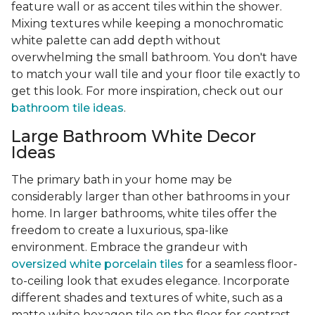
feature wall or as accent tiles within the shower.
Mixing textures while keeping a monochromatic
white palette can add depth without
overwhelming the small bathroom. You don't have
to match your wall tile and your floor tile exactly to
get this look. For more inspiration, check out our
bathroom tile ideas
.
Large Bathroom White Decor
Ideas
The primary bath in your home may be
considerably larger than other bathrooms in your
home. In larger bathrooms, white tiles offer the
freedom to create a luxurious, spa-like
environment. Embrace the grandeur with
oversized white porcelain tiles
for a seamless floor-
to-ceiling look that exudes elegance. Incorporate
different shades and textures of white, such as a
matte white hexagon tile on the floor for contrast