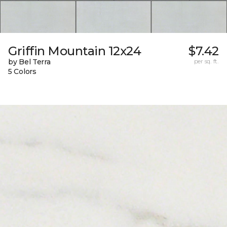
Griffin Mountain 12x24
$7.42
by Bel Terra
per sq. ft.
5 Colors