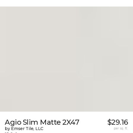
Agio Slim Matte 2X47
$29.16
by Emser Tile, LLC
per sq. ft.