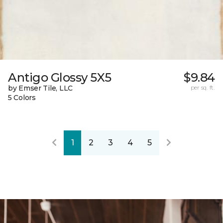
Antigo Glossy 5X5
$9.84
by Emser Tile, LLC
per sq. ft.
5 Colors
1
2
3
4
5