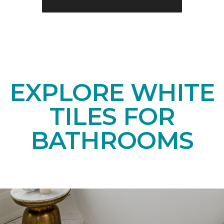
EXPLORE WHITE
TILES FOR
BATHROOMS