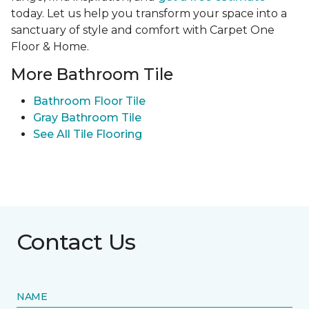
today. Let us help you transform your space into a
sanctuary of style and comfort with Carpet One
Floor & Home.
More Bathroom Tile
Bathroom Floor Tile
Gray Bathroom Tile
See All Tile Flooring
Contact Us
NAME