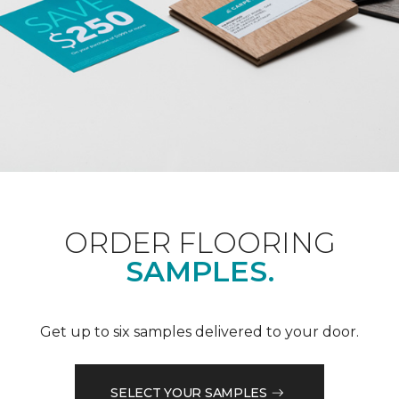
ORDER FLOORING
SAMPLES.
Get up to six samples delivered to your door.
SELECT YOUR SAMPLES