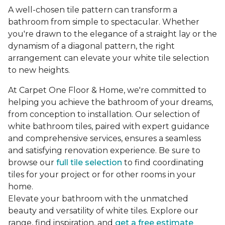
A well-chosen tile pattern can transform a
bathroom from simple to spectacular. Whether
you're drawn to the elegance of a straight lay or the
dynamism of a diagonal pattern, the right
arrangement can elevate your white tile selection
to new heights.
At Carpet One Floor & Home, we're committed to
helping you achieve the bathroom of your dreams,
from conception to installation. Our selection of
white bathroom tiles, paired with expert guidance
and comprehensive services, ensures a seamless
and satisfying renovation experience. Be sure to
browse our
full tile selection
to find coordinating
tiles for your project or for other rooms in your
home.
Elevate your bathroom with the unmatched
beauty and versatility of white tiles. Explore our
range, find inspiration, and
get a free estimate