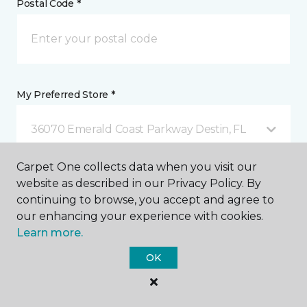
Postal Code *
My Preferred Store *
36070 Emerald Coast Parkway Destin, FL
Carpet One collects data when you visit our
Message *
website as described in our Privacy Policy. By
continuing to browse, you accept and agree to
our enhancing your experience with cookies.
Learn more.
OK