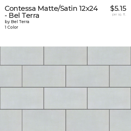
Contessa Matte/Satin 12x24
$5.15
- Bel Terra
per sq. ft.
by Bel Terra
1 Color