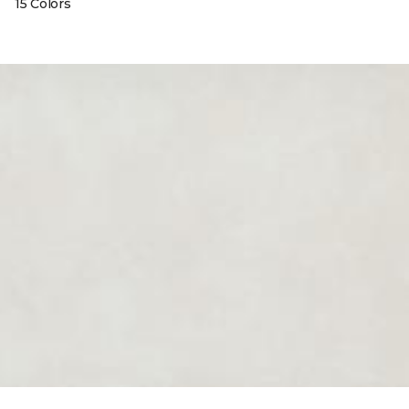
15 Colors