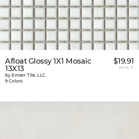
Afloat Glossy 1X1 Mosaic
$19.91
13X13
per sq. ft.
by Emser Tile, LLC
9 Colors