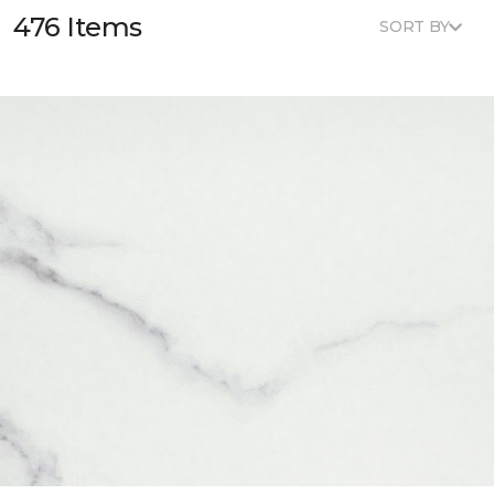
476 Items
SORT BY