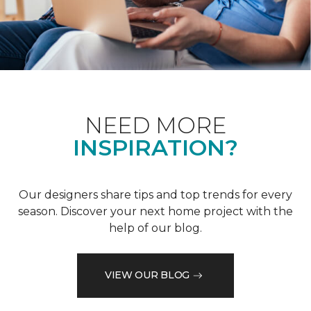
NEED MORE
INSPIRATION?
Our designers share tips and top trends for every
season. Discover your next home project with the
help of our blog.
VIEW OUR BLOG