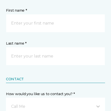
First name *
Last name *
CONTACT
How would you like us to contact you? *
Call Me