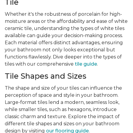
Tile
Whether it's the robustness of porcelain for high-
moisture areas or the affordability and ease of white
ceramic tile, understanding the types of white tiles
available can guide your decision-making process.
Each material offers distinct advantages, ensuring
your bathroom not only looks exceptional but
functions flawlessly. Dive deeper into the types of
tiles with our comprehensive
tile guide
.
Tile Shapes and Sizes
The shape and size of your tiles can influence the
perception of space and style in your bathroom.
Large-format tiles lend a modern, seamless look,
while smaller tiles, such as hexagons, introduce
classic charm and texture. Explore the impact of
different tile shapes and sizes on your bathroom
design by visiting
our flooring guide
.