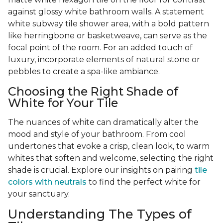
against glossy white bathroom walls. A statement
white subway tile shower area, with a bold pattern
like herringbone or basketweave, can serve as the
focal point of the room. For an added touch of
luxury, incorporate elements of natural stone or
pebbles to create a spa-like ambiance.
Choosing the Right Shade of
White for Your Tile
The nuances of white can dramatically alter the
mood and style of your bathroom. From cool
undertones that evoke a crisp, clean look, to warm
whites that soften and welcome, selecting the right
shade is crucial. Explore our insights on pairing
tile
colors with neutrals
to find the perfect white for
your sanctuary.
Understanding The Types of