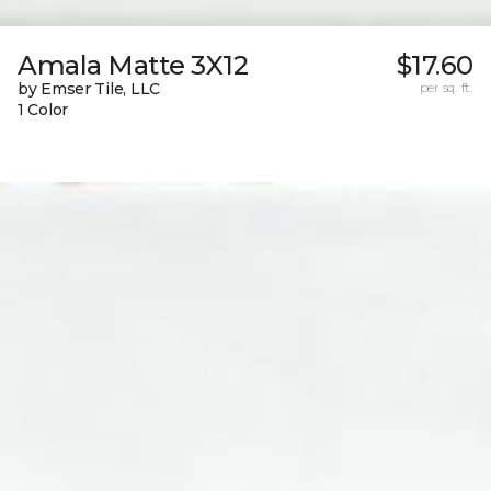
Amala Matte 3X12
$17.60
by Emser Tile, LLC
per sq. ft.
1 Color