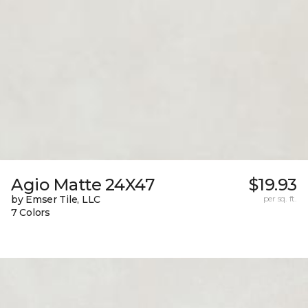
Agio Matte 24X47
$19.93
by Emser Tile, LLC
per sq. ft.
7 Colors