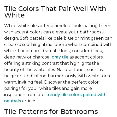
Tile Colors That Pair Well With
White
While white tiles offer a timeless look, pairing them
with accent colors can elevate your bathroom's
design. Soft pastels like pale blue or mint green can
create a soothing atmosphere when combined with
white. For a more dramatic look, consider black,
deep navy or charcoal
gray tile
as accent colors,
offering a striking contrast that highlights the
beauty of the white tiles. Natural tones, such as
beige or sand, blend harmoniously with white for a
warm, inviting feel. Discover the perfect color
pairings for your white tiles and gain more
inspiration from our
trendy tile colors paired with
neutrals
article.
Tile Patterns for Bathrooms