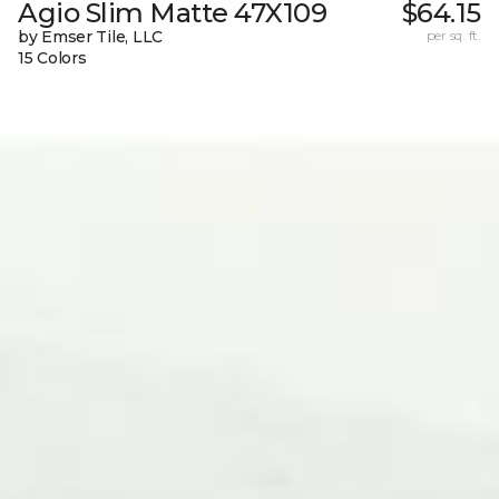
Agio Slim Matte 47X109
$64.15
by Emser Tile, LLC
per sq. ft.
15 Colors