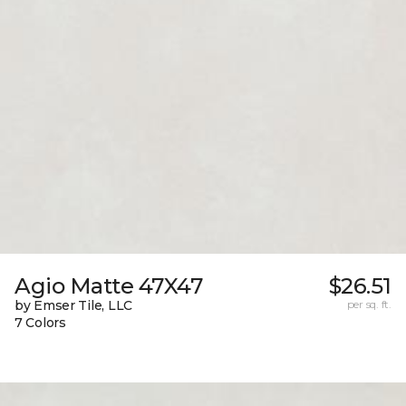
Agio Matte 47X47
$26.51
by Emser Tile, LLC
per sq. ft.
7 Colors