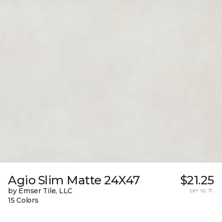
Agio Slim Matte 24X47
$21.25
by Emser Tile, LLC
per sq. ft.
15 Colors