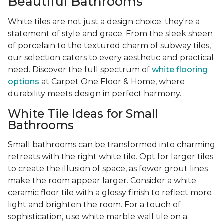
Beautiful Bathrooms
White tiles are not just a design choice; they're a
statement of style and grace. From the sleek sheen
of porcelain to the textured charm of subway tiles,
our selection caters to every aesthetic and practical
need. Discover the full spectrum of
white flooring
options
at Carpet One Floor & Home, where
durability meets design in perfect harmony.
White Tile Ideas for Small
Bathrooms
Small bathrooms can be transformed into charming
retreats with the right white tile. Opt for larger tiles
to create the illusion of space, as fewer grout lines
make the room appear larger. Consider a white
ceramic floor tile with a glossy finish to reflect more
light and brighten the room. For a touch of
sophistication, use white marble wall tile on a