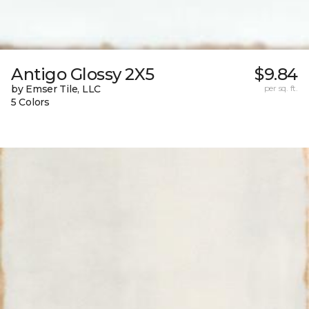
Antigo Glossy 2X5
$9.84
by Emser Tile, LLC
per sq. ft.
5 Colors