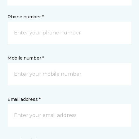
Phone number *
Mobile number *
Email address *