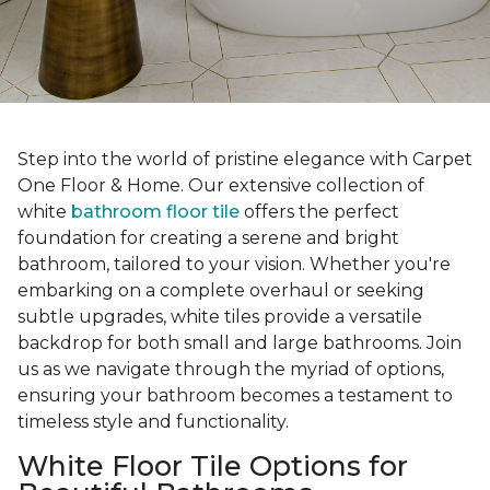
Step into the world of pristine elegance with Carpet
One Floor & Home. Our extensive collection of
white
bathroom floor tile
offers the perfect
foundation for creating a serene and bright
bathroom, tailored to your vision. Whether you're
embarking on a complete overhaul or seeking
subtle upgrades, white tiles provide a versatile
backdrop for both small and large bathrooms. Join
us as we navigate through the myriad of options,
ensuring your bathroom becomes a testament to
timeless style and functionality.
White Floor Tile Options for