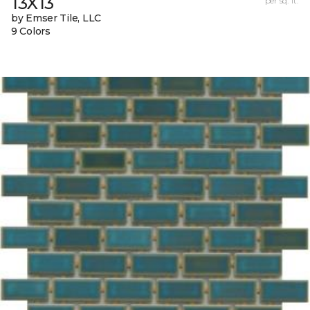
13X13
per sq. ft.
by Emser Tile, LLC
9 Colors