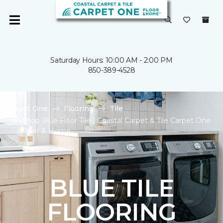
Saturday Hours: 10:00 AM - 2:00 PM
850-389-4528
Carpet One
Flooring
Tile
Shop Blue Floor Tile | Coastal Carpet & Tile Carpet One
Floor & Home
BLUE TILE
FLOORING