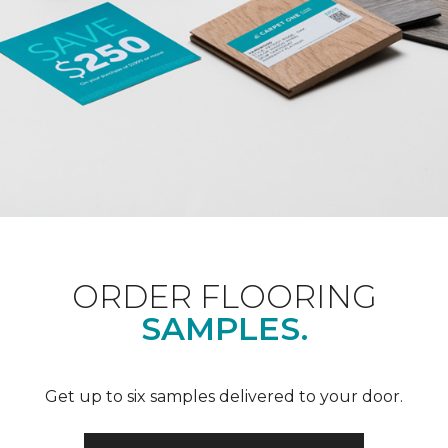
ORDER FLOORING
SAMPLES.
Get up to six samples delivered to your door.