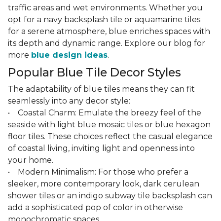
traffic areas and wet environments. Whether you
opt for a navy backsplash tile or aquamarine tiles
for a serene atmosphere, blue enriches spaces with
its depth and dynamic range. Explore our blog for
more
blue design ideas
.
Popular Blue Tile Decor Styles
The adaptability of blue tiles means they can fit
seamlessly into any decor style:
• Coastal Charm: Emulate the breezy feel of the
seaside with light blue mosaic tiles or blue hexagon
floor tiles. These choices reflect the casual elegance
of coastal living, inviting light and openness into
your home.
• Modern Minimalism: For those who prefer a
sleeker, more contemporary look, dark cerulean
shower tiles or an indigo subway tile backsplash can
add a sophisticated pop of color in otherwise
monochromatic spaces.