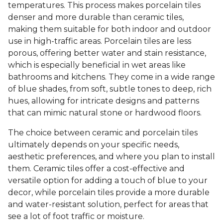
temperatures. This process makes porcelain tiles
denser and more durable than ceramic tiles,
making them suitable for both indoor and outdoor
use in high-traffic areas. Porcelain tiles are less
porous, offering better water and stain resistance,
which is especially beneficial in wet areas like
bathrooms and kitchens. They come in a wide range
of blue shades, from soft, subtle tones to deep, rich
hues, allowing for intricate designs and patterns
that can mimic natural stone or hardwood floors.
The choice between ceramic and porcelain tiles
ultimately depends on your specific needs,
aesthetic preferences, and where you plan to install
them. Ceramic tiles offer a cost-effective and
versatile option for adding a touch of blue to your
decor, while porcelain tiles provide a more durable
and water-resistant solution, perfect for areas that
see a lot of foot traffic or moisture.