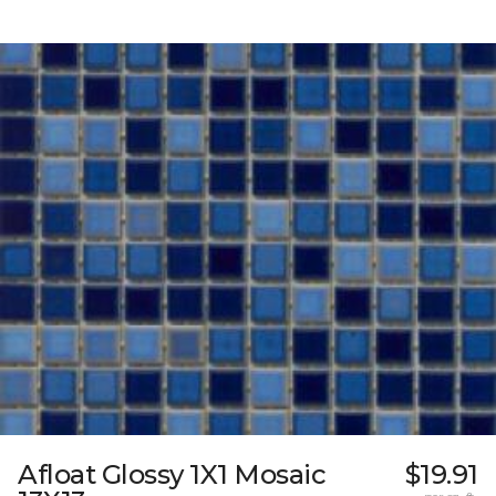
Afloat Glossy 1X1 Mosaic
$19.91