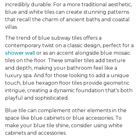
incredibly durable. For a more traditional aesthetic,
blue and white tiles can create stunning patterns
that recall the charm of ancient baths and coastal
villas.
The trend of blue subway tiles offers a
contemporary twist on a classic design, perfect for a
shower wall
or as an accent alongside blue mosaic
tiles on the floor. These smaller tiles add texture
and depth, making your bathroom feel like a
luxury spa. And for those looking to add a unique
touch, blue hexagon floor tiles provide geometric
intrigue, creating a dynamic foundation that's both
playful and sophisticated.
Blue tile can complement other elements in the
space like blue cabinets or blue accessories. To
make your blue tile shine, consider using white
cabinets and accessories.