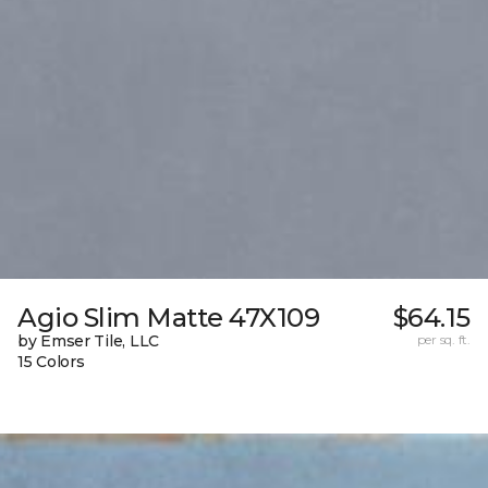
Agio Slim Matte 47X109
$64.15
by Emser Tile, LLC
per sq. ft.
15 Colors