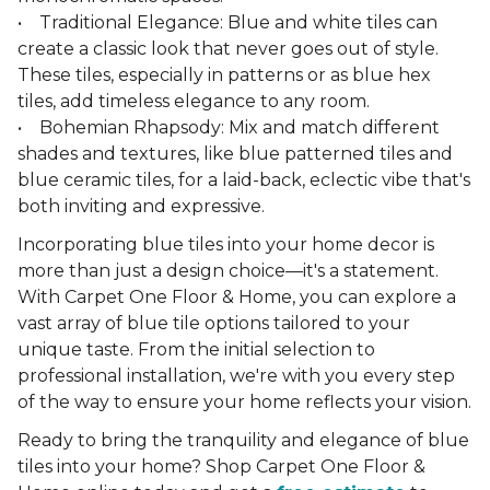
• Traditional Elegance: Blue and white tiles can
create a classic look that never goes out of style.
These tiles, especially in patterns or as blue hex
tiles, add timeless elegance to any room.
• Bohemian Rhapsody: Mix and match different
shades and textures, like blue patterned tiles and
blue ceramic tiles, for a laid-back, eclectic vibe that's
both inviting and expressive.
Incorporating blue tiles into your home decor is
more than just a design choice—it's a statement.
With Carpet One Floor & Home, you can explore a
vast array of blue tile options tailored to your
unique taste. From the initial selection to
professional installation, we're with you every step
of the way to ensure your home reflects your vision.
Ready to bring the tranquility and elegance of blue
tiles into your home? Shop Carpet One Floor &