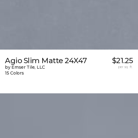
Agio Slim Matte 24X47
$21.25
by Emser Tile, LLC
per sq. ft.
15 Colors