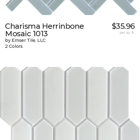
Charisma Herrinbone
$35.96
Mosaic 1013
per sq. ft.
by Emser Tile, LLC
2 Colors