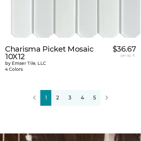
Charisma Picket Mosaic
$36.67
10X12
per sq. ft.
by Emser Tile, LLC
4 Colors
1
2
3
4
5