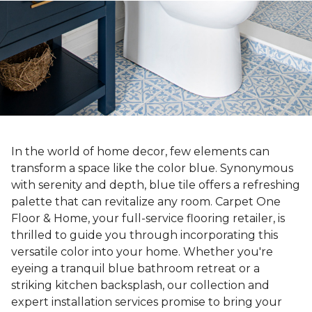
In the world of home decor, few elements can
transform a space like the color blue. Synonymous
with serenity and depth, blue tile offers a refreshing
palette that can revitalize any room. Carpet One
Floor & Home, your full-service flooring retailer, is
thrilled to guide you through incorporating this
versatile color into your home. Whether you're
eyeing a tranquil blue bathroom retreat or a
striking kitchen backsplash, our collection and
expert installation services promise to bring your