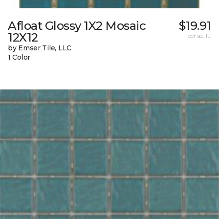
Afloat Glossy 1X2 Mosaic
$19.91
12X12
per sq. ft.
by Emser Tile, LLC
1 Color