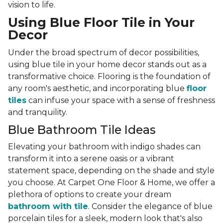
vision to life.
Using Blue Floor Tile in Your
Decor
Under the broad spectrum of decor possibilities,
using blue tile in your home decor stands out as a
transformative choice. Flooring is the foundation of
any room's aesthetic, and incorporating blue
floor
tiles
can infuse your space with a sense of freshness
and tranquility.
Blue Bathroom Tile Ideas
Elevating your bathroom with indigo shades can
transform it into a serene oasis or a vibrant
statement space, depending on the shade and style
you choose. At Carpet One Floor & Home, we offer a
plethora of options to create your dream
bathroom with tile
. Consider the elegance of blue
porcelain tiles for a sleek, modern look that's also