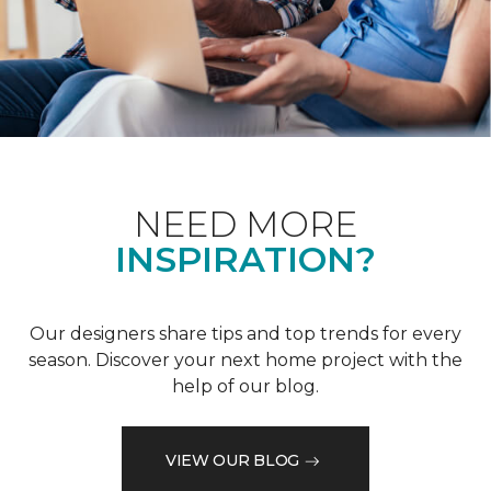
NEED MORE
INSPIRATION?
Our designers share tips and top trends for every
season. Discover your next home project with the
help of our blog.
VIEW OUR BLOG