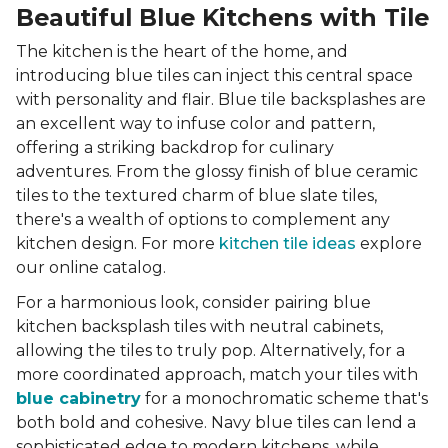
Beautiful Blue Kitchens with Tile
The kitchen is the heart of the home, and
introducing blue tiles can inject this central space
with personality and flair. Blue tile backsplashes are
an excellent way to infuse color and pattern,
offering a striking backdrop for culinary
adventures. From the glossy finish of blue ceramic
tiles to the textured charm of blue slate tiles,
there's a wealth of options to complement any
kitchen design. For more
kitchen tile ideas
explore
our online catalog.
For a harmonious look, consider pairing blue
kitchen backsplash tiles with neutral cabinets,
allowing the tiles to truly pop. Alternatively, for a
more coordinated approach, match your tiles with
blue cabinetry
for a monochromatic scheme that's
both bold and cohesive. Navy blue tiles can lend a
sophisticated edge to modern kitchens, while