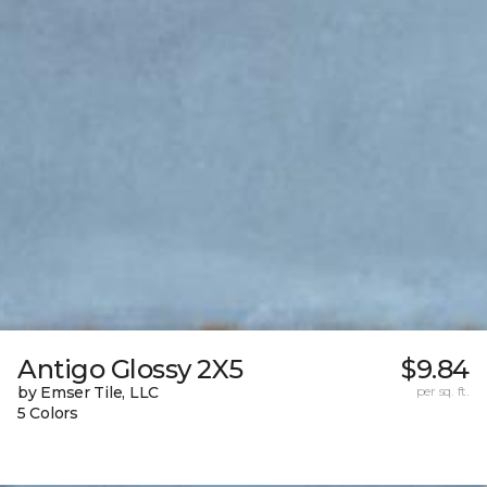
Antigo Glossy 2X5
$9.84
by Emser Tile, LLC
per sq. ft.
5 Colors