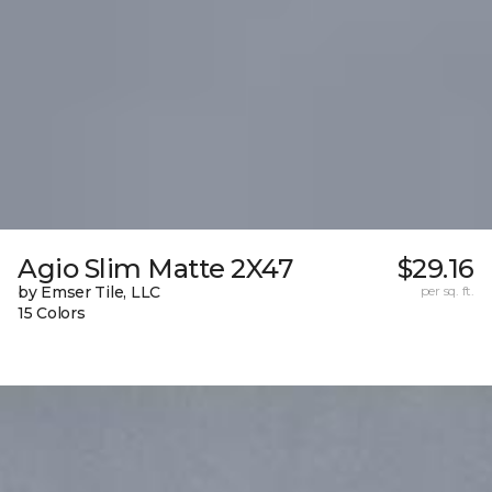
Agio Slim Matte 2X47
$29.16
by Emser Tile, LLC
per sq. ft.
15 Colors