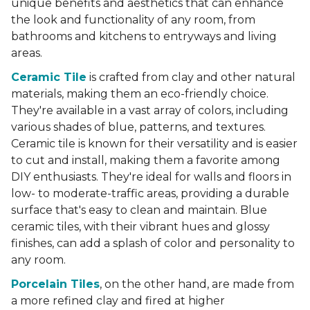
unique benefits and aesthetics that can enhance
the look and functionality of any room, from
bathrooms and kitchens to entryways and living
areas.
Ceramic Tile
is crafted from clay and other natural
materials, making them an eco-friendly choice.
They're available in a vast array of colors, including
various shades of blue, patterns, and textures.
Ceramic tile is known for their versatility and is easier
to cut and install, making them a favorite among
DIY enthusiasts. They're ideal for walls and floors in
low- to moderate-traffic areas, providing a durable
surface that's easy to clean and maintain. Blue
ceramic tiles, with their vibrant hues and glossy
finishes, can add a splash of color and personality to
any room.
Porcelain Tiles
, on the other hand, are made from
a more refined clay and fired at higher