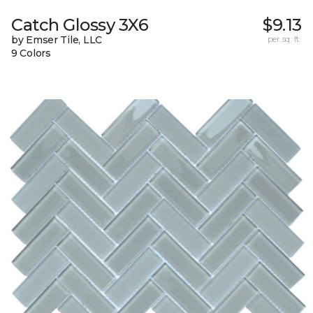
Catch Glossy 3X6
$9.13
by Emser Tile, LLC
per sq. ft.
9 Colors