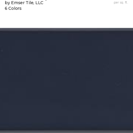
by Emser Tile, LLC
per sq. ft.
6 Colors