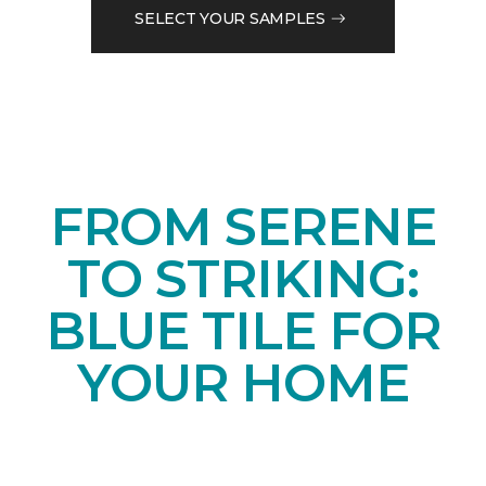
SELECT YOUR SAMPLES
FROM SERENE
TO STRIKING:
BLUE TILE FOR
YOUR HOME