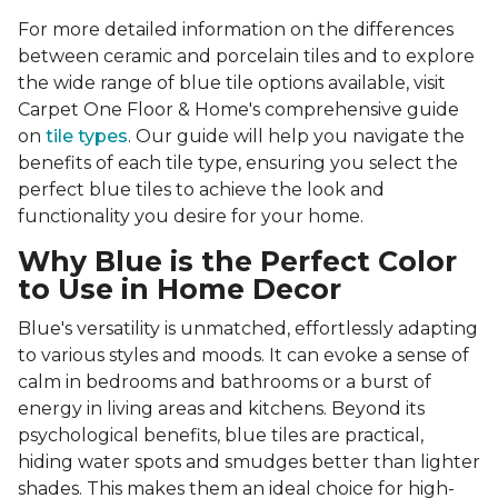
For more detailed information on the differences
between ceramic and porcelain tiles and to explore
the wide range of blue tile options available, visit
Carpet One Floor & Home's comprehensive guide
on
tile types
. Our guide will help you navigate the
benefits of each tile type, ensuring you select the
perfect blue tiles to achieve the look and
functionality you desire for your home.
Why Blue is the Perfect Color
to Use in Home Decor
Blue's versatility is unmatched, effortlessly adapting
to various styles and moods. It can evoke a sense of
calm in bedrooms and bathrooms or a burst of
energy in living areas and kitchens. Beyond its
psychological benefits, blue tiles are practical,
hiding water spots and smudges better than lighter
shades. This makes them an ideal choice for high-