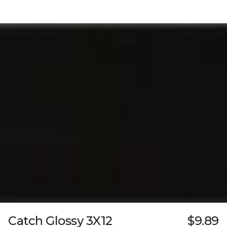
Catch Glossy 3X12
$9.89