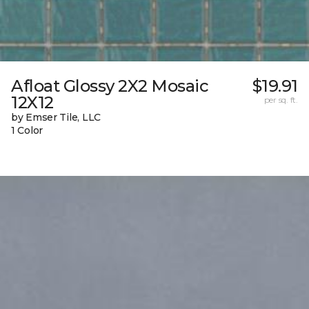
Afloat Glossy 2X2 Mosaic
$19.91
12X12
per sq. ft.
by Emser Tile, LLC
1 Color