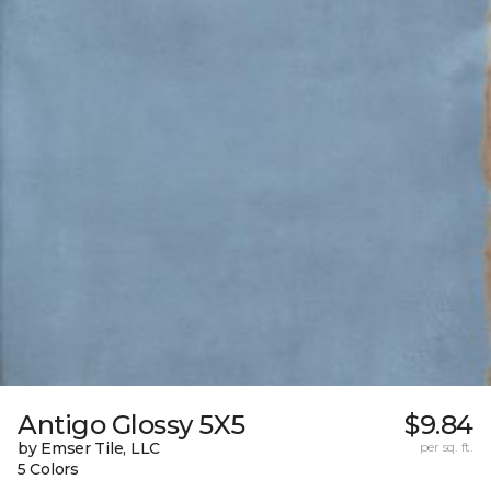
Antigo Glossy 5X5
$9.84
by Emser Tile, LLC
per sq. ft.
5 Colors