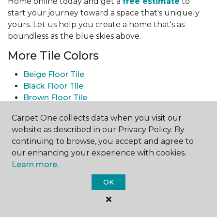
Home online today and get a
free estimate
to
start your journey toward a space that's uniquely
yours. Let us help you create a home that's as
boundless as the blue skies above.
More Tile Colors
Beige Floor Tile
Black Floor Tile
Brown Floor Tile
Gray Floor Tile
Carpet One collects data when you visit our
Green Floor Tile
website as described in our Privacy Policy. By
Red Floor Tile
continuing to browse, you accept and agree to
White Floor Tile
our enhancing your experience with cookies.
Yellow Floor Tile
Learn more.
See All Tile Flooring
OK