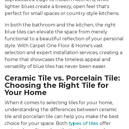
lighter blues create a breezy, open feel that's
perfect for small spaces or country-style kitchens.
In both the bathroom and the kitchen, the right
blue tiles can elevate the space from merely
functional to a beautiful reflection of your personal
style. With Carpet One Floor & Home's vast
selection and expert installation services, creating a
home that showcases the timeless appeal and
versatility of blue tiles has never been easier.
Ceramic Tile vs. Porcelain Tile:
Choosing the Right Tile for
Your Home
When it comes to selecting tiles for your home,
understanding the differences between ceramic
tile and porcelain tile can help you make the best
choice for your space. Both
types of tiles
offer