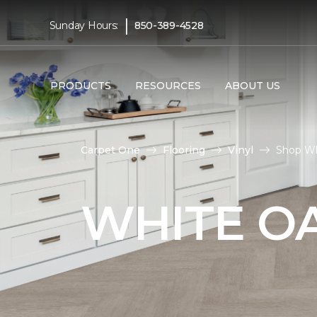
|
Sunday Hours:
850-389-4528
PRODUCTS
RESOURCES
ABOUT US
Carpet One
Flooring
Vinyl
Shop Whi
WHITE OA