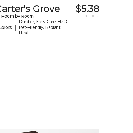
arter's Grove
$5.38
y Room by Room
per sq. ft.
Durable, Easy Care, H2O,
|
Colors
Pet-Friendly, Radiant
Heat