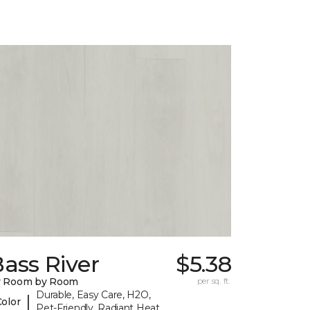
ass River
$5.38
y Room by Room
per sq. ft.
Durable, Easy Care, H2O,
|
Color
Pet-Friendly, Radiant Heat