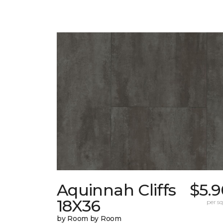
Aquinnah Cliffs
$5.9
18X36
per sq.
by Room by Room