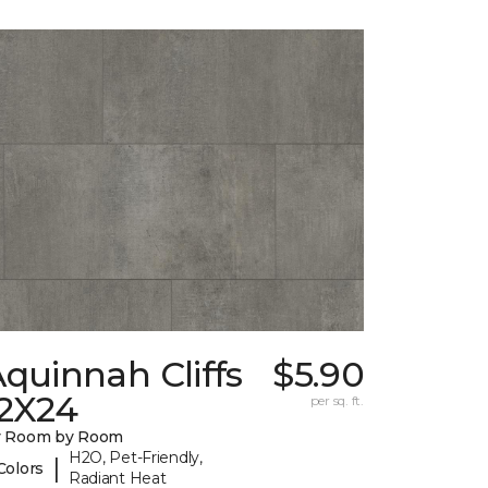
quinnah Cliffs
$5.90
12X24
per sq. ft.
y Room by Room
H2O, Pet-Friendly,
|
Colors
Radiant Heat