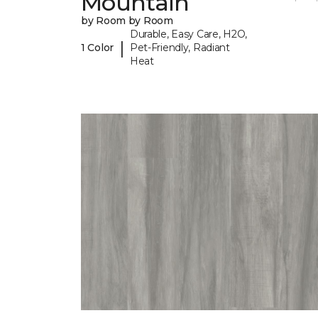
Mountain
by Room by Room
Durable, Easy Care, H2O,
|
1 Color
Pet-Friendly, Radiant
Heat