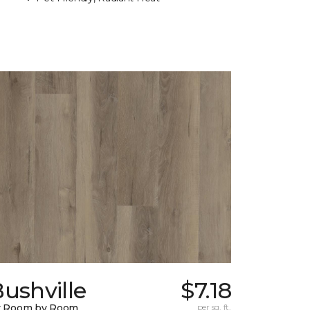
ushville
$7.18
y Room by Room
per sq. ft.