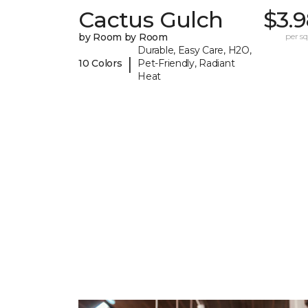
Cactus Gulch
$3.
by Room by Room
per sq.
Durable, Easy Care, H2O,
|
10 Colors
Pet-Friendly, Radiant
Heat