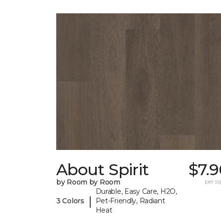
About Spirit
$7.
by Room by Room
per sq.
Durable, Easy Care, H2O,
|
3 Colors
Pet-Friendly, Radiant
Heat