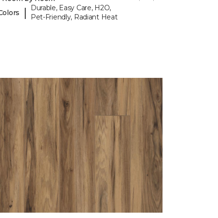
Durable, Easy Care, H2O,
|
Colors
Pet-Friendly, Radiant Heat