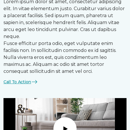
Lorem ipsum dolor sit amet, consectetur adipiscing
elit. In vitae elementum justo. Curabitur varius dolor
a placerat facilisis. Sed ipsum quam, pharetra ut
sapien in, scelerisque hendrerit felis. Aliquam vitae
arcu eget leo tincidunt pulvinar. Cras ut dapibus
neque.
Fusce efficitur porta odio, eget vulputate enim
facilisis non. In sollicitudin commodo ex id sagittis.
Nulla viverra eros est, quis condimentum leo
maximus ac. Aliquam ac odio sit amet tortor
consequat sollicitudin sit amet vel orci.
Call To Action