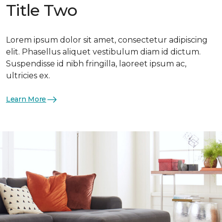
Title Two
Lorem ipsum dolor sit amet, consectetur adipiscing
elit. Phasellus aliquet vestibulum diam id dictum.
Suspendisse id nibh fringilla, laoreet ipsum ac,
ultricies ex.
Learn More