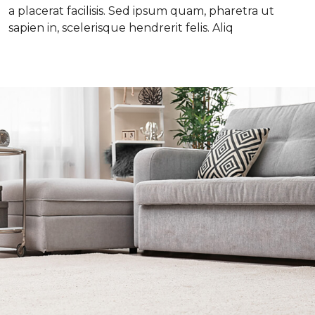
a placerat facilisis. Sed ipsum quam, pharetra ut
sapien in, scelerisque hendrerit felis. Aliq