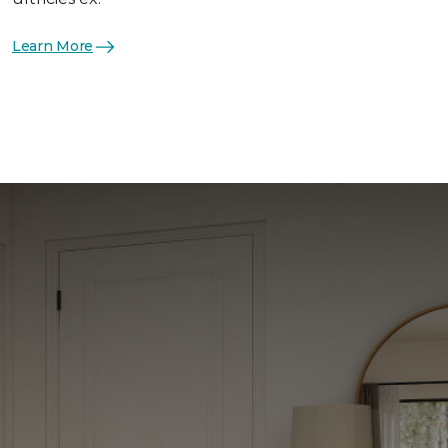
Learn More