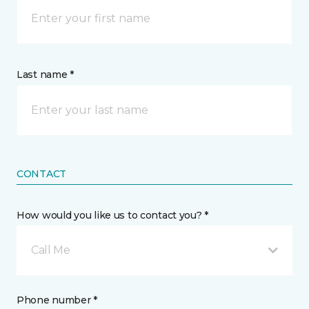
Last name *
CONTACT
How would you like us to contact you? *
Call Me
Phone number *