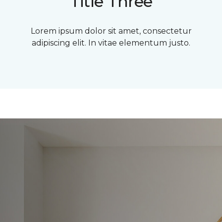
Title Three
Lorem ipsum dolor sit amet, consectetur
adipiscing elit. In vitae elementum justo.