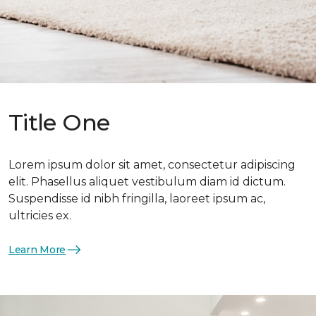
Title One
Lorem ipsum dolor sit amet, consectetur adipiscing
elit. Phasellus aliquet vestibulum diam id dictum.
Suspendisse id nibh fringilla, laoreet ipsum ac,
ultricies ex.
Learn More