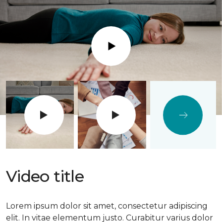
Play
Video title
Lorem ipsum dolor sit amet, consectetur adipiscing
elit. In vitae elementum justo. Curabitur varius dolor