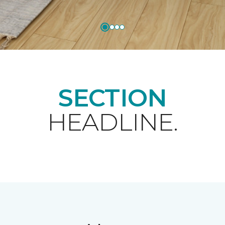
SECTION
HEADLINE.