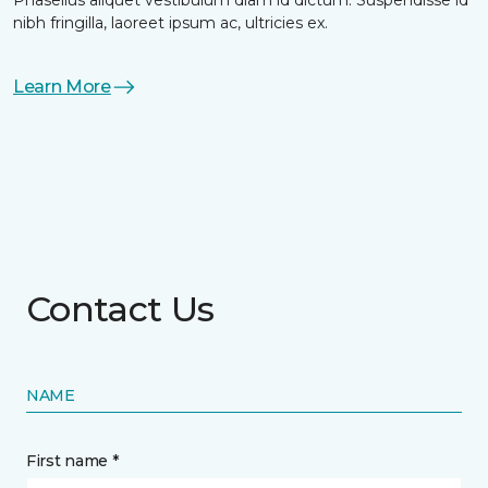
nibh fringilla, laoreet ipsum ac, ultricies ex.
Learn More
Contact Us
NAME
First name *