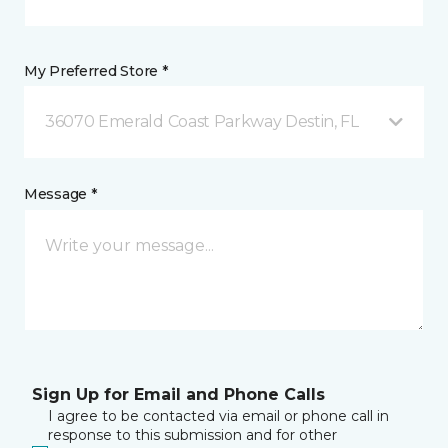
My Preferred Store *
36070 Emerald Coast Parkway Destin, FL
Message *
Sign Up for Email and Phone Calls
I agree to be contacted via email or phone call in
response to this submission and for other