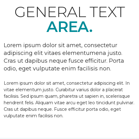
GENERAL TEXT
AREA.
Lorem ipsum dolor sit amet, consectetur
adipiscing elit vitaes elementumena justo.
Cras ut dapibus neque fusce efficitur. Porta
odio, eget vulputate enim facilisis non.
Lorem ipsum dolor sit amet, consectetur adipiscing elit. In
vitae elementum justo. Curabitur varius dolor a placerat
facilisis. Sed ipsum quam, pharetra ut sapien in, scelerisque
hendrerit felis. Aliquam vitae arcu eget leo tincidunt pulvinar.
Cras ut dapibus neque. Fusce efficitur porta odio, eget
vulputate enim facilisis non.