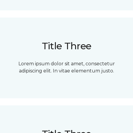
Title Three
Lorem ipsum dolor sit amet, consectetur
adipiscing elit. In vitae elementum justo.