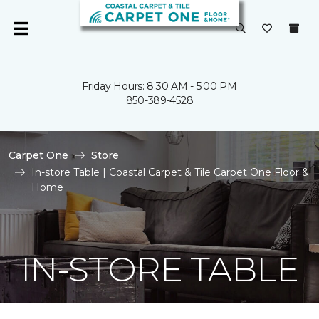
Friday Hours: 8:30 AM - 5:00 PM
850-389-4528
Carpet One
Store
In-store Table | Coastal Carpet & Tile Carpet One Floor &
Home
IN-STORE TABLE