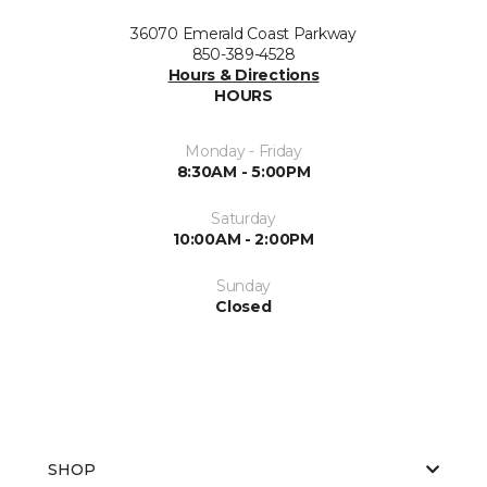
36070 Emerald Coast Parkway
850-389-4528
Hours & Directions
HOURS
Monday - Friday
8:30AM - 5:00PM
Saturday
10:00AM - 2:00PM
Sunday
Closed
SHOP