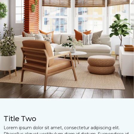
Title Two
Lorem ipsum dolor sit amet, consectetur adipiscing elit.
Phasellus aliquet vestibulum diam id dictum. Suspendisse id