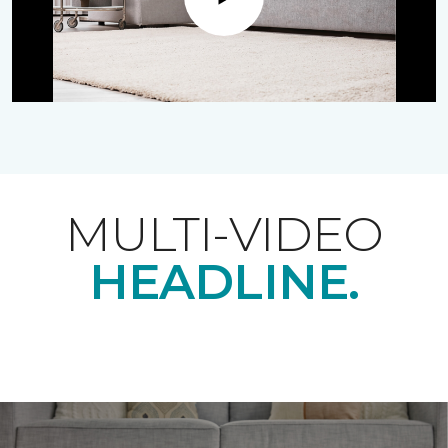
Play
MULTI-VIDEO
HEADLINE.