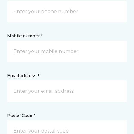
Mobile number *
Email address *
Postal Code *