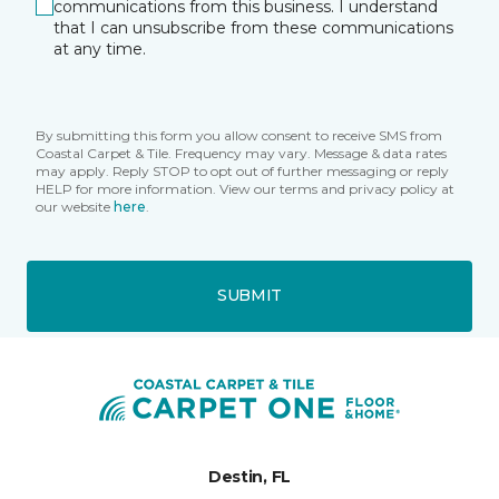
communications from this business. I understand
that I can unsubscribe from these communications
at any time.
By submitting this form you allow consent to receive SMS from
Coastal Carpet & Tile. Frequency may vary. Message & data rates
may apply. Reply STOP to opt out of further messaging or reply
HELP for more information. View our terms and privacy policy at
our website
here
.
SUBMIT
Destin, FL