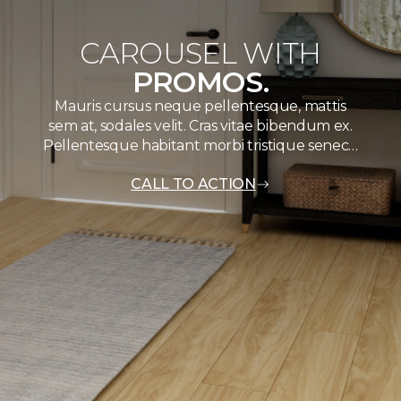
CAROUSEL WITH
PROMOS.
Mauris cursus neque pellentesque, mattis
sem at, sodales velit. Cras vitae bibendum ex.
Pellentesque habitant morbi tristique senec…
CALL TO ACTION