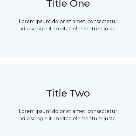
Title One
Lorem ipsum dolor sit amet, consectetur
adipiscing elit. In vitae elementum justo.
Title Two
Lorem ipsum dolor sit amet, consectetur
adipiscing elit. In vitae elementum justo.