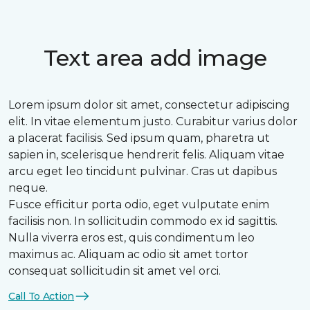
Text area add image
Lorem ipsum dolor sit amet, consectetur adipiscing
elit. In vitae elementum justo. Curabitur varius dolor
a placerat facilisis. Sed ipsum quam, pharetra ut
sapien in, scelerisque hendrerit felis. Aliquam vitae
arcu eget leo tincidunt pulvinar. Cras ut dapibus
neque.
Fusce efficitur porta odio, eget vulputate enim
facilisis non. In sollicitudin commodo ex id sagittis.
Nulla viverra eros est, quis condimentum leo
maximus ac. Aliquam ac odio sit amet tortor
consequat sollicitudin sit amet vel orci.
Call To Action