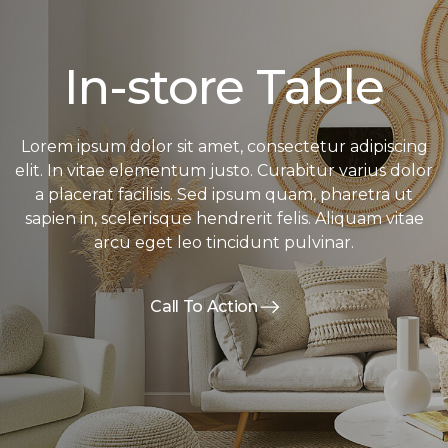
In-store Table
Lorem ipsum dolor sit amet, consectetur adipiscing
elit. In vitae elementum justo. Curabitur varius dolor
a placerat facilisis. Sed ipsum quam, pharetra ut
sapien in, scelerisque hendrerit felis. Aliquam vitae
arcu eget leo tincidunt pulvinar.
Call To Action