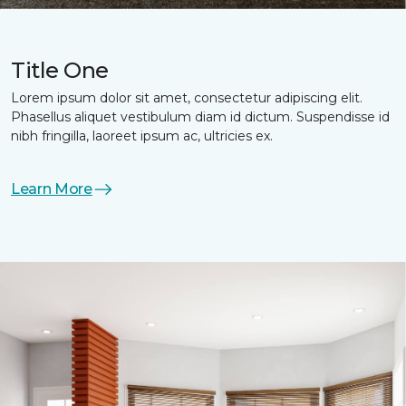
Title One
Lorem ipsum dolor sit amet, consectetur adipiscing elit.
Phasellus aliquet vestibulum diam id dictum. Suspendisse id
nibh fringilla, laoreet ipsum ac, ultricies ex.
Learn More