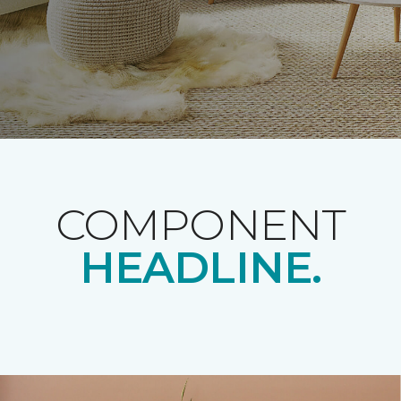
COMPONENT
HEADLINE.