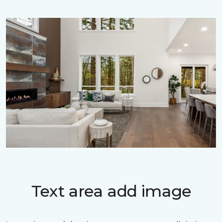
Text area add image