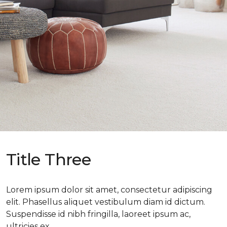
Title Three
Lorem ipsum dolor sit amet, consectetur adipiscing
elit. Phasellus aliquet vestibulum diam id dictum.
Suspendisse id nibh fringilla, laoreet ipsum ac,
ultricies ex.