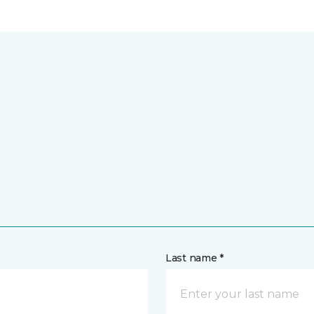
Last name *