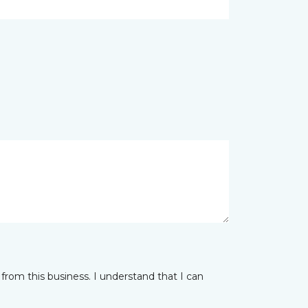
from this business. I understand that I can