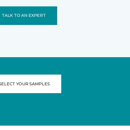
TALK TO AN EXPERT
SELECT YOUR SAMPLES