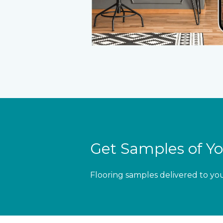
Get Samples of Yo
Flooring samples delivered to yo