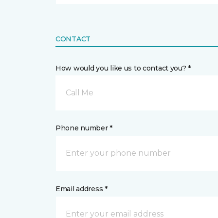
CONTACT
How would you like us to contact you? *
Call Me
Phone number *
Email address *