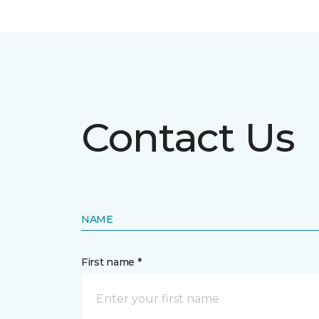
Contact Us
NAME
First name *