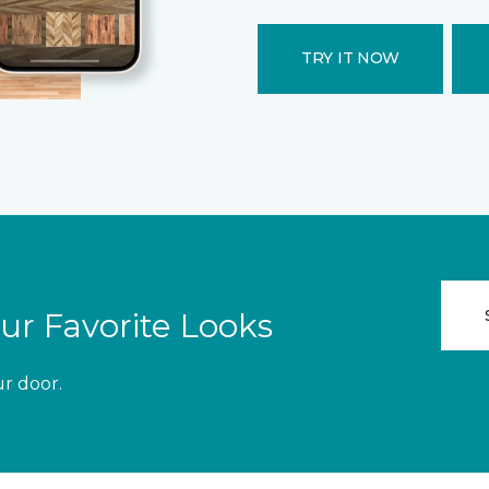
TRY IT NOW
ur Favorite Looks
ur door.