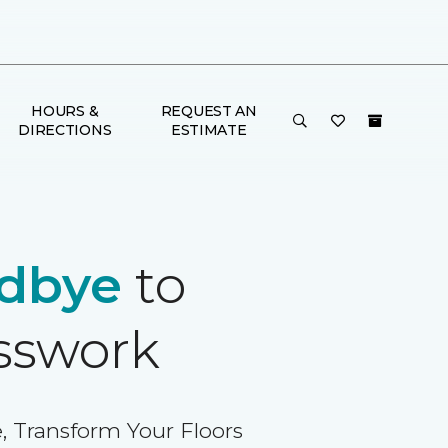
HOURS &
REQUEST AN
DIRECTIONS
ESTIMATE
dbye
to
sswork
, Transform Your Floors