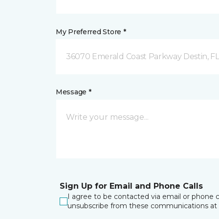
My Preferred Store *
36070 Emerald Coast Parkway Destin, F
Message *
Sign Up for Email and Phone Calls
I agree to be contacted via email or phone c
unsubscribe from these communications at 