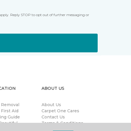
apply. Reply STOP to opt out of further messaging or
CATION
ABOUT US
n Removal
About Us
 First Aid
Carpet One Cares
ing Guide
Contact Us
eautiful
Terms & Conditions
antee®
Privacy Policy