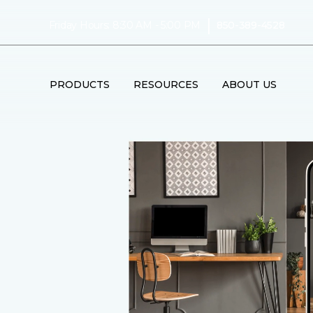
|
Friday Hours: 8:30 AM - 5:00 PM
850-389-4528
PRODUCTS
RESOURCES
ABOUT US