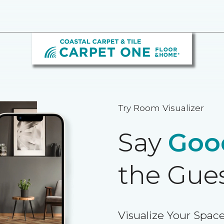
Try Room Visualizer
Say
Goo
the Gue
Visualize Your Space