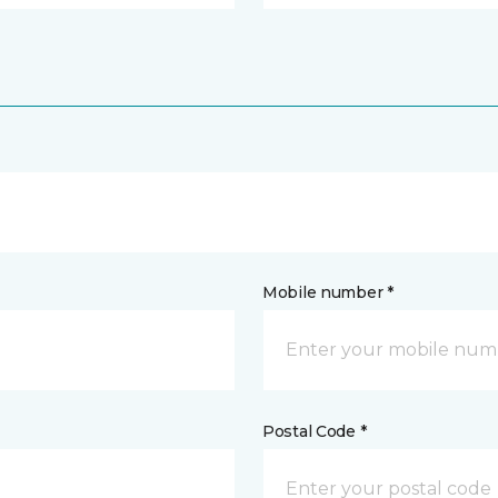
Mobile number *
Postal Code *