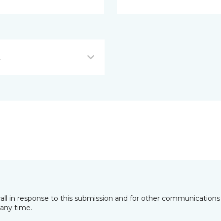
L
all in response to this submission and for other communications 
any time.