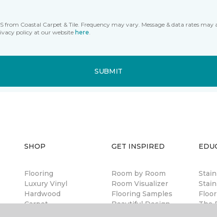
MS from Coastal Carpet & Tile. Frequency may vary. Message & data rates may 
ivacy policy at our website
here
.
SUBMIT
SHOP
GET INSPIRED
EDU
Flooring
Room by Room
Stai
Luxury Vinyl
Room Visualizer
Stain
Hardwood
Flooring Samples
Floor
Carpet
Beautiful Design
The B
Laminate
Made Simple
Guar