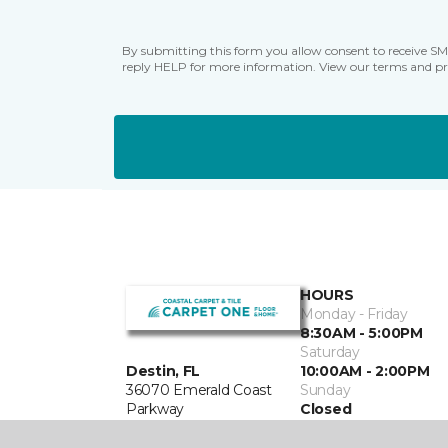
By submitting this form you allow consent to receive S
reply HELP for more information. View our terms and pr
HOURS
Monday - Friday
8:30AM - 5:00PM
Saturday
Destin, FL
10:00AM - 2:00PM
36070 Emerald Coast
Sunday
Parkway
Closed
850-389-4528