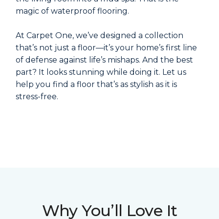
magic of waterproof flooring.
At Carpet One, we’ve designed a collection
that’s not just a floor—it’s your home’s first line
of defense against life’s mishaps. And the best
part? It looks stunning while doing it. Let us
help you find a floor that’s as stylish as it is
stress-free.
Why You’ll Love It