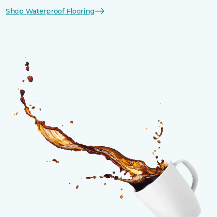
Shop Waterproof Flooring