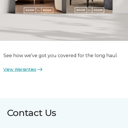
See how we’ve got you covered for the long haul.
View Warranties
Contact Us