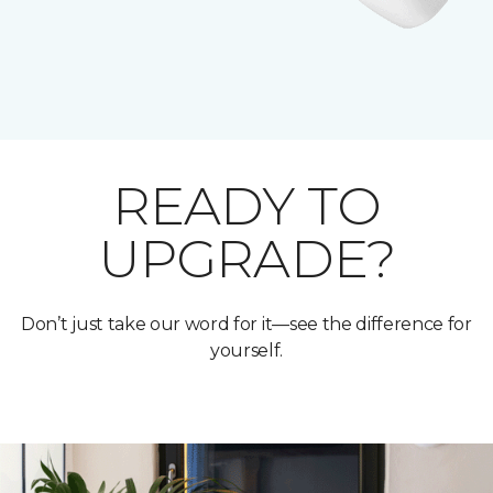
READY TO
UPGRADE?
Don’t just take our word for it—see the difference for
yourself.