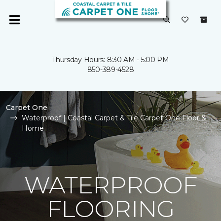
Thursday Hours: 8:30 AM - 5:00 PM
850-389-4528
Carpet One
Waterproof | Coastal Carpet & Tile Carpet One Floor &
Home
WATERPROOF
FLOORING