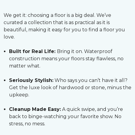
We get it: choosing a floor is a big deal. We’ve
curated a collection that is as practical as it is
beautiful, making it easy for you to find a floor you
love.
Built for Real Life:
Bring it on. Waterproof
construction means your floors stay flawless, no
matter what.
Seriously Stylish:
Who says you can’t have it all?
Get the luxe look of hardwood or stone, minus the
upkeep.
Cleanup Made Easy:
A quick swipe, and you’re
back to binge-watching your favorite show. No
stress, no mess.