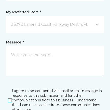
My Preferred Store *
36070 Emerald Coast Parkway Destin, FL
Message *
I agree to be contacted via email or text message in
response to this submission and for other
communications from this business. I understand
that I can unsubscribe from these communications
at any time.