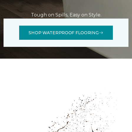
Tough on Spills, Easy on Style.
SHOP WATERPROOF FLOORING