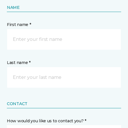
NAME
First name *
Last name *
CONTACT
How would you like us to contact you? *