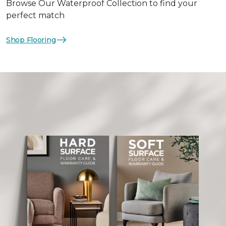
Browse Our Waterproof Collection to find your
perfect match
Shop Flooring