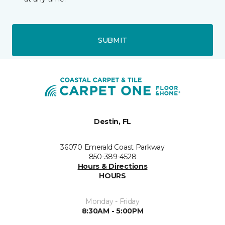
SUBMIT
Destin, FL
36070 Emerald Coast Parkway
850-389-4528
Hours & Directions
HOURS
Monday - Friday
8:30AM - 5:00PM