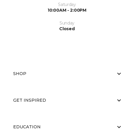
Saturday
10:00AM - 2:00PM
Sunday
Closed
SHOP
GET INSPIRED
EDUCATION