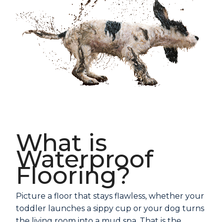
What is
Waterproof
Flooring?
Picture a floor that stays flawless, whether your
toddler launches a sippy cup or your dog turns
the living room into a mud spa. That is the