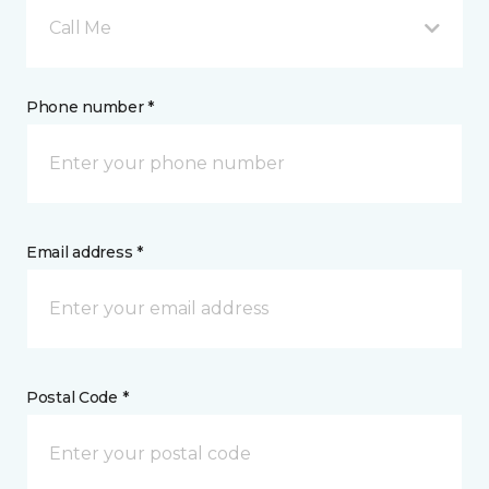
Call Me
Phone number *
Email address *
Postal Code *